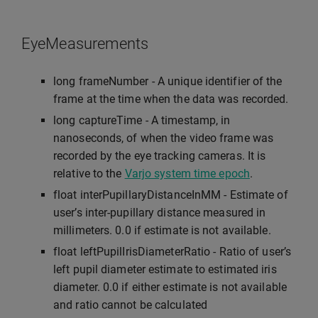
EyeMeasurements
long frameNumber - A unique identifier of the
frame at the time when the data was recorded.
long captureTime - A timestamp, in
nanoseconds, of when the video frame was
recorded by the eye tracking cameras. It is
relative to the
Varjo system time epoch
.
float interPupillaryDistanceInMM - Estimate of
user’s inter-pupillary distance measured in
millimeters. 0.0 if estimate is not available.
float leftPupilIrisDiameterRatio - Ratio of user’s
left pupil diameter estimate to estimated iris
diameter. 0.0 if either estimate is not available
and ratio cannot be calculated