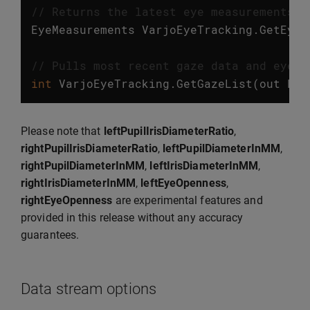
// Returns the latest eye measurements. 
EyeMeasurements
VarjoEyeTracking
.
GetEyeM
// Pulls most recent gaze data and eye m
int
VarjoEyeTracking
.
GetGazeList
(
out
Lis
Please note that
leftPupilIrisDiameterRatio
,
rightPupilIrisDiameterRatio
,
leftPupilDiameterInMM
,
rightPupilDiameterInMM
,
leftIrisDiameterInMM
,
rightIrisDiameterInMM
,
leftEyeOpenness
,
rightEyeOpenness
are experimental features and
provided in this release without any accuracy
guarantees.
Data stream options