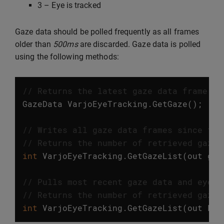
3 – Eye is tracked
Gaze data should be polled frequently as all frames
older than
500ms
are discarded. Gaze data is polled
using the following methods:
// Returns the latest gaze data frame. T
GazeData
VarjoEyeTracking
.
GetGaze
();
// Writes all gaze data frames since the
// Returns the number of retrieved gaze 
int
VarjoEyeTracking
.
GetGazeList
(
out
gaz
// Pulls most recent gaze data and eye m
// Returns the number of retrieved gaze 
int
VarjoEyeTracking
.
GetGazeList
(
out
Lis