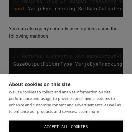
// Returns true if output frequency was 
bool
VarjoEyeTracking
.
SetGazeOutputFrequ
You can also query currently used options using the
following methods:
// Returns currently set GazeOutputFilte
GazeOutputFilterType
VarjoEyeTracking
.
Ge
// Returns currently set GazeOutputFrequ
About cookies on this site
GazeOutputFrequency
VarjoEyeTracking
.
Get
We use cookies to collect and analyse information on site
performance and usage, to provide social media features to
enhance and customise content and advertisements, as well as
to enhance our products and services.
Learn more
Eye tracking examples
ACCEPT ALL COOKIES