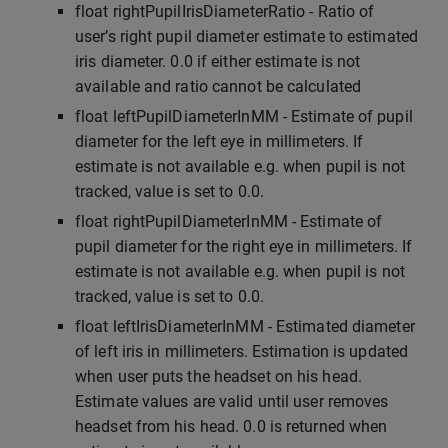
float rightPupilIrisDiameterRatio - Ratio of
user’s right pupil diameter estimate to estimated
iris diameter. 0.0 if either estimate is not
available and ratio cannot be calculated
float leftPupilDiameterInMM - Estimate of pupil
diameter for the left eye in millimeters. If
estimate is not available e.g. when pupil is not
tracked, value is set to 0.0.
float rightPupilDiameterInMM - Estimate of
pupil diameter for the right eye in millimeters. If
estimate is not available e.g. when pupil is not
tracked, value is set to 0.0.
float leftIrisDiameterInMM - Estimated diameter
of left iris in millimeters. Estimation is updated
when user puts the headset on his head.
Estimate values are valid until user removes
headset from his head. 0.0 is returned when