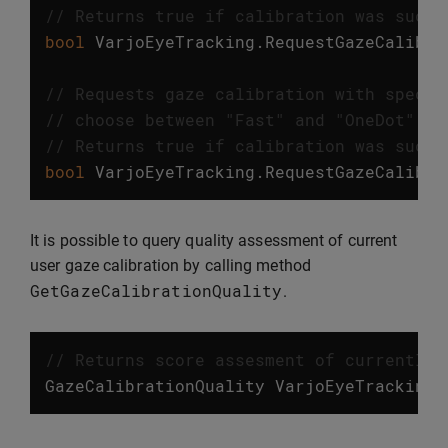
// Returns true if calibration was succe
bool
VarjoEyeTracking
.
RequestGazeCalibra
// Requests gaze calibration with specif
// choose between "Fast" and "OneDot" ca
// Returns true if calibration was succe
bool
VarjoEyeTracking
.
RequestGazeCalibra
It is possible to query quality assessment of current
user gaze calibration by calling method
GetGazeCalibrationQuality
.
// Returns score assesment of currently 
GazeCalibrationQuality
VarjoEyeTracking
.