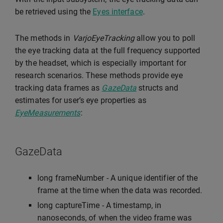
be retrieved using the
Eyes interface
.
The methods in
VarjoEyeTracking
allow you to poll
the eye tracking data at the full frequency supported
by the headset, which is especially important for
research scenarios. These methods provide eye
tracking data frames as
GazeData
structs and
estimates for user’s eye properties as
EyeMeasurements
:
GazeData
long frameNumber - A unique identifier of the
frame at the time when the data was recorded.
long captureTime - A timestamp, in
nanoseconds, of when the video frame was