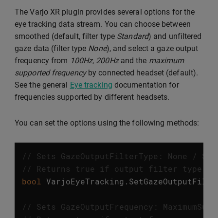
The Varjo XR plugin provides several options for the
eye tracking data stream. You can choose between
smoothed (default, filter type
Standard
) and unfiltered
gaze data (filter type
None
), and select a gaze output
frequency from
100Hz
,
200Hz
and the
maximum
supported frequency
by connected headset (default).
See the general
Eye tracking
documentation for
frequencies supported by different headsets.
You can set the options using the following methods:
// Sets GazeOutputFilterType: None / Sta
// Returns true if output filter type wa
bool
VarjoEyeTracking
.
SetGazeOutputFilte
// Sets GazeOutputFrequency: MaximumSupp