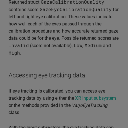
GazeCalibrationQuality
Returned struct
GazeEyeCalibrationQuality
contains score
for
left and right eye calibration. These values indicate
how well each of the eyes passed through the
calibration procedure and how accurate returned gaze
data could be for the eye. Possible returned scores are
Invalid
Low
Medium
(score not available),
,
and
High
.
Accessing eye tracking data
If eye tracking is calibrated, you can access eye
tracking data by using either the
XR Input subsystem
or the methods provided in the
VarjoEyeTracking
class.
With the Input subsystem, the eye tracking data can