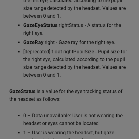
the left eye, calculated according to the pupil
size range detected by the headset. Values are
between 0 and 1.
GazeEyeStatus
rightStatus - A status for the
right eye.
GazeRay
right - Gaze ray for the right eye.
[deprecated] float rightPupilSize - Pupil size for
the right eye, calculated according to the pupil
size range detected by the headset. Values are
between 0 and 1.
GazeStatus
is a value for the eye tracking status of
the headset as follows:
0 – Data unavailable: User is not wearing the
headset or eyes cannot be located
1 – User is wearing the headset, but gaze