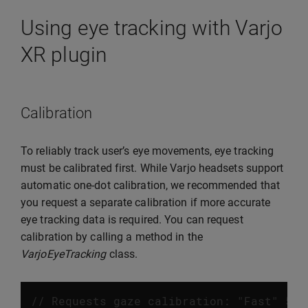
Using eye tracking with Varjo
XR plugin
Calibration
To reliably track user’s eye movements, eye tracking
must be calibrated first. While Varjo headsets support
automatic one-dot calibration, we recommended that
you request a separate calibration if more accurate
eye tracking data is required. You can request
calibration by calling a method in the
VarjoEyeTracking
class.
// Requests gaze calibration: "Fast" 5 d