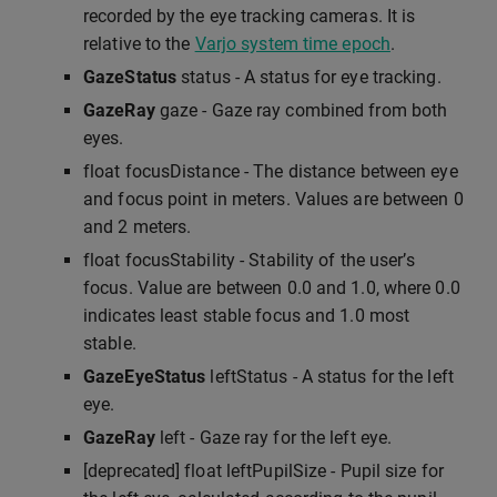
recorded by the eye tracking cameras. It is
relative to the
Varjo system time epoch
.
GazeStatus
status - A status for eye tracking.
GazeRay
gaze - Gaze ray combined from both
eyes.
float focusDistance - The distance between eye
and focus point in meters. Values are between 0
and 2 meters.
float focusStability - Stability of the user’s
focus. Value are between 0.0 and 1.0, where 0.0
indicates least stable focus and 1.0 most
stable.
GazeEyeStatus
leftStatus - A status for the left
eye.
GazeRay
left - Gaze ray for the left eye.
[deprecated] float leftPupilSize - Pupil size for