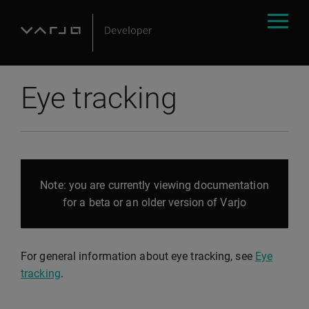
Eye tracking
Note: you are currently viewing documentation
for a beta or an older version of Varjo
For general information about eye tracking, see
Eye
tracking
.