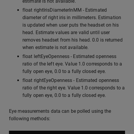
estimate is not available.
float rightIrisDiameterInMM - Estimated
diameter of right iris in millimeters. Estimation
is updated when user puts the headset on his
head. Estimate values are valid until user
removes headset from his head. 0.0 is returned
when estimate is not available.
float leftEyeOpenness - Estimated openness
ratio of the left eye. Value 1.0 corresponds to a
fully open eye, 0.0 to a fully closed eye.
float rightEyeOpenness - Estimated openness
ratio of the right eye. Value 1.0 corresponds to a
fully open eye, 0.0 to a fully closed eye.
Eye measurements data can be polled using the
following methods: