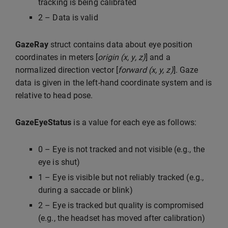
tracking is being calibrated
2 – Data is valid
GazeRay
struct contains data about eye position
coordinates in meters [
origin (x, y, z)
] and a
normalized direction vector [
forward (x, y, z)
]. Gaze
data is given in the left-hand coordinate system and is
relative to head pose.
GazeEyeStatus
is a value for each eye as follows:
0 – Eye is not tracked and not visible (e.g., the
eye is shut)
1 – Eye is visible but not reliably tracked (e.g.,
during a saccade or blink)
2 – Eye is tracked but quality is compromised
(e.g., the headset has moved after calibration)