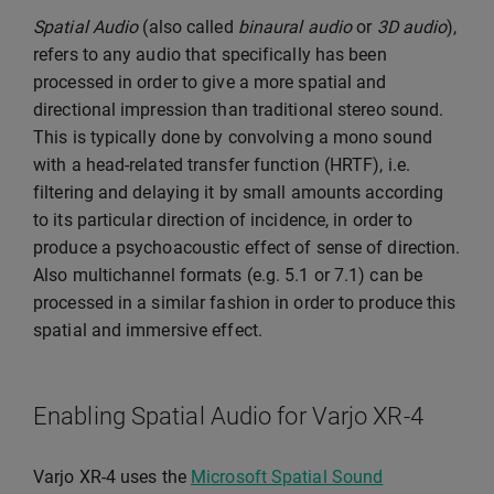
Spatial Audio
(also called
binaural audio
or
3D audio
),
refers to any audio that specifically has been
processed in order to give a more spatial and
directional impression than traditional stereo sound.
This is typically done by convolving a mono sound
with a head-related transfer function (HRTF), i.e.
filtering and delaying it by small amounts according
to its particular direction of incidence, in order to
produce a psychoacoustic effect of sense of direction.
Also multichannel formats (e.g. 5.1 or 7.1) can be
processed in a similar fashion in order to produce this
spatial and immersive effect.
Enabling Spatial Audio for Varjo XR-4
Varjo XR-4 uses the
Microsoft Spatial Sound