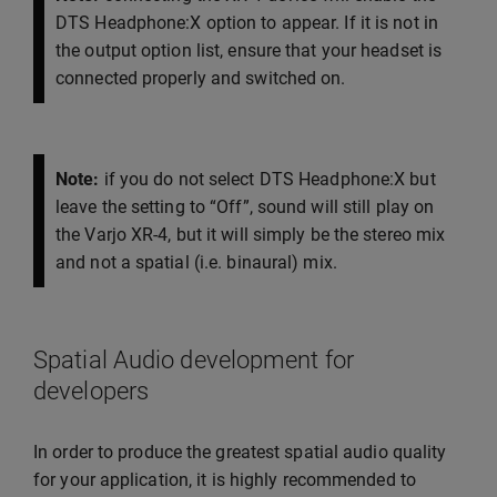
DTS Headphone:X option to appear. If it is not in
the output option list, ensure that your headset is
connected properly and switched on.
Note:
if you do not select DTS Headphone:X but
leave the setting to “Off”, sound will still play on
the Varjo XR-4, but it will simply be the stereo mix
and not a spatial (i.e. binaural) mix.
Spatial Audio development for
developers
In order to produce the greatest spatial audio quality
for your application, it is highly recommended to