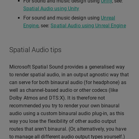
For sound and music design using
Unity
, see:
Spatial Audio using Unity
For sound and music design using
Unreal
Engine
, see:
Spatial Audio using Unreal Engine
Spatial Audio tips
Microsoft Spatial Sound provides a generalised way
to render spatial audio, in an output agnostic way that
can serve for both binaural audio (for headphone) as
well as channel-based audio or other codecs (like
Dolby Atmos and DTS:X). It is therefore not
recommended you try to render your own binaural
audio using a custom binaural audio plug-in, as this
way you lose the flexibility of other audio output
routes that aren’t binaural. (Or, alternatively, you have
to manage all different audio output types yourself.)