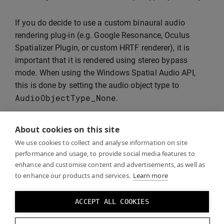
If you do decide to use a custom binaural audio
rendering plug-in (e.g. Google Resonance, Oculus
Spatializer Plugin, or custom HRTF renderer), it is
important that it is rendered using stereo bypass
mode. When using the Windows Spatial Audio API,
this is done by setting the audio object type to
AudioObjectType_None
.
About cookies on this site
Warning:
If you do
not
pass pre-rendered binaural
We use cookies to collect and analyse information on site
audio as passthrough, Windows Spatial Audio will
performance and usage, to provide social media features to
attempt to binauralise your already binauralised
enhance and customise content and advertisements, as well as
to enhance our products and services.
Learn more
stream, resulting in double processing and a
significant deterioration in sound. If you don’t use
bypass mode, the only solution for the user is to
ACCEPT ALL COOKIES
set Spatial Audio to “Off” altogether in the