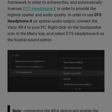
framework in order to achieve this, and automatically
licenses
DTS Headphone:X
in order to provide the
highest spatial and audio quality. In order to use
DTS
Headphone:X
as spatial audio output, connect the
Varjo XR-4 to your PC. Right-click on the loudspeaker
icon in the Menu tray, and select DTS Headphone:X as
the Spatial sound option.
Note:
connecting the XR-4 device will enable the