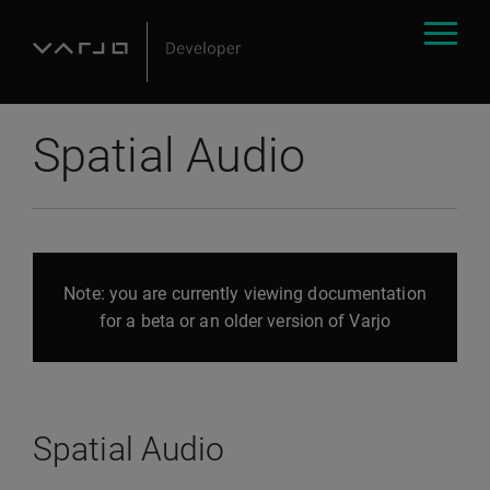
Spatial Audio
Note: you are currently viewing documentation
for a beta or an older version of Varjo
Spatial Audio