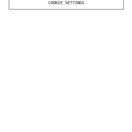
Windows Sound settings.
COOKIE SETTINGS