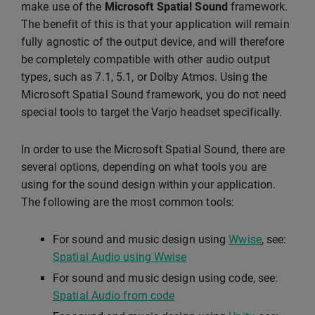
make use of the
Microsoft Spatial Sound
framework.
The benefit of this is that your application will remain
fully agnostic of the output device, and will therefore
be completely compatible with other audio output
types, such as 7.1, 5.1, or Dolby Atmos. Using the
Microsoft Spatial Sound framework, you do not need
special tools to target the Varjo headset specifically.
In order to use the Microsoft Spatial Sound, there are
several options, depending on what tools you are
using for the sound design within your application.
The following are the most common tools:
For sound and music design using
Wwise
, see:
Spatial Audio using Wwise
For sound and music design using code, see:
Spatial Audio from code