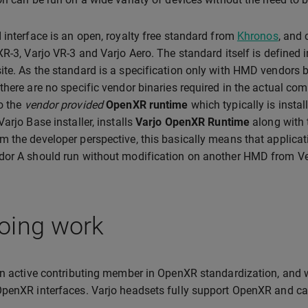
 interface is an open, royalty free standard from
Khronos
, and
XR-3, Varjo VR-3 and Varjo Aero. The standard itself is defined
ite. As the standard is a specification only with HMD vendors 
there are no specific vendor binaries required in the actual com
o the
vendor provided
OpenXR runtime
which typically is instal
arjo Base installer, installs
Varjo OpenXR Runtime
along with 
 the developer perspective, this basically means that applic
dor A should run without modification on another HMD from V
oing work
an active contributing member in OpenXR standardization, and 
penXR interfaces. Varjo headsets fully support OpenXR and ca