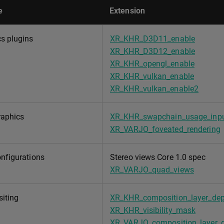
e
Extension
s plugins
XR_KHR_D3D11_enable
XR_KHR_D3D12_enable
XR_KHR_opengl_enable
XR_KHR_vulkan_enable
XR_KHR_vulkan_enable2
raphics
XR_KHR_swapchain_usage_inpu
XR_VARJO_foveated_rendering
nfigurations
Stereo views Core 1.0 spec
XR_VARJO_quad_views
iting
XR_KHR_composition_layer_dep
XR_KHR_visibility_mask
XR_VARJO_composition_layer_d