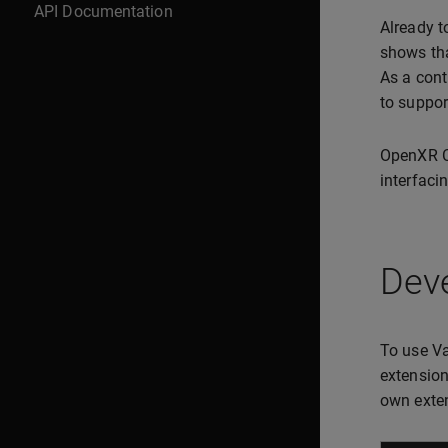
API Documentation
Already t
shows tha
As a cont
to suppor
OpenXR C 
interfacin
Deve
To use Va
extension
own exte