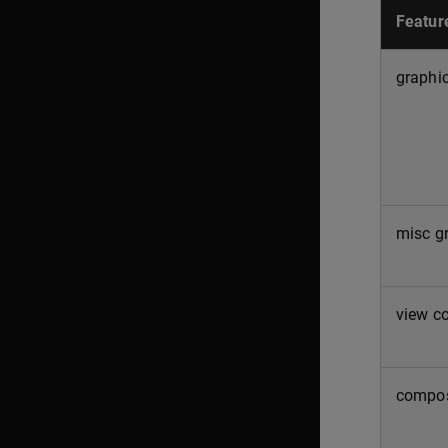
Featur
graphic
misc g
view co
compos