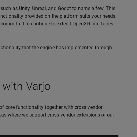
such as Unity, Unreal, and Godot to name a few. This
nctionality provided on the platform suits your needs.
 committed to continue to extend OpenXR interfaces
nctionality that the engine has implemented through
with Varjo
of core functionality together with cross vendor
eas where we support cross vendor extensions or our