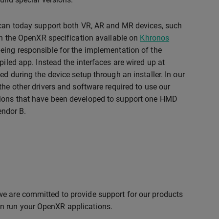
 can today support both VR, AR and MR devices, such
 in the OpenXR specification available on
Khronos
being responsible for the implementation of the
piled app. Instead the interfaces are wired up at
led during the device setup through an installer. In our
the other drivers and software required to use our
ations that have been developed to support one HMD
endor B.
we are committed to provide support for our products
n run your OpenXR applications.