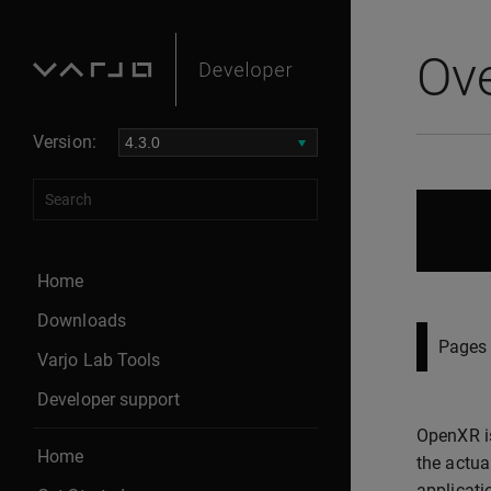
Ov
Version:
Home
Downloads
Pages 
Varjo Lab Tools
Developer support
OpenXR is
Home
the actua
applicati