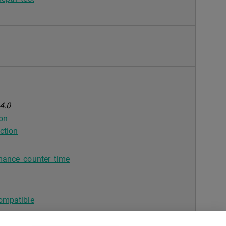
4.0
ion
ction
mance_counter_time
ompatible