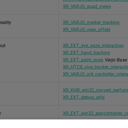
XR_VARJO_quad_views
eality
XR_VARJO_marker_tracking
XR_VARJO_view_offset
put
XR_EXT_eye_gaze_interaction
XR_EXT_hand_tracking
XR_EXT_palm_pose
Varjo Base 
XR_HTCX_vive_tracker_interact
XR_VARJO_xr4_controller_intera
XR_KHR_win32_convert_perfor
XR_EXT_debug_utils
y
XR_EXT_win32_appcontainer_c