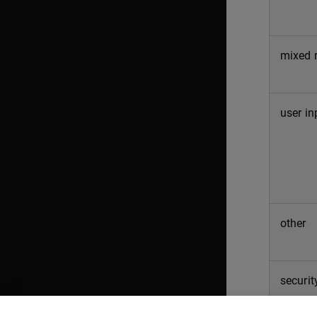
mixed r
user in
other
securit