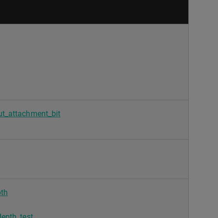
t_attachment_bit
th
epth_test