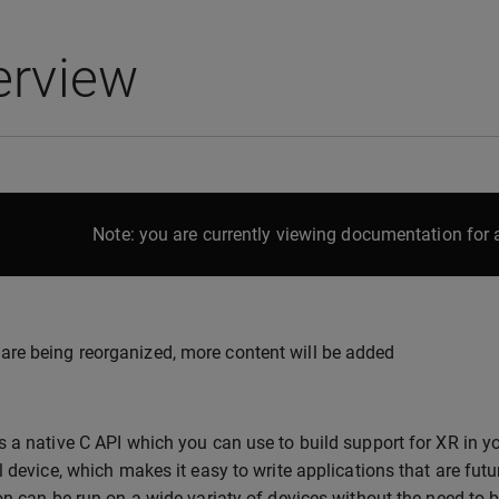
erview
Note: you are currently viewing documentation for a
are being reorganized, more content will be added
 a native C API which you can use to build support for XR in yo
l device, which makes it easy to write applications that are fut
on can be run on a wide variaty of devices without the need to b