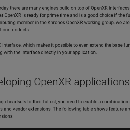
oday there are many engines build on top of OpenXR interfaces 
t OpenXR is ready for prime time and is a good choice if the fu
ributing member in the Khronos OpenXR working group, we are
t our products.
interface, which makes it possible to even extend the base fu
g with the interface directly in your application.
loping OpenXR applications 
rjo headsets to their fullest, you need to enable a combination 
s and vendor extensions. The following table shows feature ar
nsions.