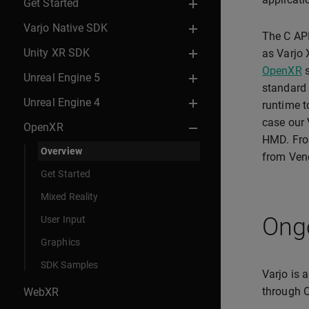
Get Started
Varjo Native SDK
The C API
Unity XR SDK
as Varjo 
OpenXR
s
Unreal Engine 5
standard 
Unreal Engine 4
runtime t
case our V
OpenXR
HMD. From
Overview
from Ven
Get Started
Mixed Reality
Ong
User Input
Graphics
SDK Samples
Varjo is 
through O
WebXR