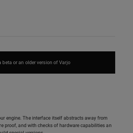
 beta or an older version of Varjo
ur engine. The interface itself abstracts away from
ure proof, and with checks of hardware capabilities an
uild special versions.