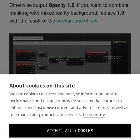
Otherwise output
Opacity
1.0
. If you want to combine
masking with mixed reality background, replace
1.0
with the result of the
background check
.
About cookies on this site
We use cookies to collect and analyse information on site
performance and usage, to provide social media features to
enhance and customise content and advertisements, as well as
Click Play and you should see the real world through
to enhance our products and services.
Learn more
the mask you created.
ACCEPT ALL COOKIES
You can toggle the mask effect by toggling the