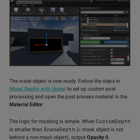
The mask object is now ready. Follow the steps in
Mixed Reality with Unreal
to set up custom post
processing and open the post process material in the
Material Editor
CustomDepth
The logic for masking is simple. When
SceneDepth
is smaller than
(= mask object is not
behind a non-mask object), output
Opacity
0
.