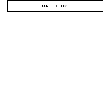
Static
Render CustomDepth Pass
value in the
COOKIE SETTINGS
Mesh
Actor
.