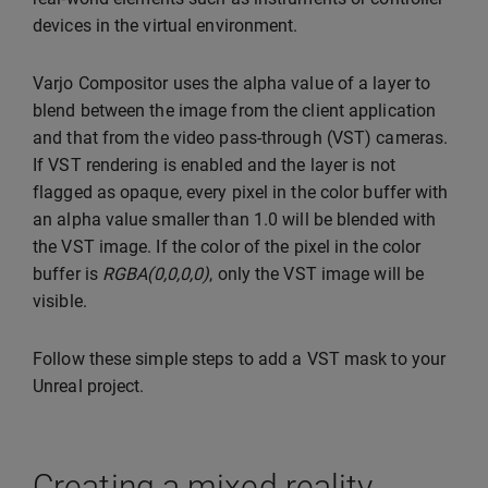
devices in the virtual environment.
Varjo Compositor uses the alpha value of a layer to
blend between the image from the client application
and that from the video pass-through (VST) cameras.
If VST rendering is enabled and the layer is not
flagged as opaque, every pixel in the color buffer with
an alpha value smaller than 1.0 will be blended with
the VST image. If the color of the pixel in the color
buffer is
RGBA(0,0,0,0)
, only the VST image will be
visible.
Follow these simple steps to add a VST mask to your
Unreal project.
Creating a mixed reality