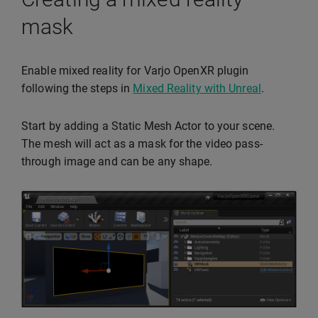
mask
Enable mixed reality for Varjo OpenXR plugin
following the steps in
Mixed Reality with Unreal
.
Start by adding a Static Mesh Actor to your scene.
The mesh will act as a mask for the video pass-
through image and can be any shape.