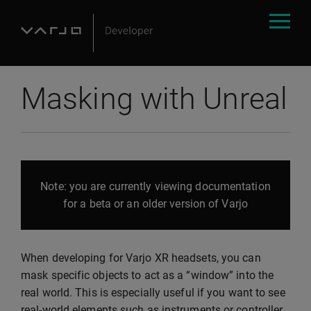
Masking with Unreal
Note: you are currently viewing documentation
for a beta or an older version of Varjo
When developing for Varjo XR headsets, you can
mask specific objects to act as a “window” into the
real world. This is especially useful if you want to see
real-world elements such as instruments or controller