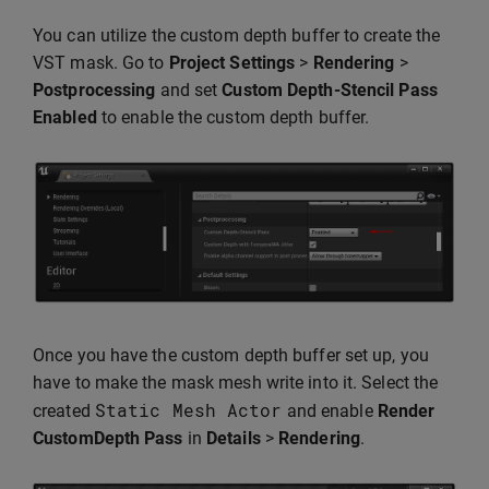
You can utilize the custom depth buffer to create the
VST mask. Go to
Project Settings
>
Rendering
>
Postprocessing
and set
Custom Depth-Stencil Pass
Enabled
to enable the custom depth buffer.
Once you have the custom depth buffer set up, you
have to make the mask mesh write into it. Select the
Static
Mesh
Actor
created
and enable
Render
CustomDepth Pass
in
Details
>
Rendering
.