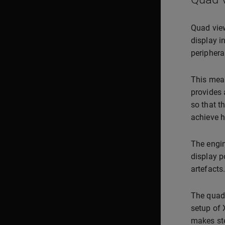
Quad view
display in
periphera
This mean
provides 
so that t
achieve h
The engin
display po
artefacts.
The quad 
setup of 
makes ste