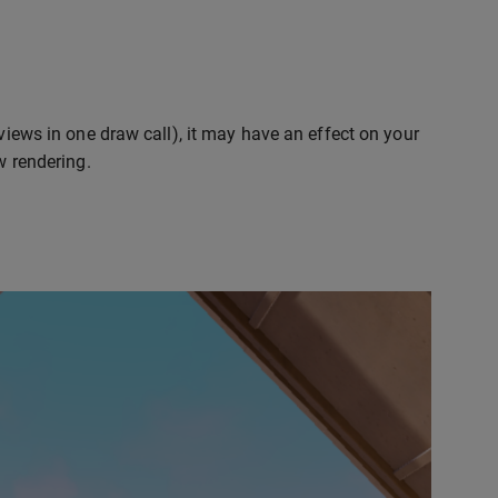
 views in one draw call), it may have an effect on your
w rendering.