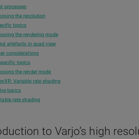
st processes
osing the resolution
ecific topics
oosing the rendering mode
nd artefacts in quad view
er considerations
ecific topics
oosing the render mode
nXR: Variable rate shading
ive topics
iable rate shading
oduction to Varjo’s high reso