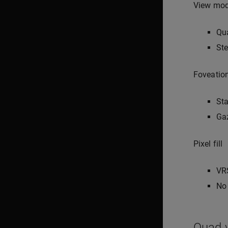
View mo
Qu
Ste
Foveatio
Sta
Ga
Pixel fill
VR
No 
Quad v