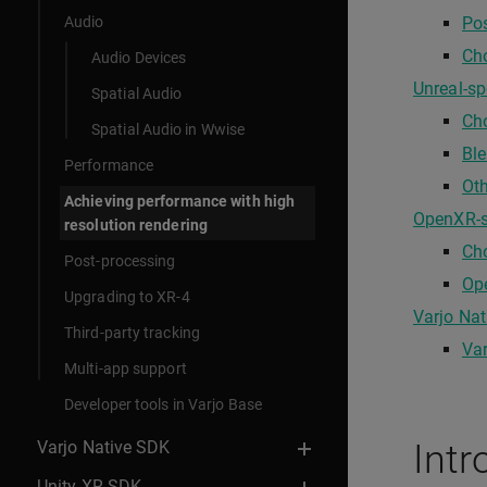
Audio
Po
Cho
Audio Devices
Unreal-sp
Spatial Audio
Ch
Spatial Audio in Wwise
Ble
Performance
Oth
Achieving performance with high
OpenXR-sp
resolution rendering
Ch
Post-processing
Ope
Upgrading to XR-4
Varjo Nat
Third-party tracking
Var
Multi-app support
Developer tools in Varjo Base
Varjo Native SDK
Intr
Unity XR SDK