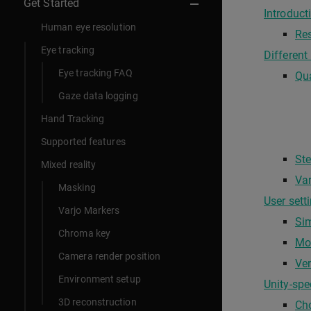
Get Started
Introduct
Human eye resolution
Res
Eye tracking
Different
Eye tracking FAQ
Qua
Gaze data logging
Hand Tracking
Supported features
Ste
Mixed reality
Var
Masking
User sett
Varjo Markers
Sim
Chroma key
Mo
Camera render position
Ver
Environment setup
Unity-spe
3D reconstruction
Ch