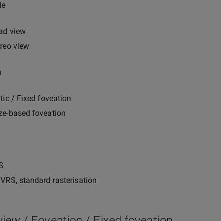
de
ad view
reo view
n
tic / Fixed foveation
ze-based foveation
S
VRS, standard rasterisation
iew / Foveation / Fixed foveation