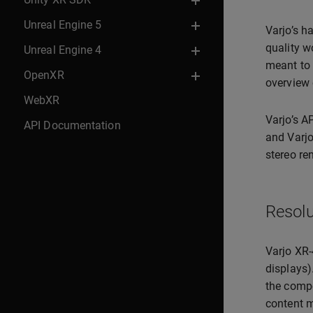
Unreal Engine 5
Varjo’s h
quality w
Unreal Engine 4
meant to 
OpenXR
overview 
WebXR
Varjo’s A
API Documentation
and Varjo
stereo re
Resolu
Varjo XR-
displays)
the compo
content m