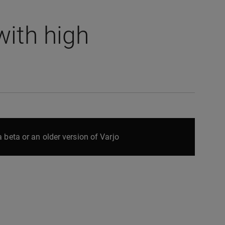
ith high
 beta or an older version of Varjo