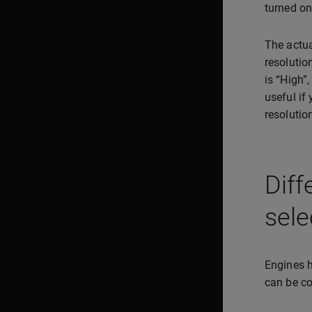
turned on
The actua
resolutio
is “High”
useful if
resolutio
Diff
sele
Engines h
can be co