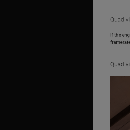
Quad v
If the en
framerate
Quad vi