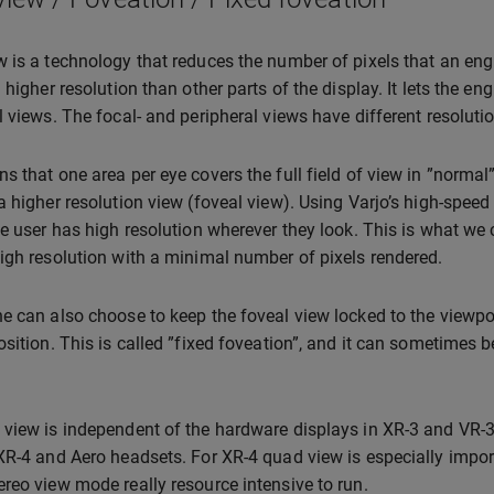
 is a technology that reduces the number of pixels that an eng
 higher resolution than other parts of the display. It lets the en
l views. The focal- and peripheral views have different resoluti
s that one area per eye covers the full field of view in ”normal
a higher resolution view (foveal view). Using Varjo’s high-speed 
he user has high resolution wherever they look. This is what we c
igh resolution with a minimal number of pixels rendered.
e can also choose to keep the foveal view locked to the viewpo
sition. This is called ”fixed foveation”, and it can sometimes be 
view is independent of the hardware displays in XR-3 and VR-3, a
XR-4 and Aero headsets. For XR-4 quad view is especially import
reo view mode really resource intensive to run.