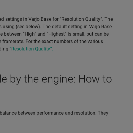
d settings in Varjo Base for “Resolution Quality”. The
s using (see below). The default setting in Varjo Base
ce between “High” and “Highest” is small, but can be
the framerate. For the exact numbers of the various
ading
“Resolution Quality“.
le by the engine: How to
 balance between performance and resolution. They