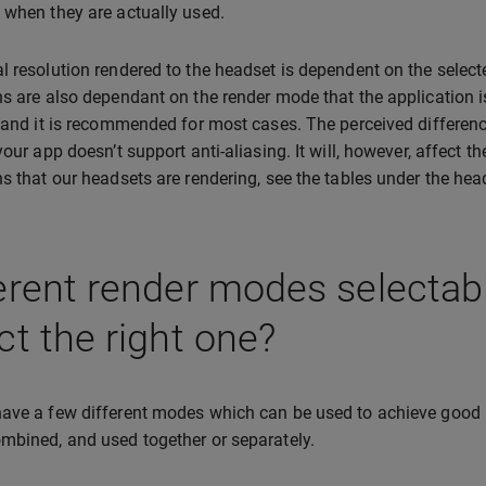
 when they are actually used.
l resolution rendered to the headset is dependent on the selecte
ns are also dependant on the render mode that the application i
, and it is recommended for most cases. The perceived differen
 your app doesn’t support anti-aliasing. It will, however, affect 
ns that our headsets are rendering, see the tables under the he
erent render modes selectab
ct the right one?
ave a few different modes which can be used to achieve good
mbined, and used together or separately.