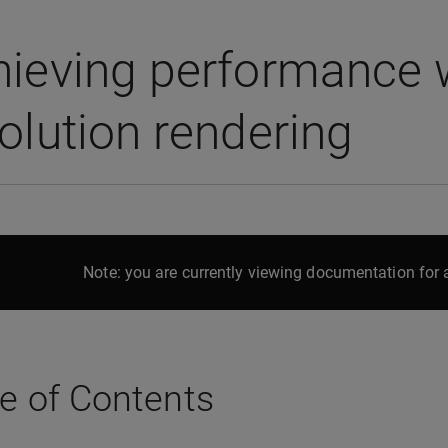
ieving performance w
olution rendering
Note: you are currently viewing documentation for a
e of Contents