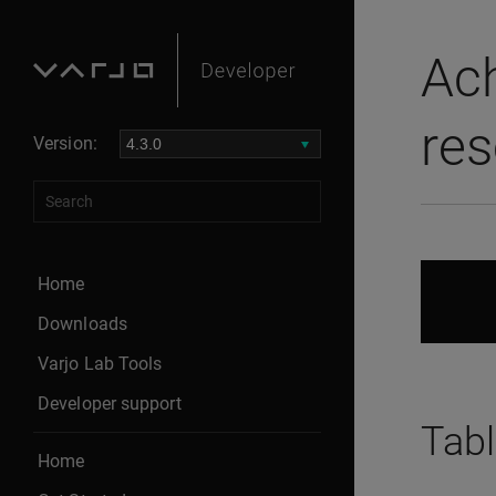
Ach
res
Version:
Home
Downloads
Varjo Lab Tools
Developer support
Tabl
Home