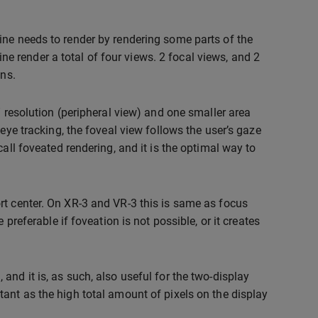
ine needs to render by rendering some parts of the
gine render a total of four views. 2 focal views, and 2
ons.
” resolution (peripheral view) and one smaller area
eye tracking, the foveal view follows the user’s gaze
all foveated rendering, and it is the optimal way to
rt center. On XR-3 and VR-3 this is same as focus
preferable if foveation is not possible, or it creates
nd it is, as such, also useful for the two-display
ant as the high total amount of pixels on the display