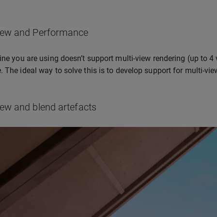
iew and Performance
gine you are using doesn’t support multi-view rendering (up to 4
. The ideal way to solve this is to develop support for multi-vie
ew and blend artefacts