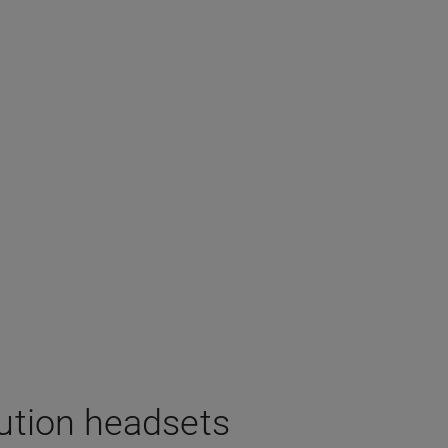
lution headsets