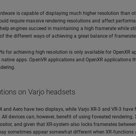
ardware is capable of displaying much higher resolution than oth
ould require massive rendering resolutions and affect performan
help engines succeed in maintaining a high framerate while sti
of the different ways of achieving a great balance of framerate
PIs for achieving high resolution is only available for OpenXR 
 native apps. OpenVR applications and OpenXR applications that
ndering.
tions on Varjo headsets
4 and Aero have two displays, while Varjo XR-3 and VR-3 have f
. All devices can, however, benefit of using foveated rendering
sitor, and given that XR-system also locks framerates between
ay sometimes appear somewhat different when XR-functions ar