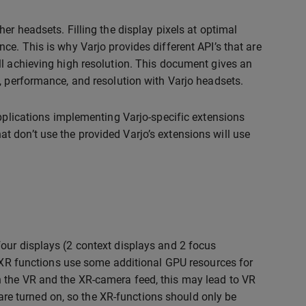
er headsets. Filling the display pixels at optimal
ce. This is why Varjo provides different API’s that are
ll achieving high resolution. This document gives an
, performance, and resolution with Varjo headsets.
applications implementing Varjo-specific extensions
 don’t use the provided Varjo’s extensions will use
our displays (2 context displays and 2 focus
. XR functions use some additional GPU resources for
 the VR and the XR-camera feed, this may lead to VR
e turned on, so the XR-functions should only be