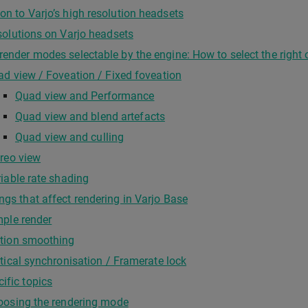
ion to Varjo’s high resolution headsets
olutions on Varjo headsets
 render modes selectable by the engine: How to select the right
d view / Foveation / Fixed foveation
Quad view and Performance
Quad view and blend artefacts
Quad view and culling
reo view
iable rate shading
ings that affect rendering in Varjo Base
ple render
tion smoothing
tical synchronisation / Framerate lock
cific topics
oosing the rendering mode