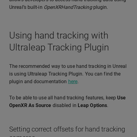
Unreal’s built-in
OpenXRHandTracking
plugin.
Using hand tracking with
Ultraleap Tracking Plugin
The recommended way to use hand tracking in Unreal
is using Ultraleap Tracking Plugin. You can find the
plugin and documentation
here
.
To be able to use all hand tracking features, keep
Use
OpenXR As Source
disabled in
Leap Options
.
Setting correct offsets for hand tracking