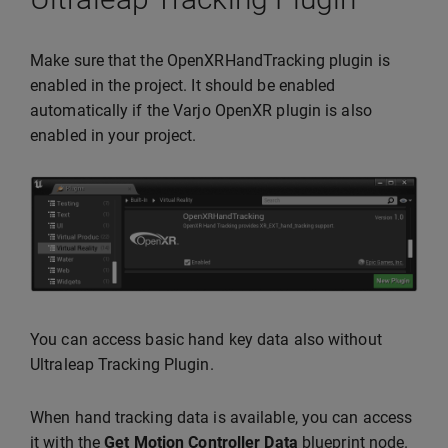
Make sure that the OpenXRHandTracking plugin is
enabled in the project. It should be enabled
automatically if the Varjo OpenXR plugin is also
enabled in your project.
You can access basic hand key data also without
Ultraleap Tracking Plugin.
When hand tracking data is available, you can access
it with the
Get Motion Controller Data
blueprint node.