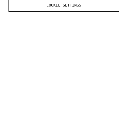
COOKIE SETTINGS