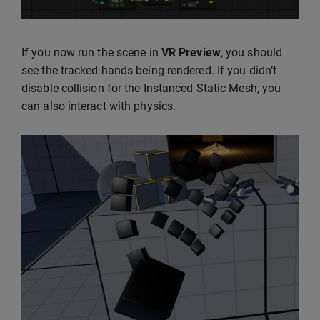
If you now run the scene in
VR Preview
, you should
see the tracked hands being rendered. If you didn’t
disable collision for the Instanced Static Mesh, you
can also interact with physics.