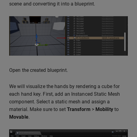
scene and converting it into a blueprint.
Open the created blueprint.
We will visualize the hands by rendering a cube for
each hand key. First, add an Instanced Static Mesh
component. Select a static mesh and assign a
material. Make sure to set
Transform
>
Mobility
to
Movable
.