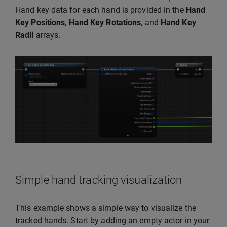
Hand key data for each hand is provided in the
Hand
Key Positions
,
Hand Key Rotations
, and
Hand Key
Radii
arrays.
Simple hand tracking visualization
This example shows a simple way to visualize the
tracked hands. Start by adding an empty actor in your