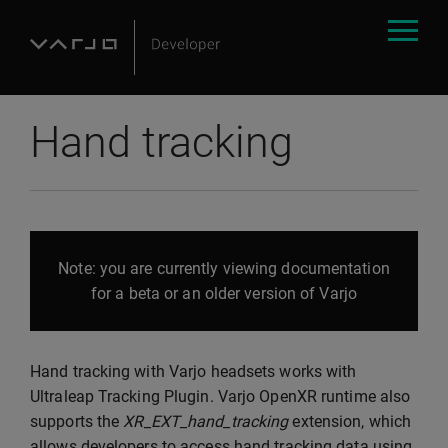
Hand tracking
Note: you are currently viewing documentation
for a beta or an older version of Varjo
Hand tracking with Varjo headsets works with
Ultraleap Tracking Plugin. Varjo OpenXR runtime also
supports the
XR_EXT_hand_tracking
extension, which
allows developers to access hand tracking data using