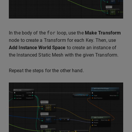
for
In the body of the
loop, use the
Make Transform
node to create a Transform for each Key. Then, use
Add Instance World Space
to create an instance of
the Instanced Static Mesh with the given Transform.
Repeat the steps for the other hand.