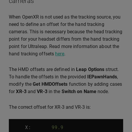
cameras
When OpenXR is not used as the tracking source, you
need to define an offset for the hand tracking
cameras. This is necessary because the head tracking
point for your headset differs from the hand tracking
point for Ultraleap. Read more information about the
hand tracking offsets
here
.
The HMD offsets are defined in
Leap Options
struct.
To handle the offsets in the provided
IEPawnHands
,
modify the
Get HMDOffsets
function by adding cases
for
XR-3
and
VR-3
in the
Switch on Name
node.
The correct offset for XR-3 and VR-3 is:
X:
99.9