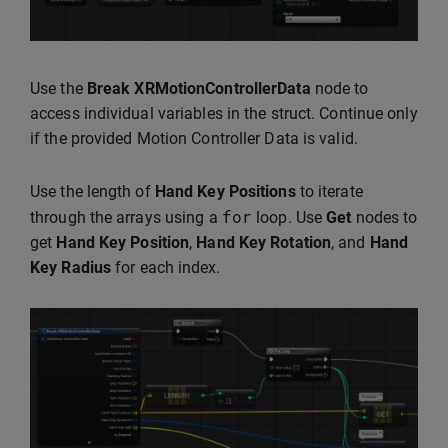
Use the
Break XRMotionControllerData
node to
access individual variables in the struct. Continue only
if the provided Motion Controller Data is valid.
Use the length of
Hand Key Positions
to iterate
for
through the arrays using a
loop. Use
Get
nodes to
get
Hand Key Position
,
Hand Key Rotation
, and
Hand
Key Radius
for each index.