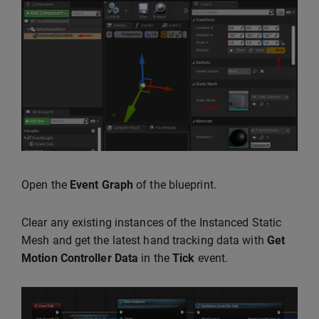
Open the
Event Graph
of the blueprint.
Clear any existing instances of the Instanced Static
Mesh and get the latest hand tracking data with
Get
Motion Controller Data
in the
Tick
event.