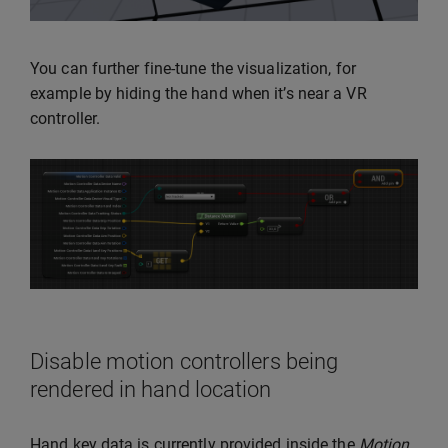
You can further fine-tune the visualization, for
example by hiding the hand when it’s near a VR
controller.
Disable motion controllers being
rendered in hand location
Hand key data is currently provided inside the
Motion