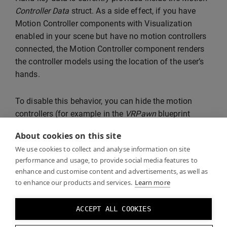
Controller Data
struct. As a side effect, if you have
Motion Controller components with Visualization
enabled in your scene but have no motion controllers
connected, the Motion Controller component renders
the controller models using the location of the user’s
hands.
To disable this behavior, you can hide the motion
controllers (for example in the
VRPawn
blueprint
included with the VR Template) when the
Tracking
About cookies on this site
Status
in the Motion Controller Data is
Not Tracked
.
We use cookies to collect and analyse information on site
performance and usage, to provide social media features to
enhance and customise content and advertisements, as well as
to enhance our products and services.
Learn more
ACCEPT ALL COOKIES