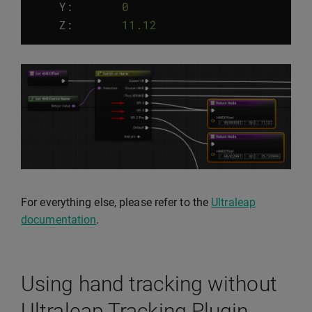
Y
:
0
Z
:
11.12
For everything else, please refer to the
Ultraleap
documentation
.
Using hand tracking without
Ultraleap Tracking Plugin