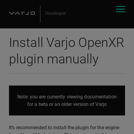
Install Varjo OpenXR
plugin manually
Note: you are currently viewing documentation
for a beta or an older version of Varjo
It’s recommended to install the plugin for the engine