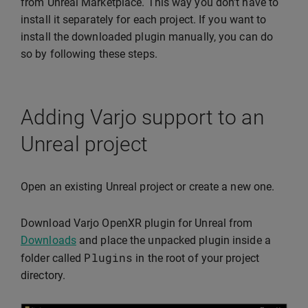
from Unreal Marketplace. This way you don’t have to
install it separately for each project. If you want to
install the downloaded plugin manually, you can do
so by following these steps.
Adding Varjo support to an
Unreal project
Open an existing Unreal project or create a new one.
Download Varjo OpenXR plugin for Unreal from
Downloads
and place the unpacked plugin inside a
Plugins
folder called
in the root of your project
directory.