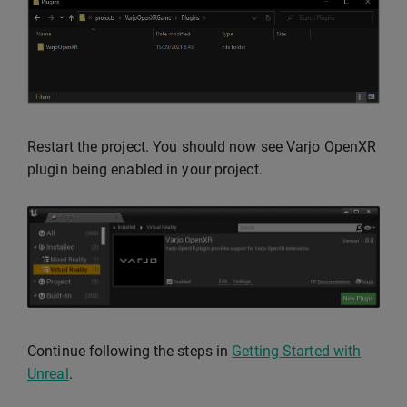
Restart the project. You should now see Varjo OpenXR
plugin being enabled in your project.
Continue following the steps in
Getting Started with
Unreal
.