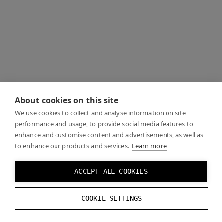
About cookies on this site
We use cookies to collect and analyse information on site
performance and usage, to provide social media features to
enhance and customise content and advertisements, as well as
to enhance our products and services.
Learn more
ACCEPT ALL COOKIES
COOKIE SETTINGS