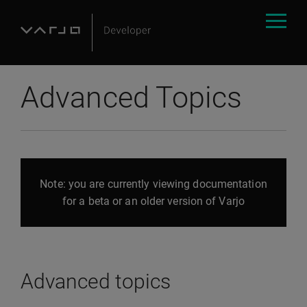
Advanced Topics
Note: you are currently viewing documentation
for a beta or an older version of Varjo
Advanced topics