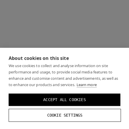
About cookies on this site
We use cookies to collect and analyse information on site
performance and usage, to provide social media features to
enhance and customise content and advertisements, as well as
to enhance our products and services.
Learn more
ACCEPT ALL COOKIES
COOKIE SETTINGS