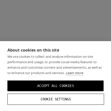
About cookies on this site
We use cookies to collect and analyse information on site
performance and usage, to provide social media features to
enhance and customise content and advertisements, as well as
to enhance our products and services.
Learn more
ACCEPT ALL COOKIES
COOKIE SETTINGS