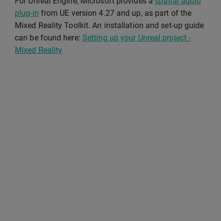
For Unreal Engine, Microsoft provides a
spatial audio
plug-in
from UE version 4.27 and up, as part of the
Mixed Reality Toolkit. An installation and set-up guide
can be found here:
Setting up your Unreal project -
Mixed Reality