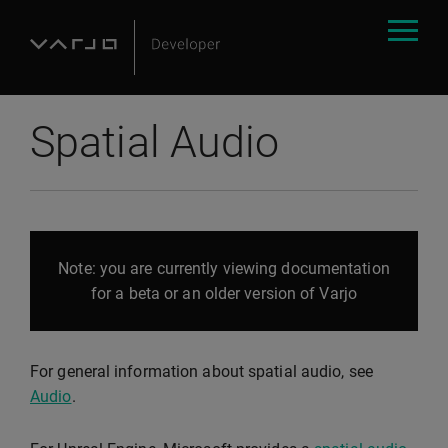
Spatial Audio
Note: you are currently viewing documentation
for a beta or an older version of Varjo
For general information about spatial audio, see
Audio
.