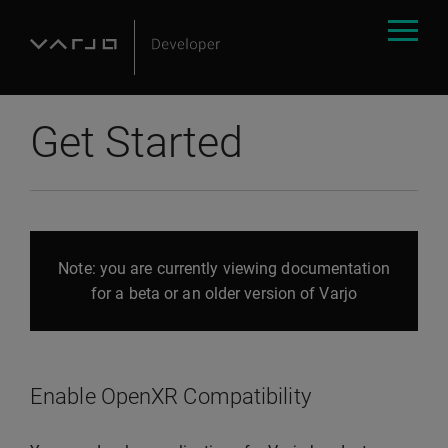
Get Started
Note: you are currently viewing documentation
for a beta or an older version of Varjo
Enable OpenXR Compatibility