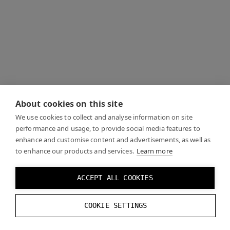
About cookies on this site
We use cookies to collect and analyse information on site
performance and usage, to provide social media features to
enhance and customise content and advertisements, as well as
to enhance our products and services.
Learn more
ACCEPT ALL COOKIES
COOKIE SETTINGS