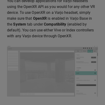
You can develop applications for Varjo headsets
using the OpenXR API as you would for any other VR
device. To use OpenXR on a Varjo headset, simply
make sure that
OpenXR
is enabled in Varjo Base in
the
System
tab under
Compatibility
(enabled by
default). You can use either Vive or Index controllers
with any Varjo device through OpenXR.