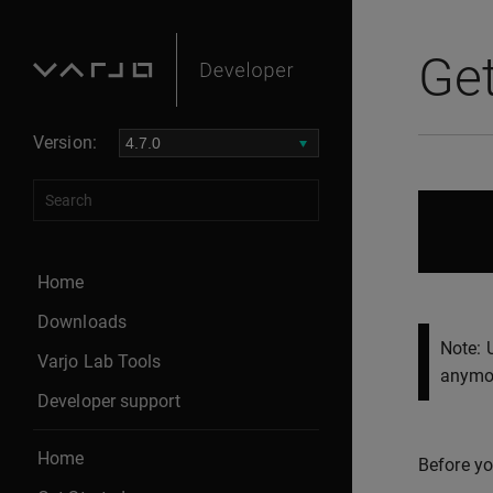
Get
Version:
Home
Downloads
Note: 
Varjo Lab Tools
anymor
Developer support
Home
Before yo