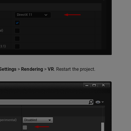
Settings
>
Rendering
>
VR
. Restart the project.