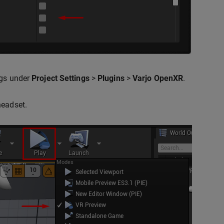
ngs under
Project Settings
>
Plugins
>
Varjo OpenXR
.
headset.