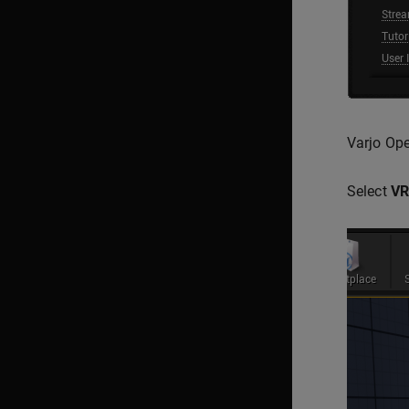
Varjo Ope
Select
VR