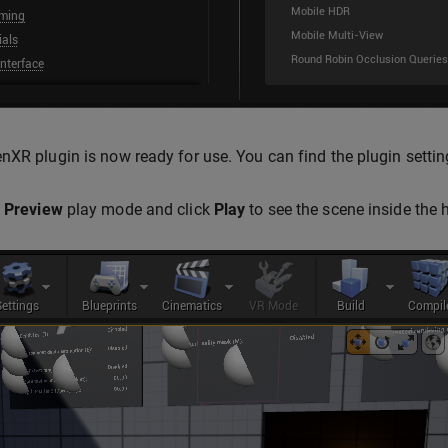
nXR plugin is now ready for use. You can find the plugin setti
 Preview
play mode and click
Play
to see the scene inside the 