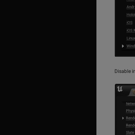
Disable i