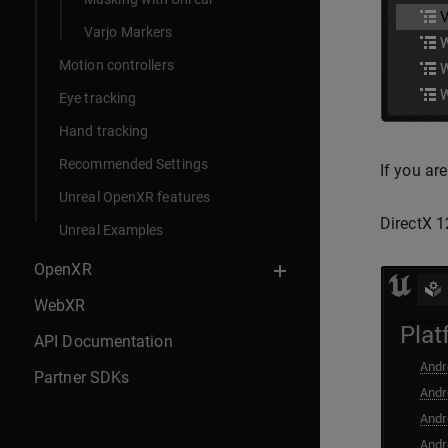
Varjo Markers
Motion controllers
Eye tracking
Hand tracking
Recommended Settings
If you ar
Unreal OpenXR features
DirectX 1
Unreal Examples
OpenXR
WebXR
API Documentation
Partner SDKs