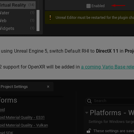
e using Unreal Engine 5, switch Default RHI to
DirectX 11
in
Proj
2 support for OpenXR will be added in
a coming Varjo Base rel