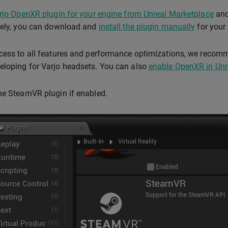
arjo OpenXR plugin for your engine from Unreal Marketplace
and
vely, you can download and
install the plugin manually
for your 
cess to all features and performance optimizations, we recom
loping for Varjo headsets. You can also
enable OpenXR in Unre
he SteamVR plugin if enabled.