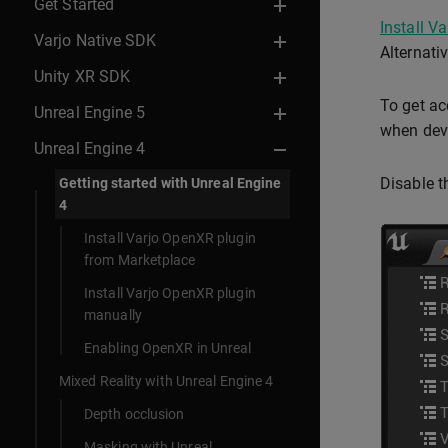
Get Started
Install V
Varjo Native SDK
Alternati
Unity XR SDK
To get ac
Unreal Engine 5
when deve
Unreal Engine 4
Disable t
Getting started with Unreal Engine
4
Install Varjo OpenXR plugin
from Marketplace
Install Varjo OpenXR plugin
manually
Enabling OpenXR in Unreal
Mixed Reality with Unreal Engine 4
Depth occlusion
Masking with Unreal