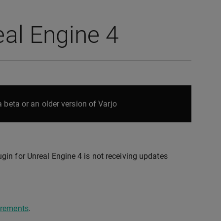
eal Engine 4
 beta or an older version of Varjo
gin for Unreal Engine 4 is not receiving updates
irements
.