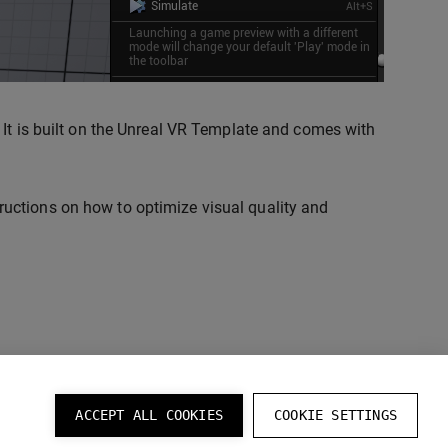
. It is built on the Unreal VR Template and comes with
ructions on how to optimize visual quality and
ACCEPT ALL COOKIES
COOKIE SETTINGS