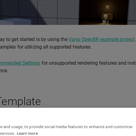
y to get started is by using the
Varjo OpenXR example project
amples for utilizing all supported features.
mmended Settings
for unsupported rendering features and inst
nce.
Template
R Template
is a good starting point for your project.
ce and usage, to provide social media features to enhance and customise
services.
Learn more