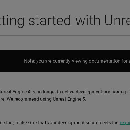
ting started with Unr
Note: you are currently viewing documentation for a
Unreal Engine 4 is no longer in active development and Varjo plu
e. We recommend using Unreal Engine 5.
u start, make sure that your development setup meets the
requ