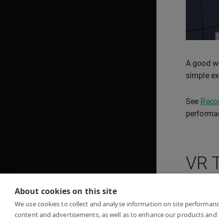
A good wa
simple ex
See
Reco
performa
VR 
About cookies on this site
Unreal V
We use cookies to collect and analyse information on site performan
content and advertisements, as well as to enhance our products and 