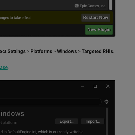
ect Settings
>
Platforms
>
Windows
>
Targeted RHIs
.
ease
.