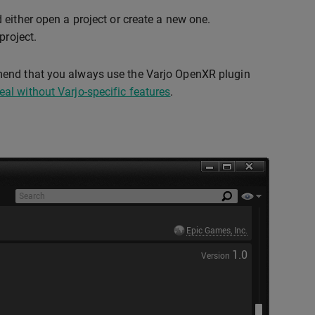
 either open a project or create a new one.
project.
mend that you always use the Varjo OpenXR plugin
al without Varjo-specific features
.