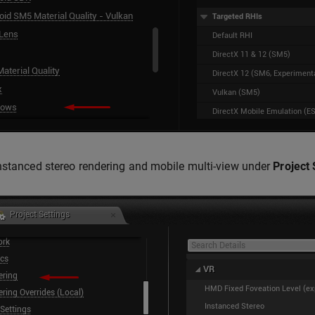
nstanced stereo rendering and mobile multi-view under
Project 