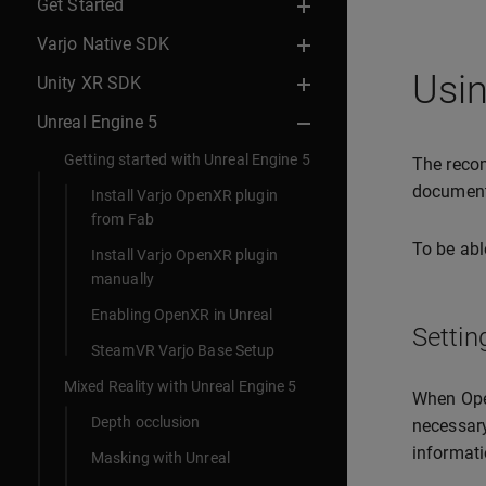
Get Started
Varjo Native SDK
Usin
Unity XR SDK
Unreal Engine 5
Getting started with Unreal Engine 5
The recom
documen
Install Varjo OpenXR plugin
from Fab
To be abl
Install Varjo OpenXR plugin
manually
Enabling OpenXR in Unreal
Settin
SteamVR Varjo Base Setup
Mixed Reality with Unreal Engine 5
When Open
Depth occlusion
necessary
informati
Masking with Unreal