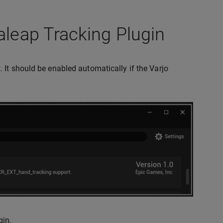
aleap Tracking Plugin
 It should be enabled automatically if the Varjo
gin.