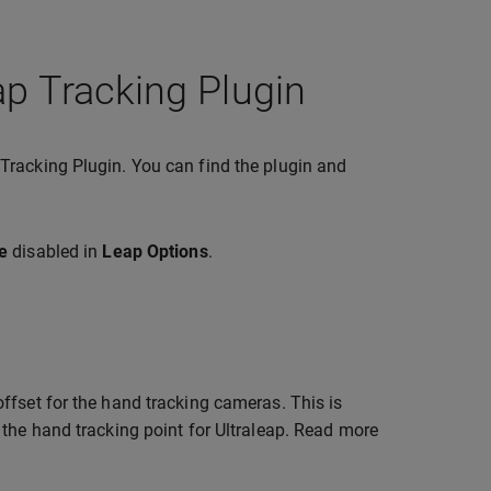
ap Tracking Plugin
Tracking Plugin. You can find the plugin and
e
disabled in
Leap Options
.
ffset for the hand tracking cameras. This is
 the hand tracking point for Ultraleap. Read more