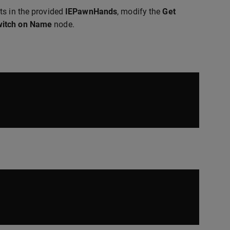
ts in the provided
IEPawnHands
, modify the
Get
itch on Name
node.