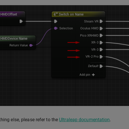
thing else, please refer to the
Ultraleap documentation
.