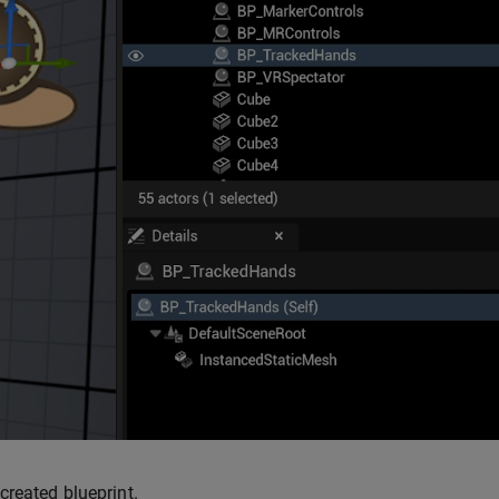
created blueprint.