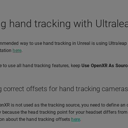
g hand tracking with Ultrale
mended way to use hand tracking in Unreal is using Ultraleap 
tation
here
.
e to use all hand tracking features, keep
Use OpenXR As Sourc
g correct offsets for hand tracking cameras
XR is not used as the tracking source, you need to define an o
 because the head tracking point for your headset differs from
on about the hand tracking offsets
here
.