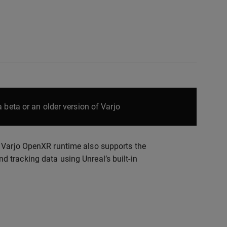
 beta or an older version of Varjo
. Varjo OpenXR runtime also supports the
 tracking data using Unreal’s built-in