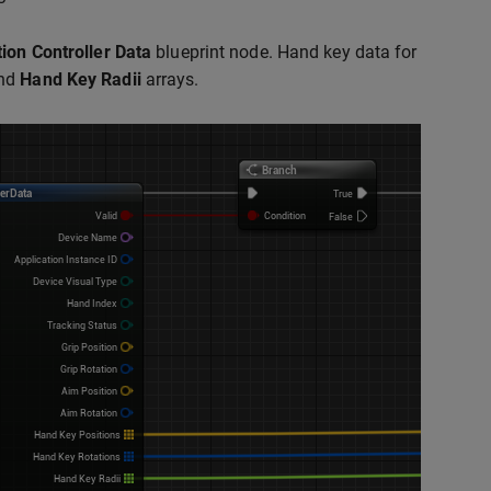
ion Controller Data
blueprint node. Hand key data for
and
Hand Key Radii
arrays.