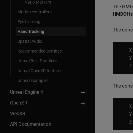
Varjo Markers
The HMD 
Motion controllers
HMDOffs
Eye tracking
The correc
Hand tracking
Spatial Audio
X
Recommended Settings
Y
Unreal Best Practices
Z
Unreal OpenXR features
Unreal Examples
The corre
Unreal Engine 4
OpenXR
X
WebXR
Y
Z
API Documentation