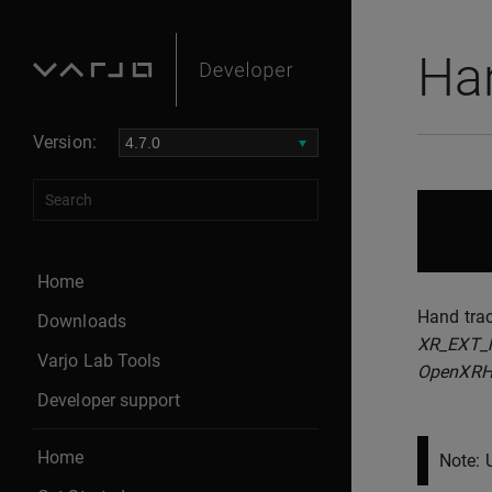
Ha
Version:
Home
Hand trac
Downloads
XR_EXT_h
Varjo Lab Tools
OpenXRH
Developer support
Home
Note: 