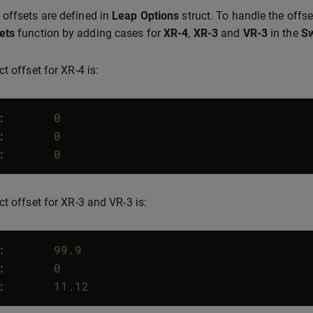
offsets are defined in
Leap Options
struct. To handle the offse
ets
function by adding cases for
XR-4
,
XR-3
and
VR-3
in the
Sw
t offset for XR-4 is:
:
0
:
0
:
0
ct offset for XR-3 and VR-3 is:
:
99.9
:
0
:
11.12