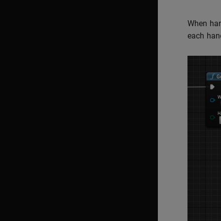
When hand
each hand