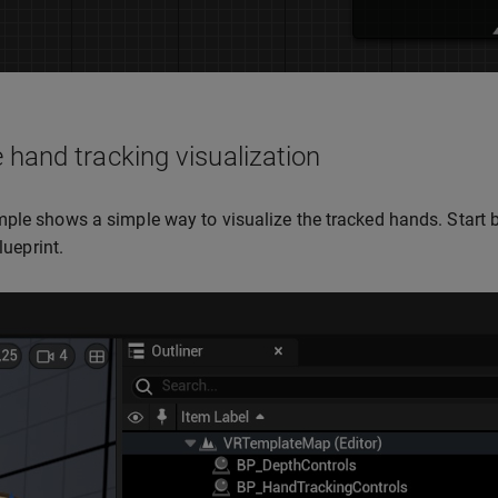
 hand tracking visualization
ple shows a simple way to visualize the tracked hands. Start 
blueprint.