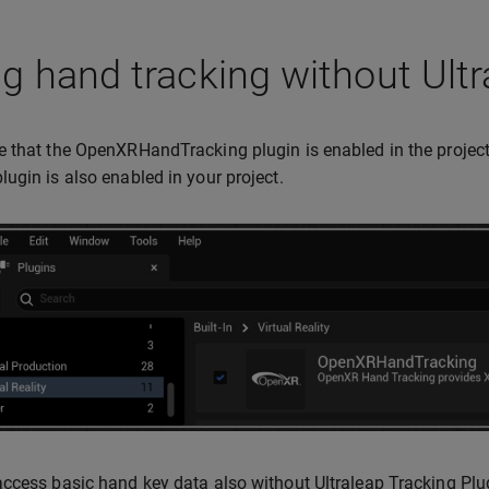
g hand tracking without Ultr
 that the OpenXRHandTracking plugin is enabled in the project.
ugin is also enabled in your project.
ccess basic hand key data also without Ultraleap Tracking Plu