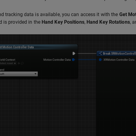
 tracking data is available, you can access it with the
Get Mot
 is provided in the
Hand Key Positions
,
Hand Key Rotations
, 