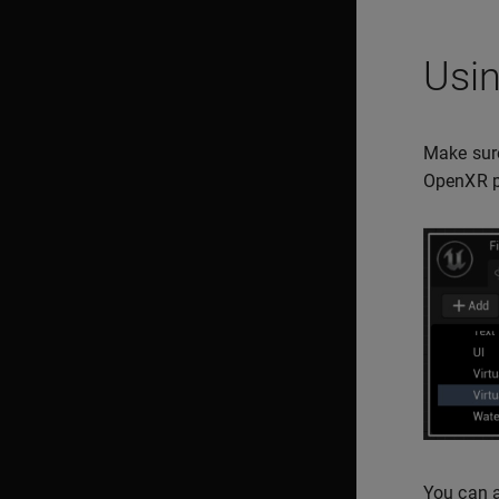
Usin
Make sure
OpenXR pl
You can a