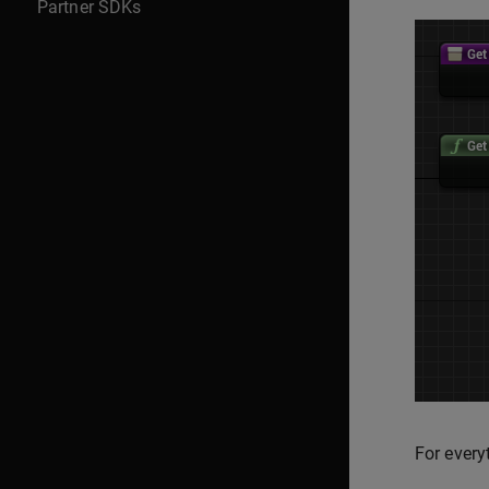
Partner SDKs
For every