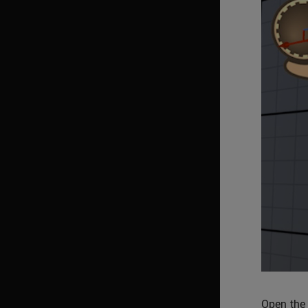
Open the 