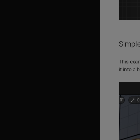
Simple
This exam
it into a 