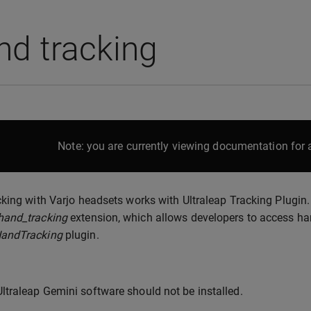
nd tracking
Note: you are currently viewing documentation for a
king with Varjo headsets works with Ultraleap Tracking Plugin
and_tracking
extension, which allows developers to access hand
andTracking
plugin.
Ultraleap Gemini software should not be installed.