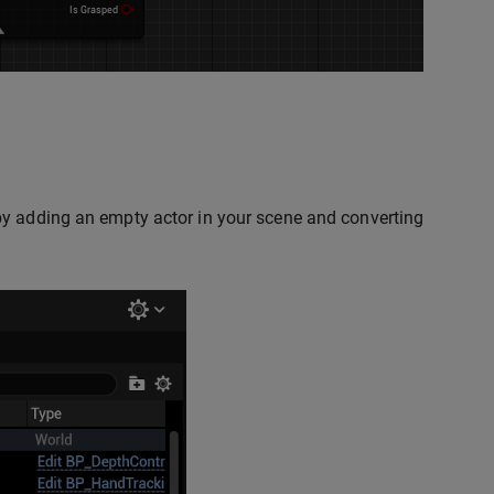
by adding an empty actor in your scene and converting