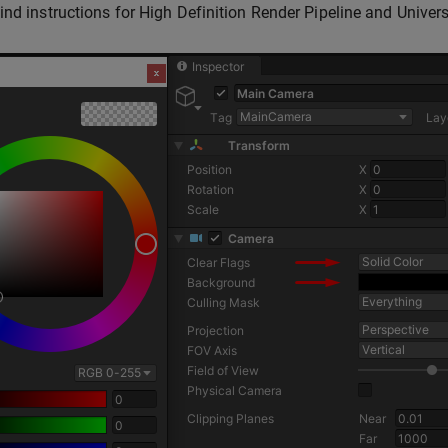
ind instructions for High Definition Render Pipeline and Univer