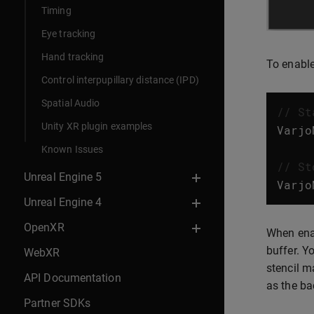
Timing
Eye tracking
Hand tracking
To enable
Control interpupillary distance (IPD)
Spatial Audio
// St
Unity XR plugin examples
Varjo
Known Issues
// St
Unreal Engine 5
Varjo
Unreal Engine 4
OpenXR
When enab
buffer. Y
WebXR
stencil m
API Documentation
as the ba
Partner SDKs