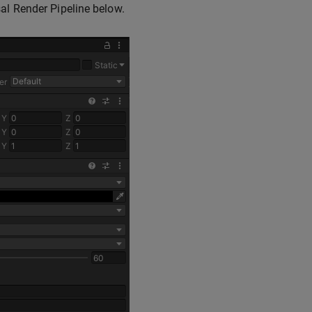
sal Render Pipeline below.