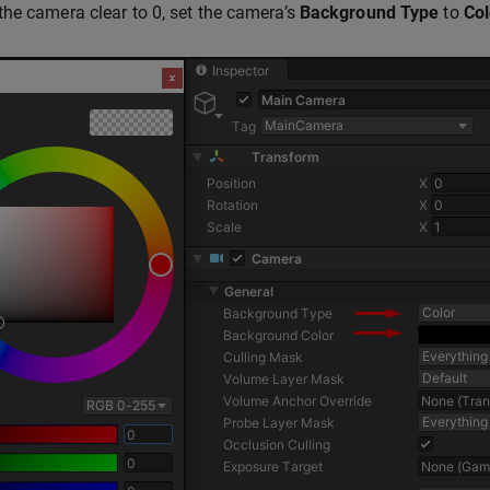
he camera clear to 0, set the camera’s
Background Type
to
Col