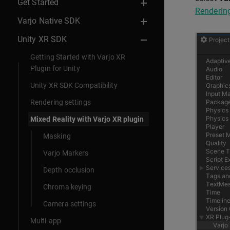
Get Started
Rendering
Varjo Native SDK
Unity XR SDK
Getting Started with Varjo XR
Plugin for Unity
Unity XR SDK Compatibility
Rendering settings
Mixed Reality with Varjo XR plugin
Masking
Varjo Markers
Depth occlusion
Chroma keying
Camera settings
Multi-app