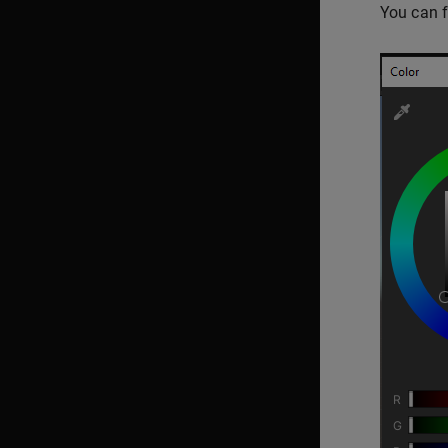
You can f