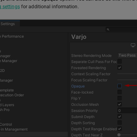
 settings
for additional information.