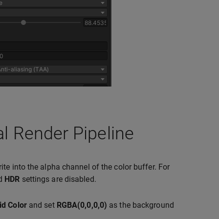
al Render Pipeline
te into the alpha channel of the color buffer. For
d
HDR
settings are disabled.
id Color
and set
RGBA(0,0,0,0)
as the background