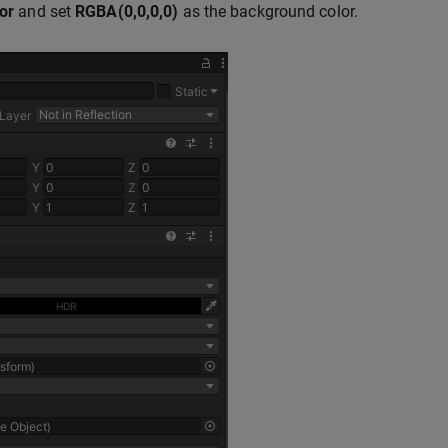
or
and set
RGBA(0,0,0,0)
as the background color.