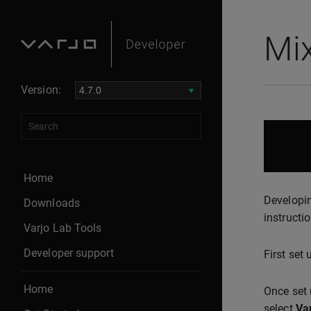
Mix
Version:
Home
Developin
Downloads
instructio
Varjo Lab Tools
Developer support
First set
Home
Once set 
select
Va