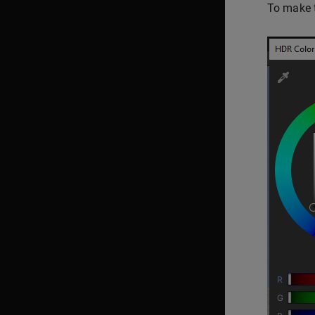
To make t