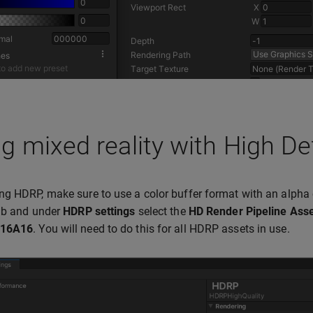
g mixed reality with High De
g HDRP, make sure to use a color buffer format with an alpha 
b and under
HDRP settings
select the
HD Render Pipeline Ass
16A16
. You will need to do this for all HDRP assets in use.