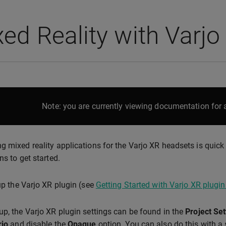
ed Reality with Varjo
Note: you are currently viewing documentation for a
g mixed reality applications for the Varjo XR headsets is quick
ns to get started.
 up the Varjo XR plugin (see
Getting Started with Varjo XR plugin
up, the Varjo XR plugin settings can be found in the
Project Set
rjo
and disable the
Opaque
option. You can also do this with a 