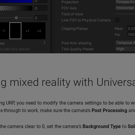
g mixed reality with Univers
g URP, you need to modify the camera settings to be able to wri
s-through to work, make sure the camera’s
Post Processing
an
he camera clear to 0, set the camera’s
Background Type
to
Sol