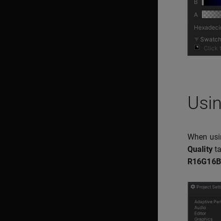
Usin
When usin
Quality
ta
R16G16B