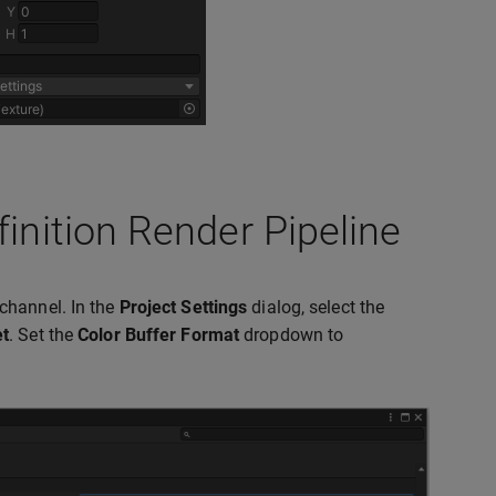
finition Render Pipeline
channel. In the
Project Settings
dialog, select the
et
. Set the
Color Buffer Format
dropdown to