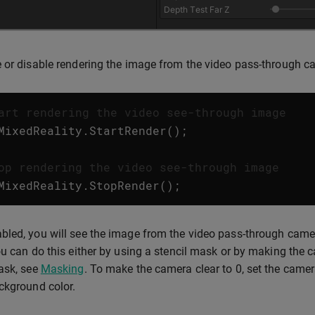
 or disable rendering the image from the video pass-through c
art rendering the video see-through image
MixedReality
.
StartRender
();
op rendering the video see-through image
MixedReality
.
StopRender
();
led, you will see the image from the video pass-through camer
ou can do this either by using a stencil mask or by making the c
ask, see
Masking
. To make the camera clear to 0, set the came
ckground color.