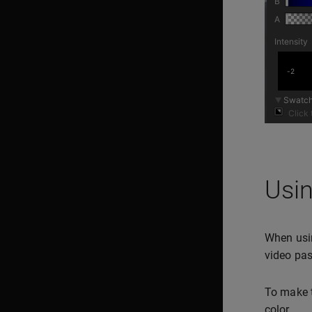
Usin
When usin
video pas
To make t
color.