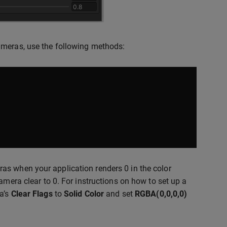
ameras, use the following methods:
as when your application renders 0 in the color
amera clear to 0. For instructions on how to set up a
ra’s
Clear Flags
to
Solid Color
and set
RGBA(0,0,0,0)