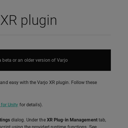
 XR plugin
 beta or an older version of Varjo
 and easy with the Varjo XR plugin. Follow these
 for Unity
for details).
tings
dialog. Under the
XR Plug-in Management
tab,
script using the provided runtime functions. See