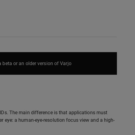
 beta or an older version of Varjo
HMDs. The main difference is that applications must
per eye: a human-eye-resolution focus view and a high-