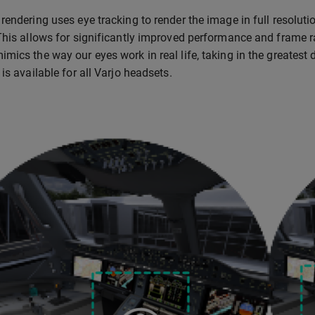
rendering uses eye tracking to render the image in full resolutio
This allows for significantly improved performance and frame ra
mics the way our eyes work in real life, taking in the greatest 
is available for all Varjo headsets.