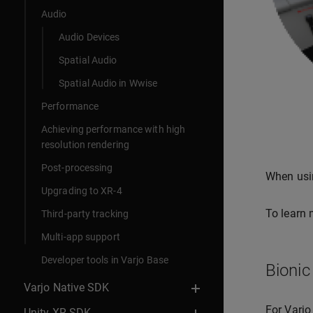
Audio
Audio Devices
Spatial Audio
Spatial Audio in Wwise
Performance
Achieving performance with high
resolution rendering
Post-processing
When usin
Upgrading to XR-4
To learn 
Third-party tracking
Multi-app support
Developer tools in Varjo Base
Bionic
Varjo Native SDK
For Varjo
Unity XR SDK