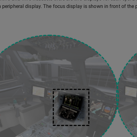
n peripheral display. The focus display is shown in front of the 