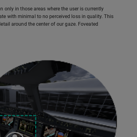
n only in those areas where the user is currently
te with minimal to no perceived loss in quality. This
detail around the center of our gaze. Foveated