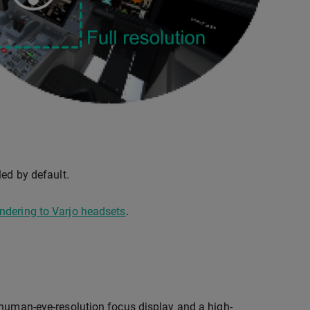
led by default.
ndering to Varjo headsets
.
 human-eye-resolution focus display and a high-