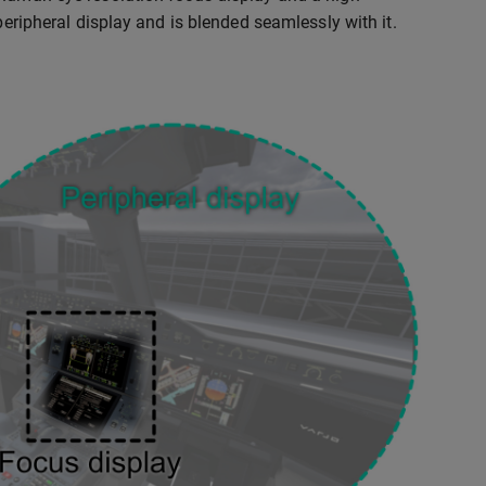
peripheral display and is blended seamlessly with it.