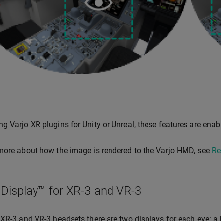
g Varjo XR plugins for Unity or Unreal, these features are enab
more about how the image is rendered to the Varjo HMD, see
Re
 Display™ for XR-3 and VR-3
 XR-3 and VR-3 headsets there are two displays for each eye: a