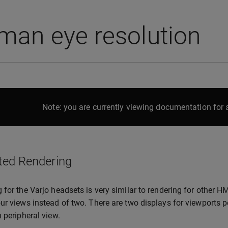
man eye resolution
Note: you are currently viewing documentation for a
ted Rendering
 for the Varjo headsets is very similar to rendering for other 
ur views instead of two. There are two displays for viewports 
n peripheral view.