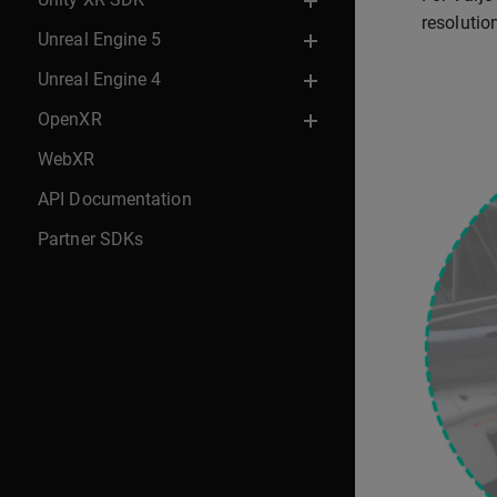
resolutio
Unreal Engine 5
Unreal Engine 4
OpenXR
WebXR
API Documentation
Partner SDKs