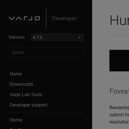
Hu
Version:
Home
Downloads
Fovea
Varjo Lab Tools
Developer support
Rendering
submit fo
Home
resolutio