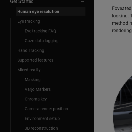
Get Started
Foveated 
Human eye resolution
looking. 
Eye tracking
method mi
rendering 
Eye tracking FAQ
Gaze data logging
Hand Tracking
Supported features
Mixed reality
Masking
Varjo Markers
Chroma key
Camera render position
Environment setup
3D reconstruction