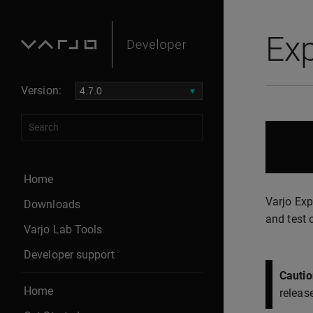
Ex
Version:
Home
Varjo Exp
Downloads
and test 
Varjo Lab Tools
Developer support
Cautio
Home
releas