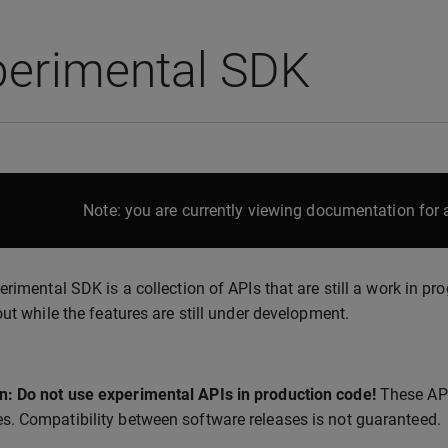
perimental SDK
Note: you are currently viewing documentation for a
erimental SDK is a collection of APIs that are still a work in pr
out while the features are still under development.
n: Do not use experimental APIs in production code!
These API
es. Compatibility between software releases is not guaranteed.