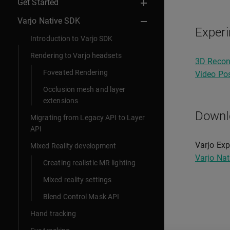
Get Started
Varjo Native SDK
Experi
Introduction to Varjo SDK
Rendering to Varjo headsets
3D Recon
Foveated Rendering
Video Pos
Occlusion mesh and layer
extensions
Downl
Migrating from Legacy API to Layer
API
Varjo Exp
Mixed Reality development
Varjo Na
Creating realistic MR lighting
Mixed reality settings
Blend Control Mask API
Hand tracking