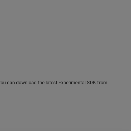
 You can download the latest Experimental SDK from