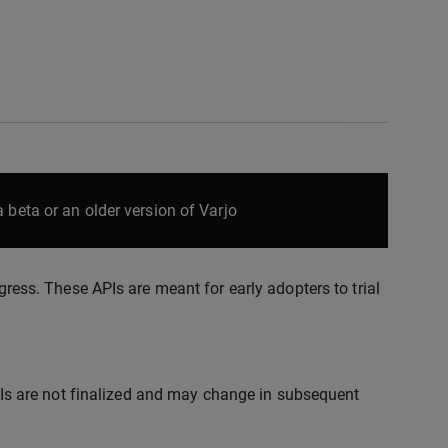
 beta or an older version of Varjo
ogress. These APIs are meant for early adopters to trial
s are not finalized and may change in subsequent