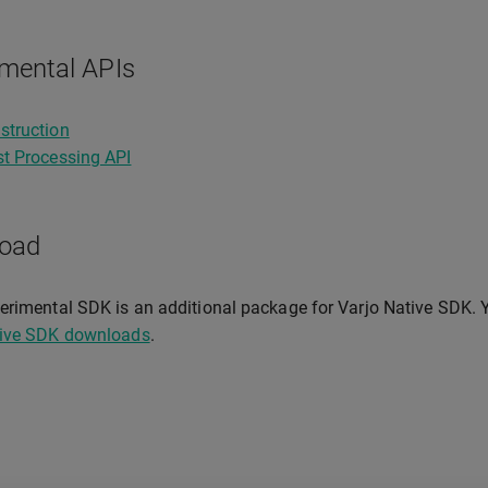
mental APIs
struction
t Processing API
oad
erimental SDK is an additional package for Varjo Native SDK.
tive SDK downloads
.