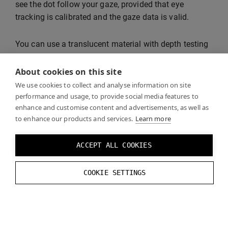
see the dot follow your gaze, provided that eye
tracking is calibrated and the gaze data is valid.
You can use a translucent material with depth testing
disabled to make sure that the gaze dot is not
occluded by opaque objects.
About cookies on this site
We use cookies to collect and analyse information on site
performance and usage, to provide social media features to
enhance and customise content and advertisements, as well as
to enhance our products and services.
Learn more
ACCEPT ALL COOKIES
COOKIE SETTINGS