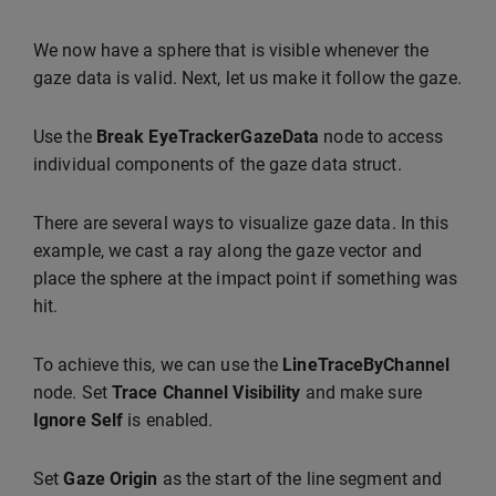
We now have a sphere that is visible whenever the
gaze data is valid. Next, let us make it follow the gaze.
Use the
Break EyeTrackerGazeData
node to access
individual components of the gaze data struct.
There are several ways to visualize gaze data. In this
example, we cast a ray along the gaze vector and
place the sphere at the impact point if something was
hit.
To achieve this, we can use the
LineTraceByChannel
node. Set
Trace Channel
Visibility
and make sure
Ignore Self
is enabled.
Set
Gaze Origin
as the start of the line segment and