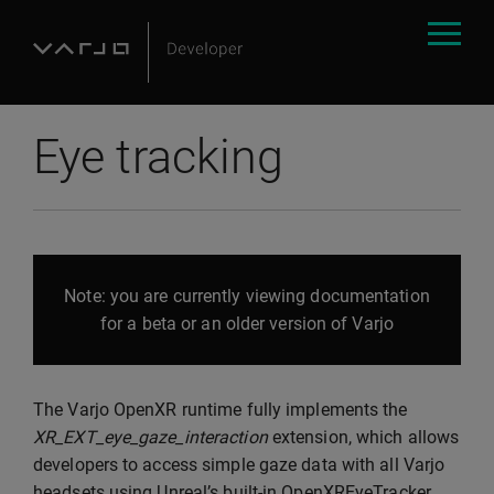
Eye tracking
Note: you are currently viewing documentation
for a beta or an older version of Varjo
The Varjo OpenXR runtime fully implements the
XR_EXT_eye_gaze_interaction
extension, which allows
developers to access simple gaze data with all Varjo
headsets using Unreal’s built-in OpenXREyeTracker