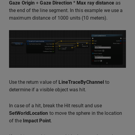
Gaze Origin
+
Gaze Direction
*
Max ray distance
as
the end of the line segment. In this example we use a
maximum distance of 1000 units (10 meters).
Use the return value of
LineTraceByChannel
to
determine if a visible object was hit.
In case of a hit, break the Hit result and use
SetWorldLocation
to move the sphere in the location
of the
Impact Point
.