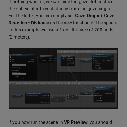
If nothing was hit, we can hide the gaze dot or place
the sphere at a fixed distance from the gaze origin.
For the latter, you can simply set
Gaze Origin
+
Gaze
Direction
*
Distance
as the new location of the sphere.
In this example we use a fixed distance of 200 units
(2 meters).
If you now run the scene in
VR Preview
, you should