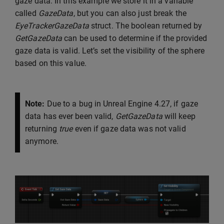
gaze data. In this example we store it in a variable
called
GazeData
, but you can also just break the
EyeTrackerGazeData
struct. The boolean returned by
GetGazeData
can be used to determine if the provided
gaze data is valid. Let’s set the visibility of the sphere
based on this value.
Note:
Due to a bug in Unreal Engine 4.27, if gaze
data has ever been valid,
GetGazeData
will keep
returning
true
even if gaze data was not valid
anymore.