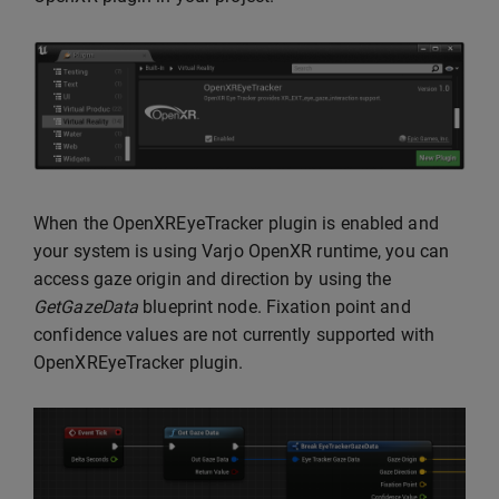
When the OpenXREyeTracker plugin is enabled and
your system is using Varjo OpenXR runtime, you can
access gaze origin and direction by using the
GetGazeData
blueprint node. Fixation point and
confidence values are not currently supported with
OpenXREyeTracker plugin.