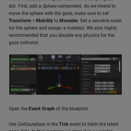
dot. First, add a
Sphere
component. As we intend to
move the sphere with the gaze, make sure to set
Transform
>
Mobility
to
Movable
. Set a sensible scale
for the sphere and assign a material. We also highly
recommended that you disable any physics for the
gaze indicator.
Open the
Event Graph
of the blueprint.
Use
GetGazeData
in the
Tick
event to fetch the latest