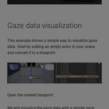
Gaze data visualization
This example shows a simple way to visualize gaze
data. Start by adding an empty actor in your scene
and convert it to a blueprint.
Open the created blueprint.
We will visualize the gaze data with a simple gaze