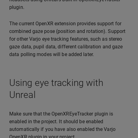
plugin.
The current OpenXR extension provides support for
combined gaze pose (position and rotation). Support
for other Varjo eye tracking features, such as stereo
gaze data, pupil data, different calibration and gaze
data polling modes will be added later.
Using eye tracking with
Unreal
Make sure that the OpenXREyeTracker plugin is
enabled in the project. It should be enabled
automatically if you have also enabled the Varjo
OpenXR plugin in your project.