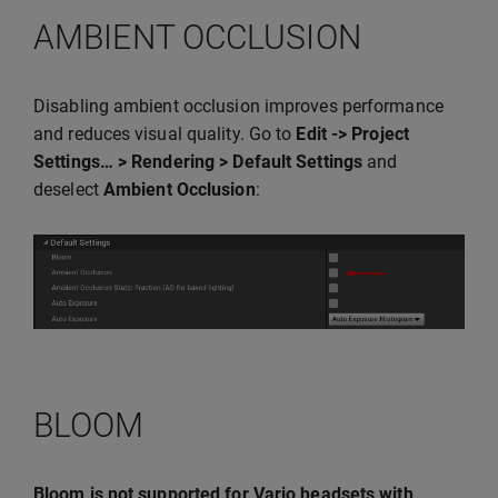
AMBIENT OCCLUSION
Disabling ambient occlusion improves performance
and reduces visual quality. Go to
Edit -> Project
Settings… > Rendering > Default Settings
and
deselect
Ambient Occlusion
:
BLOOM
Bloom is not supported for Varjo headsets with