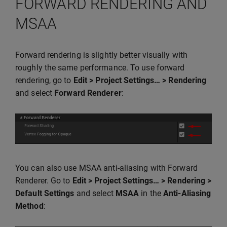
FORWARD RENDERING AND
MSAA
Forward rendering is slightly better visually with
roughly the same performance. To use forward
rendering, go to
Edit > Project Settings… > Rendering
and select
Forward Renderer
:
You can also use MSAA anti-aliasing with Forward
Renderer. Go to
Edit > Project Settings… > Rendering >
Default Settings
and select
MSAA
in the
Anti-Aliasing
Method
: