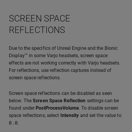
SCREEN SPACE
REFLECTIONS
Due to the specifics of Unreal Engine and the Bionic
Display™ in some Varjo headsets, screen space
effects are not working correctly with Varjo headsets.
For reflections, use reflection captures instead of
screen space reflections.
Screen space reflections can be disabled as seen
below. The
Screen Space Reflection
settings can be
found under
PostProcessVolume
. To disable screen
space reflections, select
Intensity
and set the value to
0.0
.