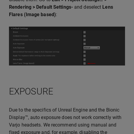
Rendering > Default Settings-
and deselect
Lens
Flares (Image based)
:
EXPOSURE
Due to the specifics of Unreal Engine and the Bionic
Display™, auto exposure does not work correctly with
Varjo headsets. We recommend using manual and
fixed exposure and, for example, disabling the