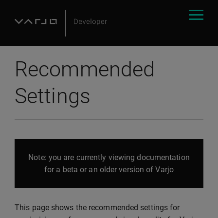
Recommended
Settings
Note: you are currently viewing documentation
for a beta or an older version of Varjo
This page shows the recommended settings for