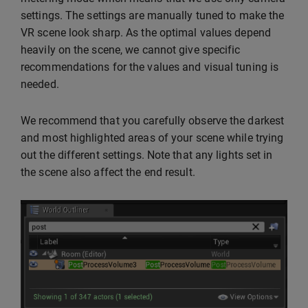
settings. The settings are manually tuned to make the
VR scene look sharp. As the optimal values depend
heavily on the scene, we cannot give specific
recommendations for the values and visual tuning is
needed.
We recommend that you carefully observe the darkest
and most highlighted areas of your scene while trying
out the different settings. Note that any lights set in
the scene also affect the end result.