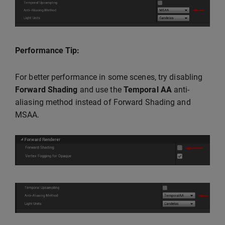
Performance Tip:
For better performance in some scenes, try disabling
Forward Shading
and use the
Temporal AA
anti-
aliasing method instead of Forward Shading and
MSAA.