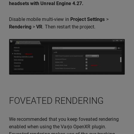
headsets with Unreal Engine 4.27.
Disable mobile multi-view in
Project Settings
>
Rendering
>
VR
. Then restart the project.
FOVEATED RENDERING
We recommended that you keep foveated rendering
enabled when using the Varjo OpenXR plugin.