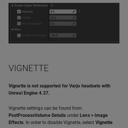
VIGNETTE
Vignette is not supported for Varjo headsets with
Unreal Engine 4.27.
Vignette settings can be found from
PostProcessVolume Details
under
Lens > Image
Effects
. In order to disable Vignette, select
Vignette