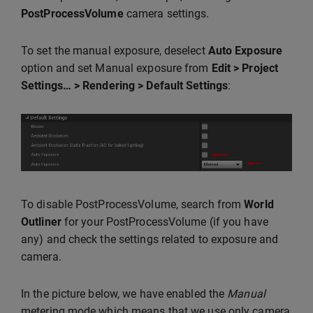
PostProcessVolume
camera settings.
To set the manual exposure, deselect
Auto Exposure
option and set Manual exposure from
Edit > Project
Settings… > Rendering > Default Settings
:
To disable PostProcessVolume, search from
World
Outliner
for your PostProcessVolume (if you have
any) and check the settings related to exposure and
camera.
In the picture below, we have enabled the
Manual
metering mode which means that we use only camera