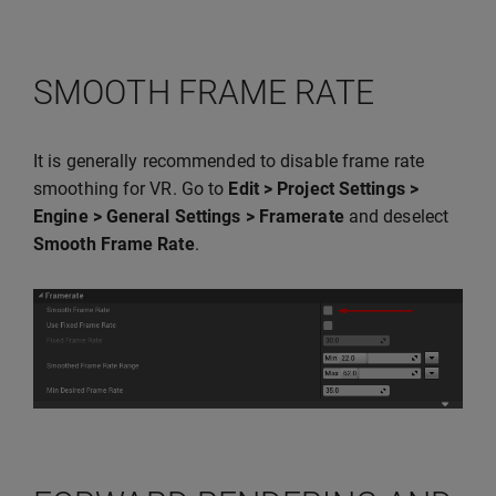
SMOOTH FRAME RATE
It is generally recommended to disable frame rate
smoothing for VR. Go to
Edit > Project Settings >
Engine > General Settings > Framerate
and deselect
Smooth Frame Rate
.