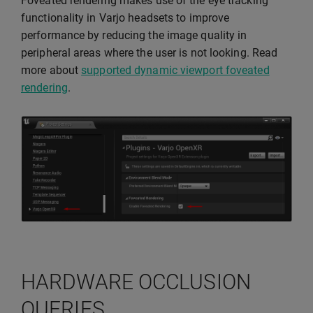
Foveated rendering makes use of the eye tracking
functionality in Varjo headsets to improve
performance by reducing the image quality in
peripheral areas where the user is not looking. Read
more about
supported dynamic viewport foveated
rendering
.
HARDWARE OCCLUSION
QUERIES