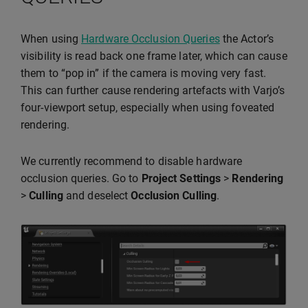
When using
Hardware Occlusion Queries
the Actor’s
visibility is read back one frame later, which can cause
them to “pop in” if the camera is moving very fast.
This can further cause rendering artefacts with Varjo’s
four-viewport setup, especially when using foveated
rendering.
We currently recommend to disable hardware
occlusion queries. Go to
Project Settings
>
Rendering
>
Culling
and deselect
Occlusion Culling
.