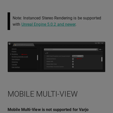
Note: Instanced Stereo Rendering is be supported
with
Unreal Engine 5.0.2 and newer
.
MOBILE MULTI-VIEW
Mobile Multi-View is not supported for Varjo