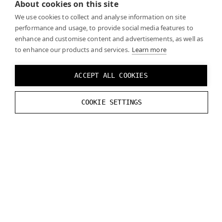
About cookies on this site
We use cookies to collect and analyse information on site
performance and usage, to provide social media features to
enhance and customise content and advertisements, as well as
to enhance our products and services.
Learn more
PLANAR REFLECTIONS
ACCEPT ALL COOKIES
Planar reflections are not supported for Varjo
COOKIE SETTINGS
headsets with Unreal Engine 4.27.