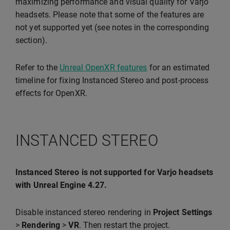
maximizing performance and visual quality for Varjo
headsets. Please note that some of the features are
not yet supported yet (see notes in the corresponding
section).
Refer to the
Unreal OpenXR features
for an estimated
timeline for fixing Instanced Stereo and post-process
effects for OpenXR.
INSTANCED STEREO
Instanced Stereo is not supported for Varjo headsets
with Unreal Engine 4.27.
Disable instanced stereo rendering in
Project Settings
>
Rendering
>
VR
. Then restart the project.