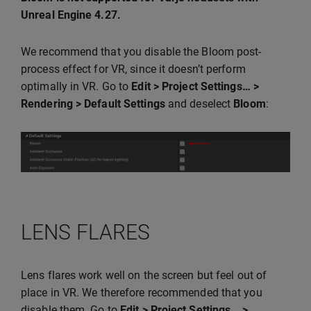
Unreal Engine 4.27.
We recommend that you disable the Bloom post-
process effect for VR, since it doesn’t perform
optimally in VR. Go to
Edit > Project Settings… >
Rendering > Default Settings
and deselect
Bloom
:
LENS FLARES
Lens flares work well on the screen but feel out of
place in VR. We therefore recommended that you
disable them. Go to
Edit > Project Settings… >