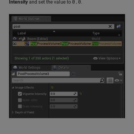
0.0
Intensity
and set the value to
.