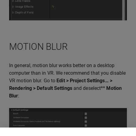
MOTION BLUR
In general, motion blur works better on a desktop
computer than in VR. We recommend that you disable
VR motion blur. Go to
Edit > Project Settings… >
Rendering > Default Settings
and deselect**
Motion
Blur
: