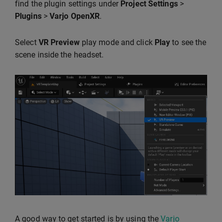
find the plugin settings under
Project Settings
>
Plugins
>
Varjo OpenXR
.
Select
VR Preview
play mode and click
Play
to see the
scene inside the headset.
A good way to get started is by using the
Varjo