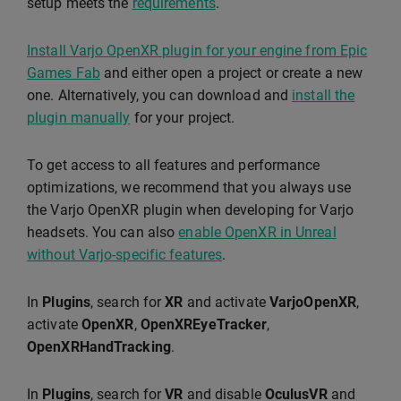
setup meets the
requirements
.
Install Varjo OpenXR plugin for your engine from Epic
Games Fab
and either open a project or create a new
one. Alternatively, you can download and
install the
plugin manually
for your project.
To get access to all features and performance
optimizations, we recommend that you always use
the Varjo OpenXR plugin when developing for Varjo
headsets. You can also
enable OpenXR in Unreal
without Varjo-specific features
.
In
Plugins
, search for
XR
and activate
VarjoOpenXR
,
activate
OpenXR
,
OpenXREyeTracker
,
OpenXRHandTracking
.
In
Plugins
, search for
VR
and disable
OculusVR
and