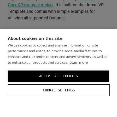
OpenXR example project
. It is built on the Unreal VR
Template and comes with simple examples for
utilizing all supported features.
See
Recommended Settings
for supported rendering
About cookies on this site
features and instructions on how to optimize visual
quality and performance.
We use cookies to collect and analyse information on site
performance and usage, to provide social media features to
enhance and customise content and advertisements, as well as
to enhance our products and services.
Learn more
VR Template
ACCEPT ALL COOKIES
Unreal VR Template
is a good starting point for your
COOKIE SETTINGS
project.