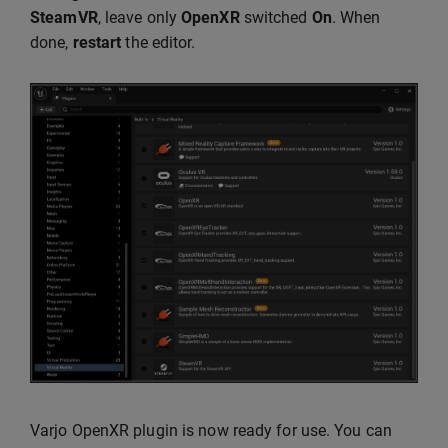
SteamVR
, leave only
OpenXR
switched
On
. When
done,
restart
the editor.
Varjo OpenXR plugin is now ready for use. You can