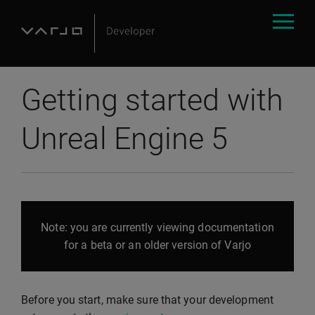
Getting started with
Unreal Engine 5
Note: you are currently viewing documentation
for a beta or an older version of Varjo
Before you start, make sure that your development