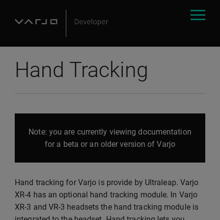
Hand Tracking
Note: you are currently viewing documentation
for a beta or an older version of Varjo
Hand tracking for Varjo is provide by Ultraleap. Varjo
XR-4 has an optional hand tracking module. In Varjo
XR-3 and VR-3 headsets the hand tracking module is
integrated to the headset. Hand tracking lets you