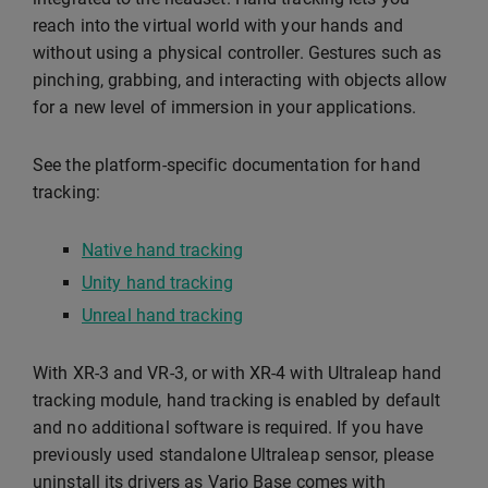
reach into the virtual world with your hands and
without using a physical controller. Gestures such as
pinching, grabbing, and interacting with objects allow
for a new level of immersion in your applications.
See the platform-specific documentation for hand
tracking:
Native hand tracking
Unity hand tracking
Unreal hand tracking
With XR-3 and VR-3, or with XR-4 with Ultraleap hand
tracking module, hand tracking is enabled by default
and no additional software is required. If you have
previously used standalone Ultraleap sensor, please
uninstall its drivers as Varjo Base comes with