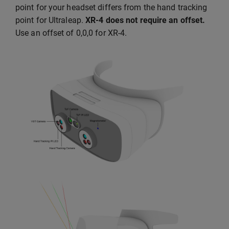
point for your headset differs from the hand tracking
point for Ultraleap.
XR-4 does not require an offset.
Use an offset of 0,0,0 for XR-4.