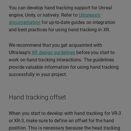
You can develop hand tracking support for Unreal
engine, Unity, or natively. Refer to
Ultraleap’s
documentation
for up-to-date guides on integration
and best practices for using hand tracking in XR.
We recommend that you get acquainted with
Ultraleap’s
XR design guidelines
before you start to
work on hand tracking interactions. The guidelines
provide valuable information for using hand tracking
successfully in your project.
Hand tracking offset
When you start to develop with hand tracking for VR-3
or XR-3, make sure to define an offset for the hand
position. This is necessary because the head tracking