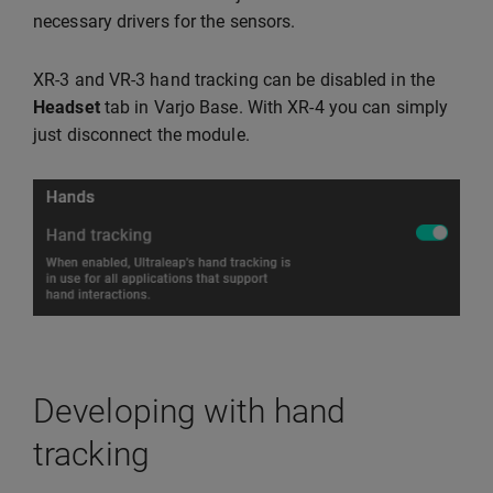
necessary drivers for the sensors.
XR-3 and VR-3 hand tracking can be disabled in the
Headset
tab in Varjo Base. With XR-4 you can simply
just disconnect the module.
Developing with hand
tracking