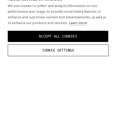
We use cookies to collect and analyse information on site
you may need to use a different scale and coordinate
performance and usage, to provide social media features to
system depending on your engine of choice):
enhance and customise content and advertisements, as well as
to enhance our products and services.
Learn more
Y:
-
0.0112
m
Z
:
0.0999
m
ACCEPT ALL COOKIES
X
tilt
:
0
°
COOKIE SETTINGS