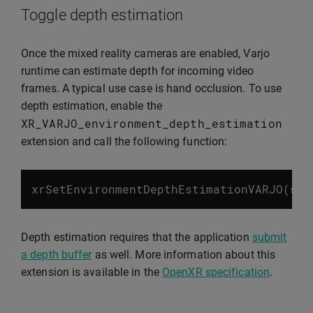
Toggle depth estimation
Once the mixed reality cameras are enabled, Varjo
runtime can estimate depth for incoming video
frames. A typical use case is hand occlusion. To use
depth estimation, enable the
XR_VARJO_environment_depth_estimation
extension and call the following function:
xrSetEnvironmentDepthEstimationVARJO
(
ses
Depth estimation requires that the application
submit
a depth buffer
as well. More information about this
extension is available in the
OpenXR specification
.