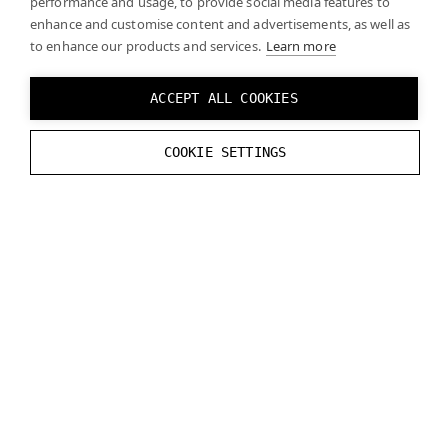
performance and usage, to provide social media features to
enhance and customise content and advertisements, as well as
to enhance our products and services.
Learn more
The Varjo headsets supports marker tracking. The
Varjo OpenXR runtime fully implements the
ACCEPT ALL COOKIES
XR_VARJO_marker_tracking
extension (since
Varjo Base 3.3). See the
official specification
for
COOKIE SETTINGS
details.