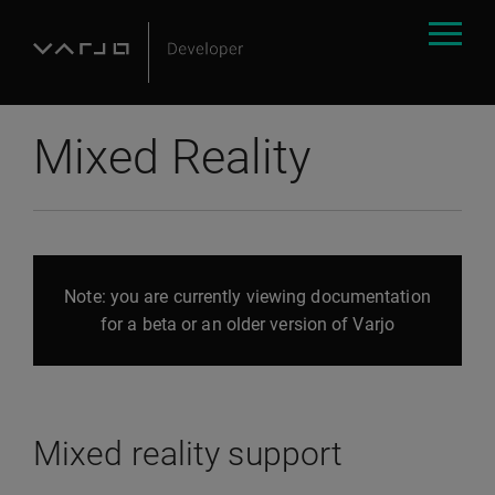
Mixed Reality
Note: you are currently viewing documentation
for a beta or an older version of Varjo
Mixed reality support