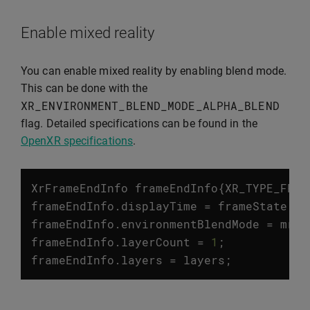
Enable mixed reality
You can enable mixed reality by enabling blend mode.
This can be done with the
XR_ENVIRONMENT_BLEND_MODE_ALPHA_BLEND
flag. Detailed specifications can be found in the
OpenXR specifications
.
XrFrameEndInfo
frameEndInfo
{
XR_TYPE_FRAM
frameEndInfo
.
displayTime
=
frameState
.
pr
frameEndInfo
.
environmentBlendMode
=
mrEn
frameEndInfo
.
layerCount
=
1
;
frameEndInfo
.
layers
=
layers
;