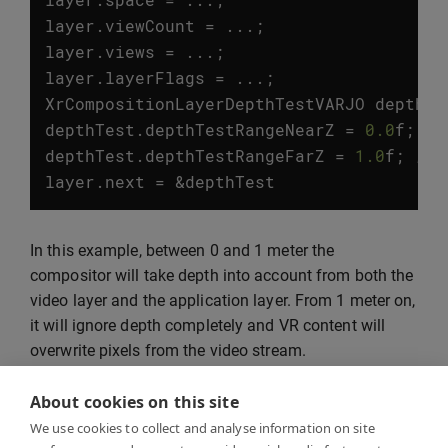
layer
.
viewCount
=
...;
layer
.
views
=
...;
layer
.
layerFlags
=
...;
XrCompositionLayerDepthTestVARJO
depthTe
depthTest
.
depthTestRangeNearZ
=
0.0
f
;
//
depthTest
.
depthTestRangeFarZ
=
1.0
f
;
// 
layer
.
next
=
&
depthTest
In this example, between 0 and 1 meter the
compositor will take depth into account from both the
video layer and the application layer. From 1 meter on,
it will ignore depth completely and VR content will
overwrite pixels from the video stream.
About cookies on this site
We use cookies to collect and analyse information on site
Marker tracking