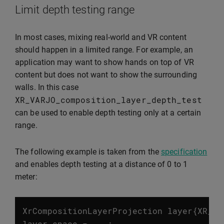
Limit depth testing range
In most cases, mixing real-world and VR content
should happen in a limited range. For example, an
application may want to show hands on top of VR
content but does not want to show the surrounding
walls. In this case
XR_VARJO_composition_layer_depth_test
can be used to enable depth testing only at a certain
range.
The following example is taken from the
specification
and enables depth testing at a distance of 0 to 1
meter:
XrCompositionLayerProjection
layer
{
XR_TY
layer
.
space
=
...;