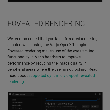
FOVEATED RENDERING
We recommended that you keep foveated rendering
enabled when using the Varjo OpenXR plugin.
Foveated rendering makes use of the eye tracking
functionality in Varjo headsets to improve
performance by reducing the image quality in
peripheral areas where the user is not looking. Read
more about
supported dynamic viewport foveated
rendering
.