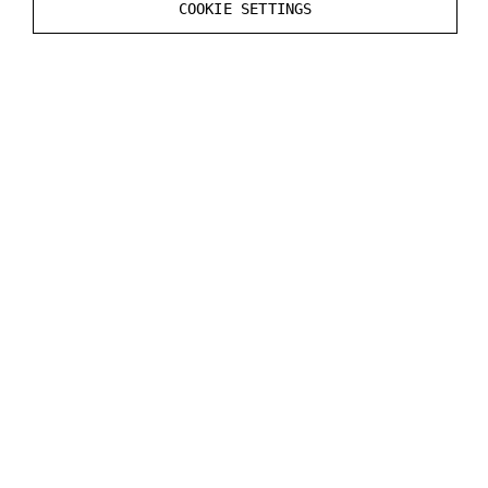
COOKIE SETTINGS