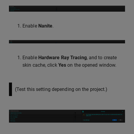
Enable
Nanite
.
Enable
Hardware Ray Tracing
, and to create
skin cache, click
Yes
on the opened window.
(Test this setting depending on the project.)