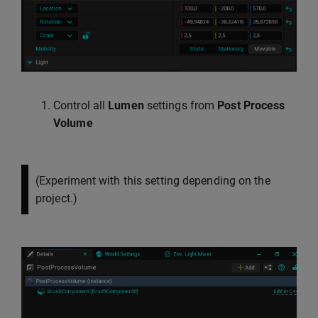
Control all
Lumen
settings from
Post Process
Volume
(Experiment with this setting depending on the
project.)