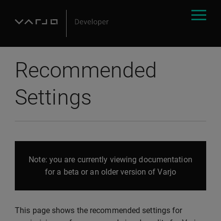
Recommended
Settings
Note: you are currently viewing documentation
for a beta or an older version of Varjo
This page shows the recommended settings for