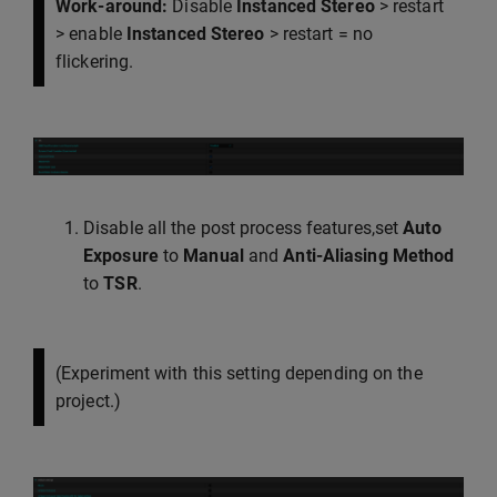
Work-around:
Disable
Instanced Stereo
> restart
> enable
Instanced Stereo
> restart = no
flickering.
Disable all the post process features,set
Auto
Exposure
to
Manual
and
Anti-Aliasing Method
to
TSR
.
(Experiment with this setting depending on the
project.)