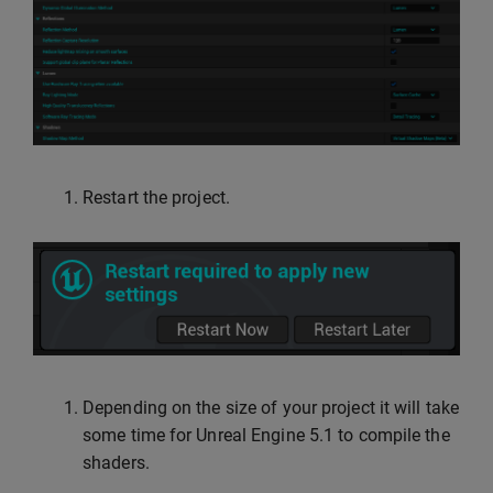
Restart the project.
Depending on the size of your project it will take
some time for Unreal Engine 5.1 to compile the
shaders.