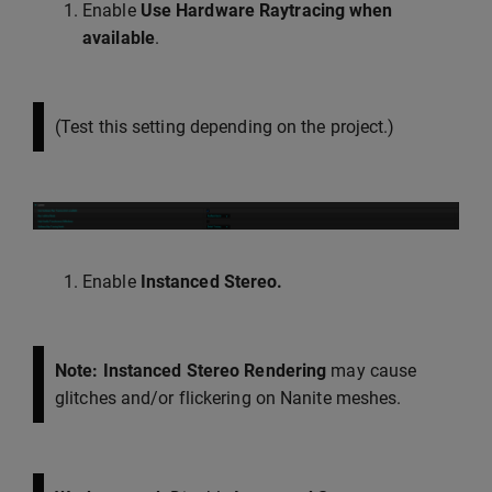
Enable
Use Hardware Raytracing when
available
.
(Test this setting depending on the project.)
Enable
Instanced Stereo.
Note: Instanced Stereo Rendering
may cause
glitches and/or flickering on Nanite meshes.