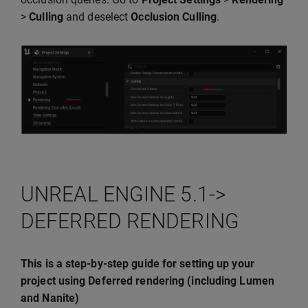
>
Culling
and deselect
Occlusion Culling
.
UNREAL ENGINE 5.1->
DEFERRED RENDERING
This is a step-by-step guide for setting up your
project using Deferred rendering (including Lumen
and Nanite)