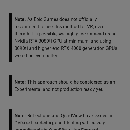
Note:
As Epic Games does not officially
recommend to use this method for VR, even
though it is possible, we highly recommend using
Nvidia RTX 3080ti GPU at minimum, and using
3090ti and higher end RTX 4000 generation GPUs
would be even better.
Note:
This approach should be considered as an
Experimental and not production ready yet.
Note:
Reflections and QuadView have issues in
Deferred rendering, and Lighting will be very