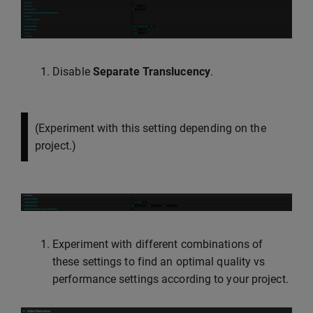
Disable
Separate Translucency
.
(Experiment with this setting depending on the
project.)
Experiment with different combinations of
these settings to find an optimal quality vs
performance settings according to your project.