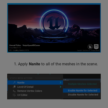
Apply
Nanite
to all of the meshes in the scene.