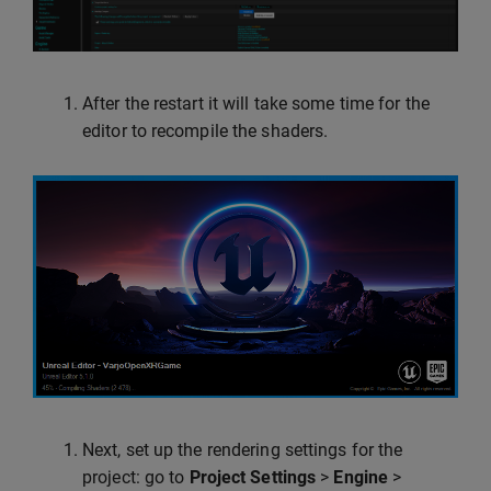
After the restart it will take some time for the
editor to recompile the shaders.
Next, set up the rendering settings for the
project: go to
Project Settings
>
Engine
>