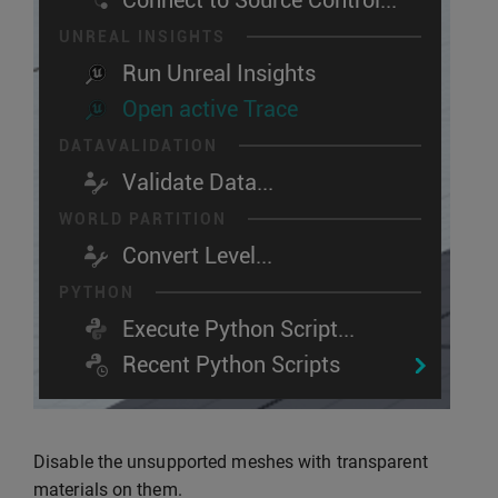
Disable the unsupported meshes with transparent
materials on them.