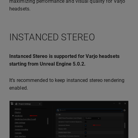
maximizing performance and visual quality for Varjo
headsets.
INSTANCED STEREO
Instanced Stereo is supported for Varjo headsets
starting from Unreal Engine 5.0.2.
It’s recommended to keep instanced stereo rendering
enabled.