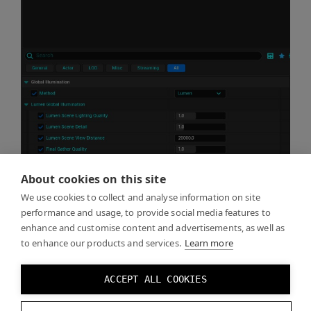
About cookies on this site
We use cookies to collect and analyse information on site
performance and usage, to provide social media features to
enhance and customise content and advertisements, as well as
to enhance our products and services.
Learn more
ACCEPT ALL COOKIES