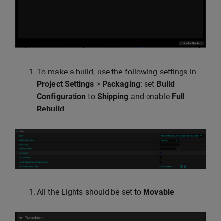
To make a build, use the following settings in
Project Settings
>
Packaging
: set
Build
Configuration
to
Shipping
and enable
Full
Rebuild
.
All the Lights should be set to
Movable