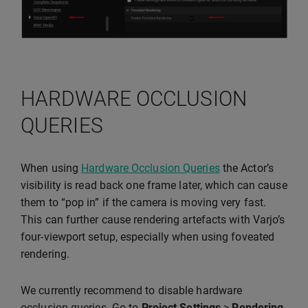
HARDWARE OCCLUSION
QUERIES
When using
Hardware Occlusion Queries
the Actor’s
visibility is read back one frame later, which can cause
them to “pop in” if the camera is moving very fast.
This can further cause rendering artefacts with Varjo’s
four-viewport setup, especially when using foveated
rendering.
We currently recommend to disable hardware
occlusion queries. Go to
Project Settings
>
Rendering