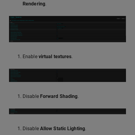
Rendering
.
Enable
virtual textures
.
Disable
Forward Shading
.
Disable
Allow Static Lighting
.