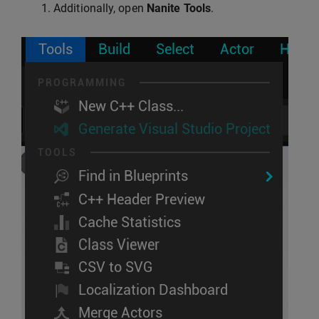
Additionally, open
Nanite Tools
.