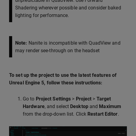
unpredictable in QuadView. Use Forward
Shadering wherever possible and consider baked
lighting for performance.
Note:
Nanite is incompatible with QuadView and
may render see-through on the headset
To set up the project to use the latest features of
Unreal Engine 5, follow these instructions:
Go to
Project Settings
>
Project
>
Target
Hardware
, and select
Desktop
and
Maximum
from the drop-down list. Click
Restart Editor
.