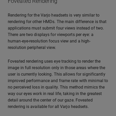
Foveated Rendering
Rendering for the Varjo headsets is very similar to
rendering for other HMDs. The main difference is that
applications must submit four views instead of two.
There are two displays for viewports per eye: a
human-eye-resolution focus view and a high-
resolution peripheral view.
Foveated rendering uses eye tracking to render the
image in full resolution only in those areas where the
user is currently looking. This allows for significantly
improved performance and frame rate with minimal to
no perceived loss in quality. This method mimics the
way our eyes work in real life, taking in the greatest
detail around the center of our gaze. Foveated
rendering is available for all Varjo headsets.