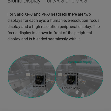
Bionic Display™ for XR-3 and VR-3
For Varjo XR-3 and VR-3 headsets there are two
displays for each eye: a human-eye-resolution focus
display and a high-resolution peripheral display. The
focus display is shown in front of the peripheral
display and is blended seamlessly with it.