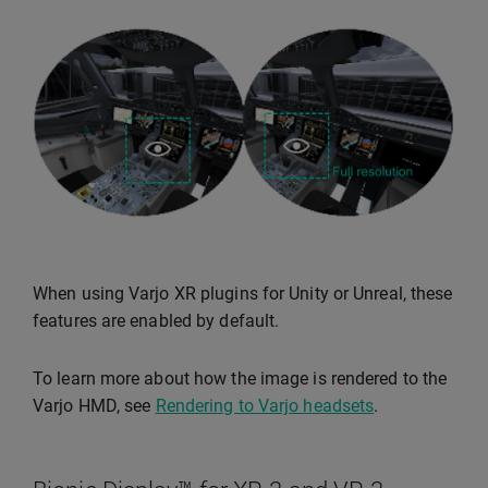
When using Varjo XR plugins for Unity or Unreal, these
features are enabled by default.
To learn more about how the image is rendered to the
Varjo HMD, see
Rendering to Varjo headsets
.