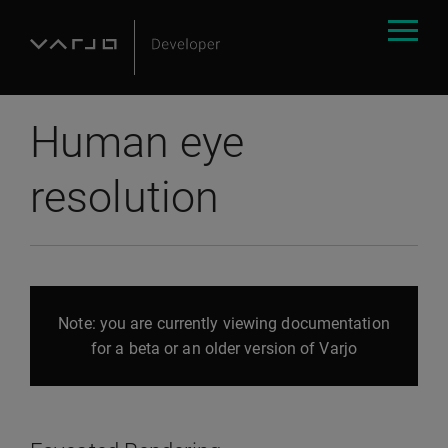
Human eye
resolution
Note: you are currently viewing documentation
for a beta or an older version of Varjo