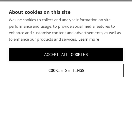
When looking through the headset, the focus display
About cookies on this site
is fixed in the center of your vision, with the extra
width on the sides wrapping around the periphery.
We use cookies to collect and analyse information on site
performance and usage, to provide social media features to
Foveated rendering will work across this blended view
enhance and customise content and advertisements, as well as
on top of both displays.
to enhance our products and services.
Learn more
Varjo XR-4 has no need to two displays per eye as the
ACCEPT ALL COOKIES
displays are high enough resolution across the full
view. Aero also only has a single display per eye, no
COOKIE SETTINGS
focus displays.