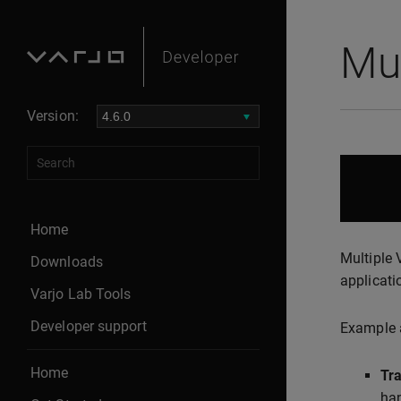
Mul
Version:
Home
Multiple 
Downloads
applicati
Varjo Lab Tools
Developer support
Example a
Home
Tra
han