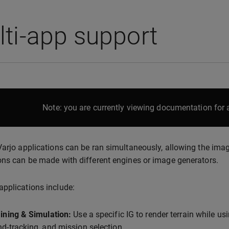
ti-app support
Note: you are currently viewing documentation for a
Varjo applications can be ran simultaneously, allowing the ima
ons can be made with different engines or image generators.
pplications include:
ining & Simulation:
Use a specific IG to render terrain while usi
d-tracking, and mission selection.