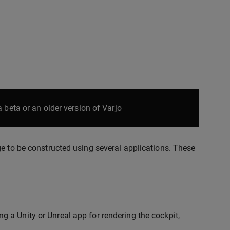
 beta or an older version of Varjo
ge to be constructed using several applications. These
ng a Unity or Unreal app for rendering the cockpit,