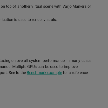
 on top of another virtual scene with Varjo Markers or
ication is used to render visuals.
 taxing on overall system performance. In many cases
rmance. Multiple GPUs can be used to improve
port. See to the
Benchmark example
for a reference