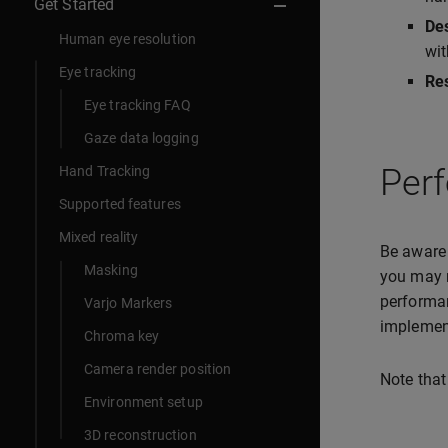
Get Started
De
Human eye resolution
wi
Eye tracking
Res
Eye tracking FAQ
Gaze data logging
Per
Hand Tracking
Supported features
Mixed reality
Be aware 
Masking
you may n
performan
Varjo Markers
implemen
Chroma key
Camera render position
Note that
Environment setup
3D reconstruction