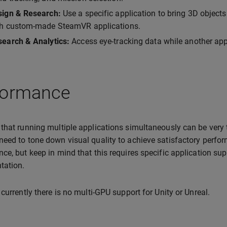
sign & Research:
Use a specific application to bring 3D objects
th custom-made SteamVR applications.
earch & Analytics:
Access eye-tracking data while another appl
formance
that running multiple applications simultaneously can be very
eed to tone down visual quality to achieve satisfactory perfo
ce, but keep in mind that this requires specific application sup
tation.
 currently there is no multi-GPU support for Unity or Unreal.