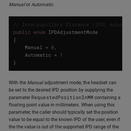
Manual
or
Automatic
.
// Interpupillary Distance (IPD) Adjustm
public
enum
IPDAdjustmentMode
{
Manual
=
0
,
Automatic
=
1
}
With the
Manual
adjustment mode, the headset can
be set to the desired IPD position by supplying the
RequestedPositionInMM
parameter
containing a
floating point value in millimeters. When using this
parameter, the caller should typically set the position
value to be equal to the known IPD of the user, even if
the the value is out of the supported IPD range of the