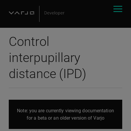
Control
interpupillary
distance (IPD)
Note: you are currently viewing documentation
for a beta or an older version of Varjo