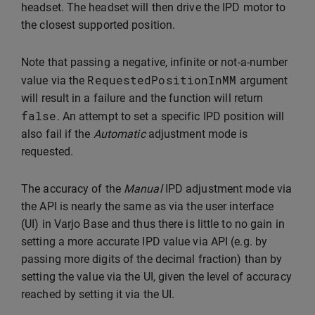
headset. The headset will then drive the IPD motor to
the closest supported position.
Note that passing a negative, infinite or not-a-number
RequestedPositionInMM
value via the
argument
will result in a failure and the function will return
false
. An attempt to set a specific IPD position will
also fail if the
Automatic
adjustment mode is
requested.
The accuracy of the
Manual
IPD adjustment mode via
the API is nearly the same as via the user interface
(UI) in Varjo Base and thus there is little to no gain in
setting a more accurate IPD value via API (e.g. by
passing more digits of the decimal fraction) than by
setting the value via the UI, given the level of accuracy
reached by setting it via the UI.