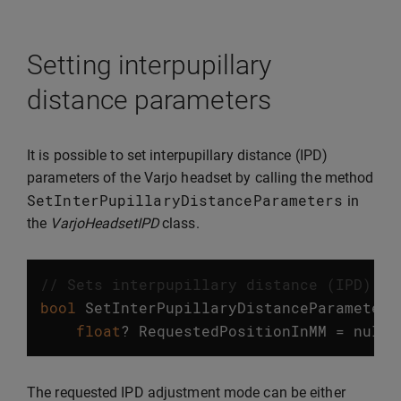
Setting interpupillary
distance parameters
It is possible to set interpupillary distance (IPD)
parameters of the Varjo headset by calling the method
SetInterPupillaryDistanceParameters
in
the
VarjoHeadsetIPD
class.
// Sets interpupillary distance (IPD) pa
bool
SetInterPupillaryDistanceParameters
float
?
RequestedPositionInMM
=
null
)
The requested IPD adjustment mode can be either