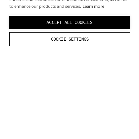
zero if the headset is not connected.
to enhance our products and services.
Learn more
// Get current headset interpupillary di
ACCEPT ALL COOKIES
float
GetDistance
();
COOKIE SETTINGS