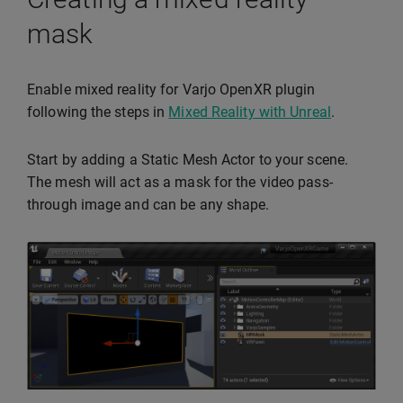
mask
Enable mixed reality for Varjo OpenXR plugin
following the steps in
Mixed Reality with Unreal
.
Start by adding a Static Mesh Actor to your scene.
The mesh will act as a mask for the video pass-
through image and can be any shape.