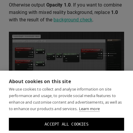
Otherwise output
Opacity
1.0
. If you want to combine
masking with mixed reality background, replace
1.0
with the result of the
background check
.
About cookies on this site
We use cookies to collect and analyse information on site
performance and usage, to provide social media features to
enhance and customise content and advertisements, as well as
Click Play and you should see the real world through
to enhance our products and services.
Learn more
the mask you created.
ACCEPT ALL COOKIES
You can toggle the mask effect by toggling the