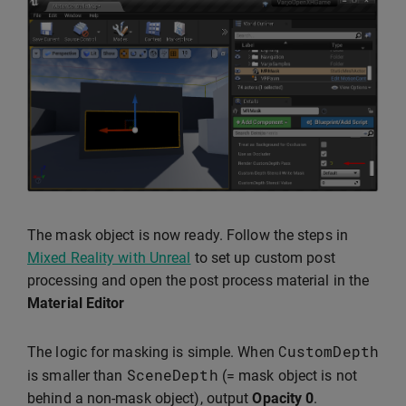
The mask object is now ready. Follow the steps in
Mixed Reality with Unreal
to set up custom post
processing and open the post process material in the
Material Editor
CustomDepth
The logic for masking is simple. When
SceneDepth
is smaller than
(= mask object is not
behind a non-mask object), output
Opacity
0
.