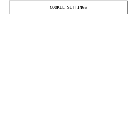
Static
Render CustomDepth Pass
value in the
COOKIE SETTINGS
Mesh
Actor
.