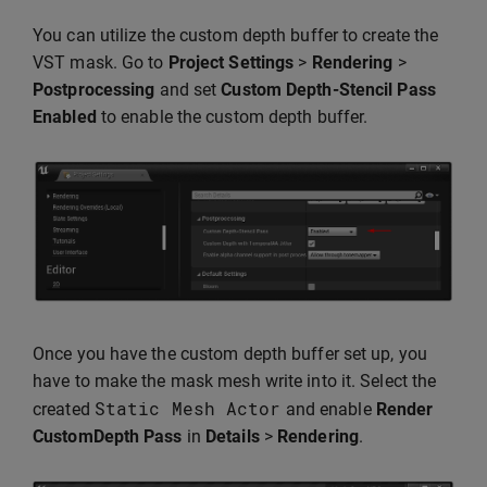
You can utilize the custom depth buffer to create the
VST mask. Go to
Project Settings
>
Rendering
>
Postprocessing
and set
Custom Depth-Stencil Pass
Enabled
to enable the custom depth buffer.
Once you have the custom depth buffer set up, you
have to make the mask mesh write into it. Select the
Static
Mesh
Actor
created
and enable
Render
CustomDepth Pass
in
Details
>
Rendering
.