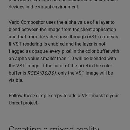
devices in the virtual environment.
Varjo Compositor uses the alpha value of a layer to
blend between the image from the client application
and that from the video pass-through (VST) cameras.
If VST rendering is enabled and the layer is not
flagged as opaque, every pixel in the color buffer with
an alpha value smaller than 1.0 will be blended with
the VST image. If the color of the pixel in the color
buffer is
RGBA(0,0,0,0)
, only the VST image will be
visible.
Follow these simple steps to add a VST mask to your
Unreal project.
Creating a mixed reality