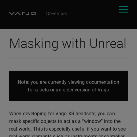
Masking with Unreal
Note: you are currently viewing documentation
for a beta or an older version of Varjo
When developing for Varjo XR headsets, you can
mask specific objects to act as a “window” into the
real world. This is especially useful if you want to see
real-world elements such as instruments or controller