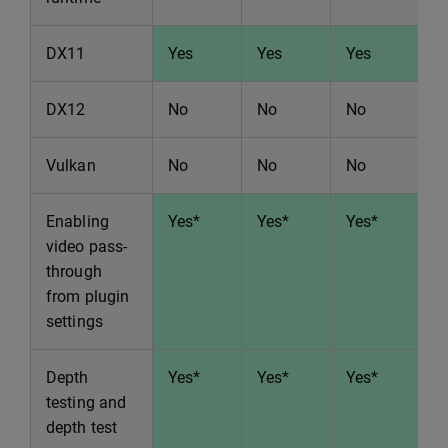
DX11
Yes
Yes
Yes
Y
DX12
No
No
No
N
Vulkan
No
No
No
N
Enabling
Yes*
Yes*
Yes*
Y
video pass-
through
from plugin
settings
Depth
Yes*
Yes*
Yes*
Y
testing and
depth test