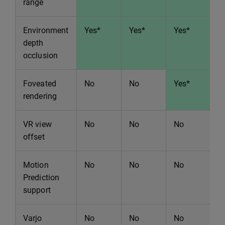
range
Environment
Yes*
Yes*
Yes*
Y
depth
occlusion
Foveated
No
No
Yes*
Y
rendering
VR view
No
No
No
N
offset
Motion
No
No
No
N
Prediction
support
Varjo
No
No
No
Y