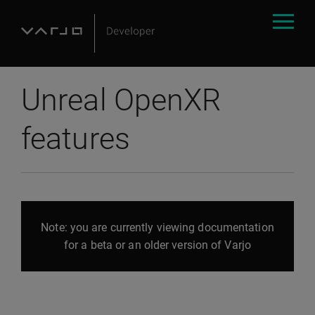
Unreal OpenXR
features
Note: you are currently viewing documentation
for a beta or an older version of Varjo