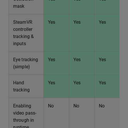
mask
SteamVR
Yes
Yes
Yes
Y
controller
tracking &
inputs
Eye tracking
Yes
Yes
Yes
Y
(simple)
Hand
Yes
Yes
Yes
Y
tracking
Enabling
No
No
No
N
video pass-
through in
runtime