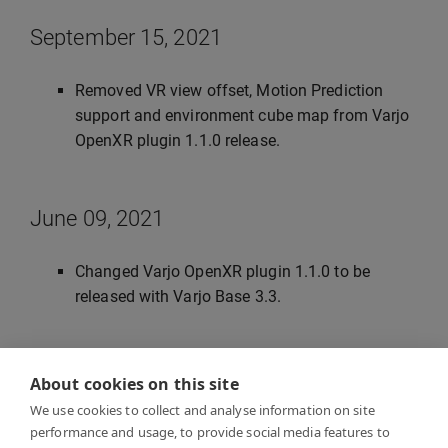
September 15, 2021
Removed VR view offset, Motion Prediction
support and environment cube map from Varjo
OpenXR plugin 1.1.0 release.
June 09, 2021
Changed Varjo OpenXR plugin 1.1.0 to be
released with Varjo Base 3.3.
June 28, 2021
About cookies on this site
We use cookies to collect and analyse information on site
Updated instanced stereo rendering, post
performance and usage, to provide social media features to