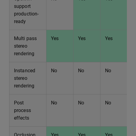
support
production-
ready
Multi pass
Yes
Yes
Yes
Y
stereo
rendering
Instanced
No
No
No
N
stereo
rendering
Post
No
No
No
N
process
effects
Occlusion
Yes
Yes
Yes
Y