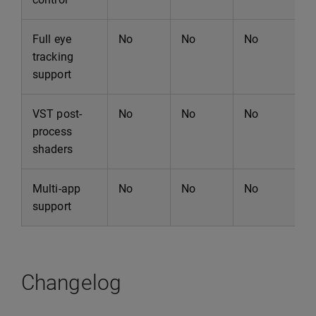
Full eye
No
No
No
N
tracking
support
VST post-
No
No
No
N
process
shaders
Multi-app
No
No
No
N
support
Changelog