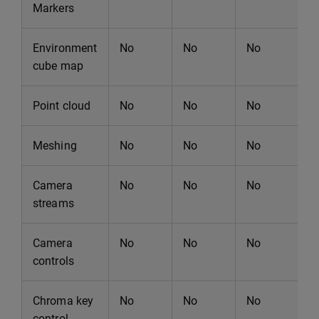
Markers
Environment
No
No
No
N
cube map
Point cloud
No
No
No
N
Meshing
No
No
No
N
Camera
No
No
No
N
streams
Camera
No
No
No
N
controls
Chroma key
No
No
No
N
control