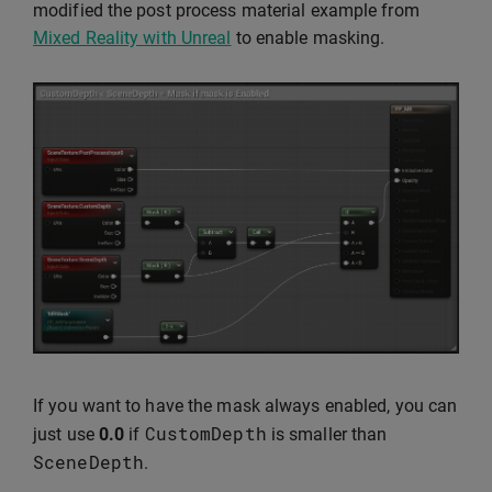
modified the post process material example from
Mixed Reality with Unreal
to enable masking.
If you want to have the mask always enabled, you can
CustomDepth
just use
0.0
if
is smaller than
SceneDepth
.