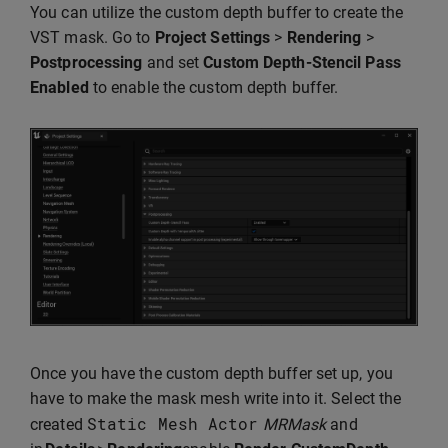
You can utilize the custom depth buffer to create the
VST mask. Go to
Project Settings
>
Rendering
>
Postprocessing
and set
Custom Depth-Stencil Pass
Enabled
to enable the custom depth buffer.
Once you have the custom depth buffer set up, you
have to make the mask mesh write into it. Select the
Static
Mesh
Actor
created
MRMask
and