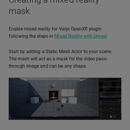
mask
Enable mixed reality for Varjo OpenXR plugin
following the steps in
Mixed Reality with Unreal
.
Start by adding a Static Mesh Actor to your scene.
The mesh will act as a mask for the video pass-
through image and can be any shape.