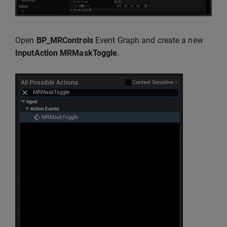
Open
BP_MRControls
Event Graph and create a new
InputAction MRMaskToggle
.