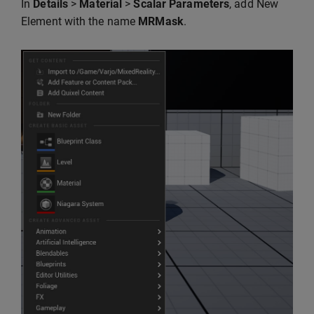
In
Details
>
Material
>
Scalar Parameters
, add New
Element with the name
MRMask
.