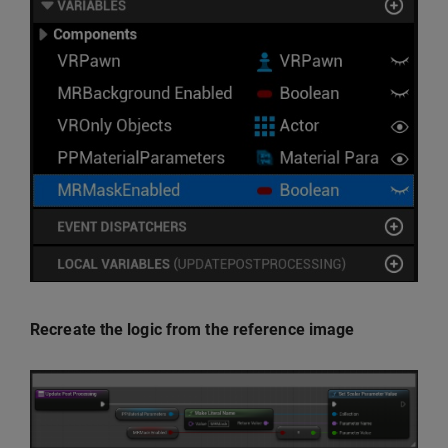
Recreate the logic from the reference image