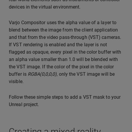
devices in the virtual environment.
Varjo Compositor uses the alpha value of a layer to
blend between the image from the client application
and that from the video pass-through (VST) cameras.
If VST rendering is enabled and the layer is not
flagged as opaque, every pixel in the color buffer with
an alpha value smaller than 1.0 will be blended with
the VST image. If the color of the pixel in the color
buffer is
RGBA(0,0,0,0)
, only the VST image will be
visible.
Follow these simple steps to add a VST mask to your
Unreal project.
Creating a mixed reality