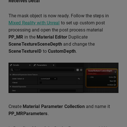
Receives Decal
The mask object is now ready. Follow the steps in
Mixed Reality with Unreal
to set up custom post
processing and open the post process material
PP_MR
in the
Material Editor
Duplicate
SceneTextureSceneDepth
and change the
SceneTextureID
to
CustomDepth
.
Create
Material Parameter Collection
and name it
PP_MRParameters
.