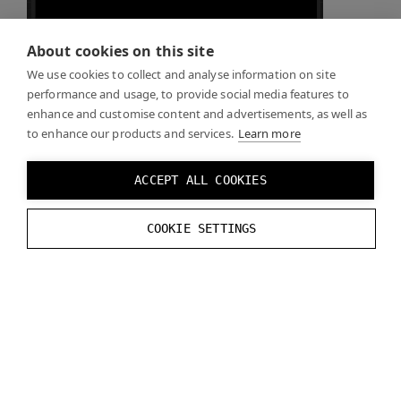
About cookies on this site
Recreate the logic from the reference image
We use cookies to collect and analyse information on site
performance and usage, to provide social media features to
enhance and customise content and advertisements, as well as
to enhance our products and services.
Learn more
ACCEPT ALL COOKIES
Click
Play
and you should see the real world through
COOKIE SETTINGS
the mask you created when the mask is enabled.