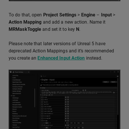
To do that, open
Project Settings
>
Engine
–
Input
>
Action Mapping
and add a new action. Name it
MRMaskToggle
and set it to key
N
.
Please note that later versions of Unreal 5 have
deprecated Action Mappings and it’s recommended
you create an
Enhanced Input Action
instead.