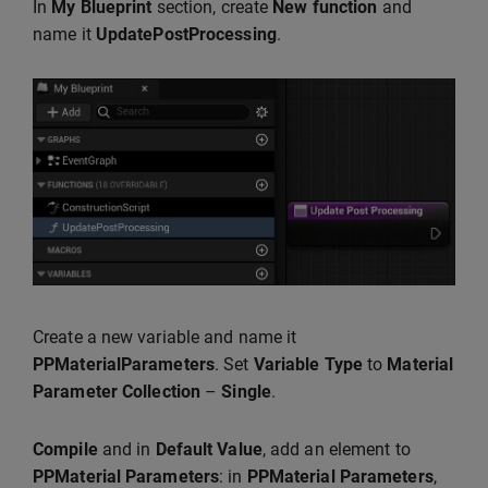
In
My Blueprint
section, create
New function
and
name it
UpdatePostProcessing
.
Create a new variable and name it
PPMaterialParameters
. Set
Variable Type
to
Material
Parameter
Collection
–
Single
.
Compile
and in
Default Value
, add an element to
PPMaterial Parameters
: in
PPMaterial Parameters
,