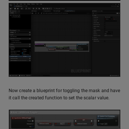
Now create a blueprint for toggling the mask and have
it call the created function to set the scalar value.