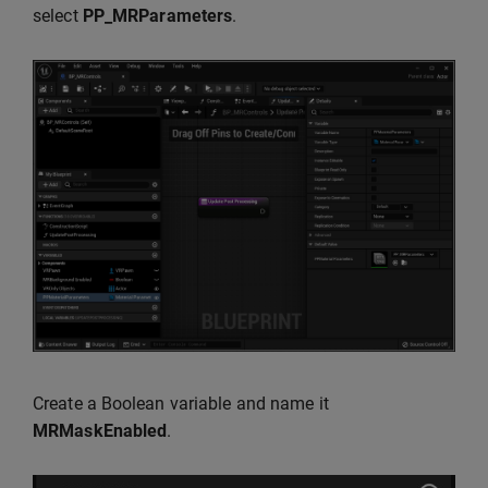
select
PP_MRParameters
.
Create a Boolean variable and name it
MRMaskEnabled
.