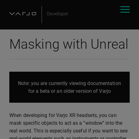
Masking with Unreal
Note: you are currently viewing documentation
for a beta or an older version of Varjo
When developing for Varjo XR headsets, you can
mask specific objects to act as a “window” into the
real world. This is especially useful if you want to see
real-world elements such as instruments or controller