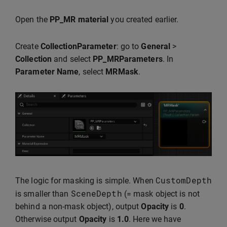
Open the
PP_MR material
you created earlier.
Create
CollectionParameter
: go to
General
>
Collection
and select
PP_MRParameters
. In
Parameter Name
, select
MRMask
.
CustomDepth
The logic for masking is simple. When
SceneDepth
is smaller than
(= mask object is not
behind a non-mask object), output
Opacity
is
0
.
Otherwise output
Opacity
is
1.0
. Here we have