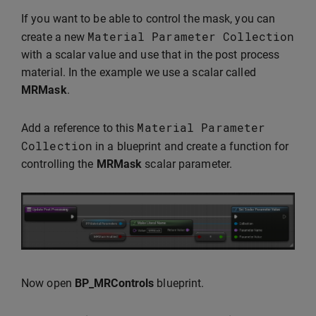
If you want to be able to control the mask, you can
Material
Parameter
Collection
create a new
with a scalar value and use that in the post process
material. In the example we use a scalar called
MRMask
.
Material
Parameter
Add a reference to this
Collection
in a blueprint and create a function for
controlling the
MRMask
scalar parameter.
Now open
BP_MRControls
blueprint.