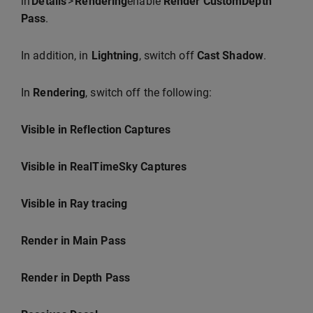
in
Details
>
Rendering
enable
Render CustomDepth
Pass
.
In addition, in
Lightning
, switch off
Cast Shadow
.
In
Rendering
, switch off the following:
Visible in Reflection Captures
Visible in RealTimeSky Captures
Visible in Ray tracing
Render in Main Pass
Render in Depth Pass