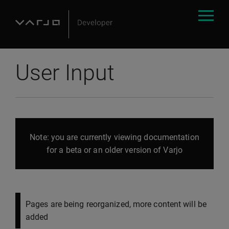
User Input
Note: you are currently viewing documentation
for a beta or an older version of Varjo
Pages are being reorganized, more content will be
added