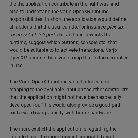
the the application contribute in the right way, and
also to understand the Varjo OpenXR runtime
responsibilities. In short, the application would define
all actions that the user can do, for instance
pick up
,
menu select
,
teleport
, etc. and and towards the
runtime, suggest which buttons, sensors etc. that
would be suitable to to activete the actions, Varjo
OpenXR runtime then would map that to the controller
in use.
The Varjo OpenXR runtime would take care of
mapping to the available input on the other controllers
that the application might not have been especially
developed for. This would also provide a good path
for forward compatibility with future hardware.
The more explicit the application is regarding the
intended use, the more forward compatibity with