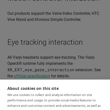
Our products support the Valve Index Controller, HTC
Vive Wand and Khronos Simple Controller.
Eye tracking interaction
All Varjo headsets support eye tracking. The Varjo
OpenXR runtime fully implements the
XR_EXT_eye_gaze_interaction
extension. See
the
official specification
for details.
About cookies on this site
We use cookies to collect and analyse information on site
Hand tracking
performance and usage, to provide social media features to
enhance and customise content and advertisements, as well as