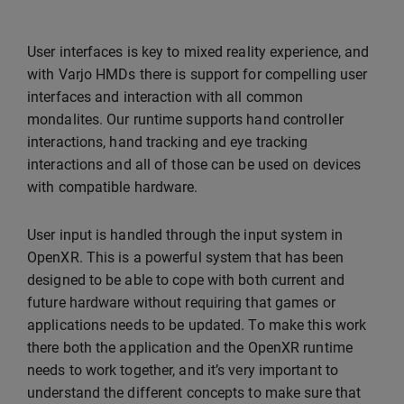
User interfaces is key to mixed reality experience, and
with Varjo HMDs there is support for compelling user
interfaces and interaction with all common
mondalites. Our runtime supports hand controller
interactions, hand tracking and eye tracking
interactions and all of those can be used on devices
with compatible hardware.
User input is handled through the input system in
OpenXR. This is a powerful system that has been
designed to be able to cope with both current and
future hardware without requiring that games or
applications needs to be updated. To make this work
there both the application and the OpenXR runtime
needs to work together, and it’s very important to
understand the different concepts to make sure that