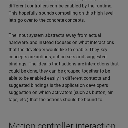
different controllers can be enabled by the runtime.
This hopefully sounds compelling on this high level,
let’s go over to the concrete concepts.
The input system abstracts away from actual
hardware, and instead focuses on what interactions
that the developer would like to enable. They key
concepts are actions, action sets and suggested
bindings. The idea is that actions are interactions that
could be done, they can be grouped together to be
able to be enabled easily in different contexts and
suggested bindings is the application developers
suggestion on which activators (such as button, air
taps, etc.) that the actions should be bound to.
Motion controller interaction