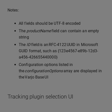
Notes:
All fields should be UTF-8 encoded
The
productName
field can contain an empty
string
The
ID
field is an RFC-4122 UUID in Microsoft
GUID format, such as {123e4567-e89b-12d3-
a456-426655440000}
Configuration options listed in
the
configurationOptions
array are displayed in
the Varjo Base UI
Tracking plugin selection UI