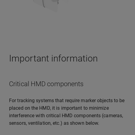
Important information
Critical HMD components
For tracking systems that require marker objects to be
placed on the HMD, it is important to minimize
interference with critical HMD components (cameras,
sensors, ventilation, etc.) as shown below.