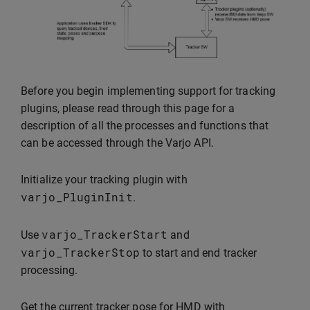
Before you begin implementing support for tracking
plugins, please read through this page for a
description of all the processes and functions that
can be accessed through the Varjo API.
Initialize your tracking plugin with
varjo_PluginInit
.
varjo_TrackerStart
Use
and
varjo_TrackerStop
to start and end tracker
processing.
Get the current tracker pose for HMD with