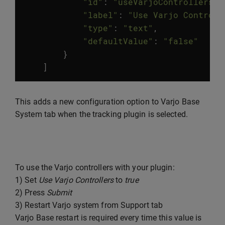
"id"
:
"useVarjoControllers"
,
"label"
:
"Use Varjo Controll
"type"
:
"text"
,
"defaultValue"
:
"false"
}
]
This adds a new configuration option to Varjo Base
System tab when the tracking plugin is selected.
To use the Varjo controllers with your plugin:
1) Set
Use Varjo Controllers
to
true
2) Press
Submit
3) Restart Varjo system from Support tab
Varjo Base restart is required every time this value is