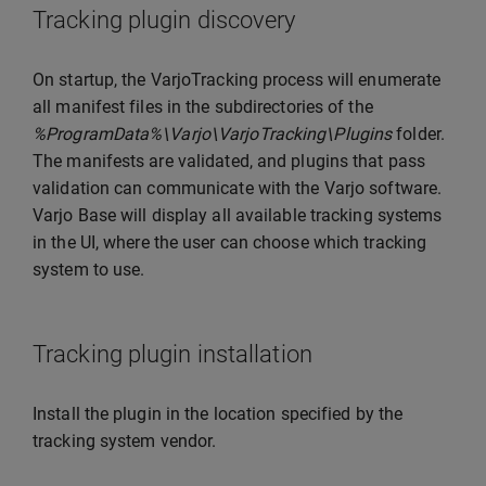
Tracking plugin discovery
On startup, the VarjoTracking process will enumerate
all manifest files in the subdirectories of the
%ProgramData%\Varjo\VarjoTracking\Plugins
folder.
The manifests are validated, and plugins that pass
validation can communicate with the Varjo software.
Varjo Base will display all available tracking systems
in the UI, where the user can choose which tracking
system to use.
Tracking plugin installation
Install the plugin in the location specified by the
tracking system vendor.