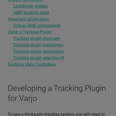
Coordinate system
HMD tracking point
Important information
Critical HMD components
Using a Tracking Plugin
Tracking plugin discovery
Tracking plugin installation
Tracking plugin registration
Tracking plugin selection UI
Enabling Varjo Controllers
Developing a Tracking Plugin
for Varjo
To use a third-party tracking system, you will need to