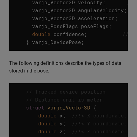
varjo_Vector3D
velocity
;
//!
varjo_Vector3D
angularVelocity
;
/
varjo_Vector3D
acceleration
;
//
varjo_PoseFlags
poseFlags
;
//
double
confidence
;
//!<
}
varjo_DevicePose
;
The following definitions describe the types of data
stored in the pose:
// Tracked device position
// Distance unit is meter.
struct
varjo_Vector3D
{
double
x
;
//!< X coordinate. 
double
y
;
//!< Y coordinate. 
double
z
;
//!< Z coordinate. 