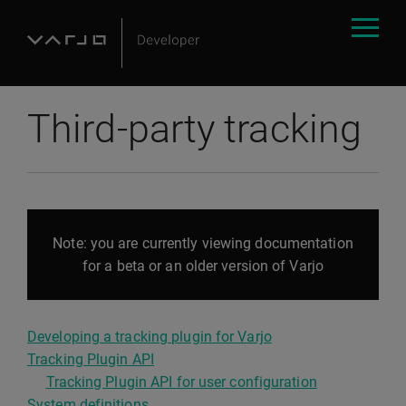
Third-party tracking
Note: you are currently viewing documentation
for a beta or an older version of Varjo
Developing a tracking plugin for Varjo
Tracking Plugin API
Tracking Plugin API for user configuration
System definitions