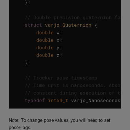
};
// Double precision quaternion for t
struct
varjo_Quaternion
{
double
w
;
double
x
;
double
y
;
double
z
;
};
// Tracker pose timestamp
// Time unit is nanoseconds. Absolut
// constant during execution of the 
typedef
int64_t
varjo_Nanoseconds
;
Note: To change pose values, you will need to set
poseFlags.