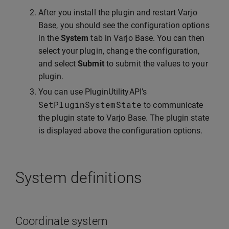
After you install the plugin and restart Varjo
Base, you should see the configuration options
in the
System
tab in Varjo Base. You can then
select your plugin, change the configuration,
and select
Submit
to submit the values to your
plugin.
You can use PluginUtilityAPI’s
SetPluginSystemState
to communicate
the plugin state to Varjo Base. The plugin state
is displayed above the configuration options.
System definitions
Coordinate system