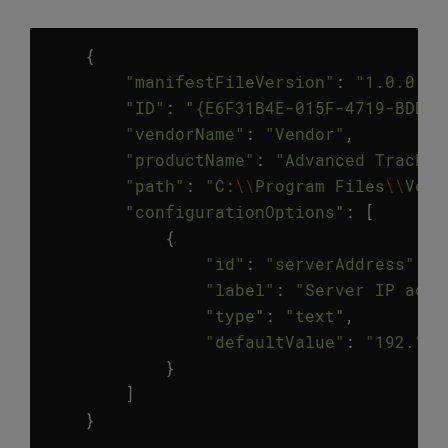
{
"manifestFileVersion"
:
"1.0.0.0"
"ID"
:
"{E6F31B4E-015F-4719-BDDB-
"vendorName"
:
"Vendor"
,
"productName"
:
"Advanced Tracker
"path"
:
"C:
\\
Program Files
\\
Vend
"configurationOptions"
:
[
{
"id"
:
"serverAddress"
,
"label"
:
"Server IP addr
"type"
:
"text"
,
"defaultValue"
:
"192.168
}
]
}