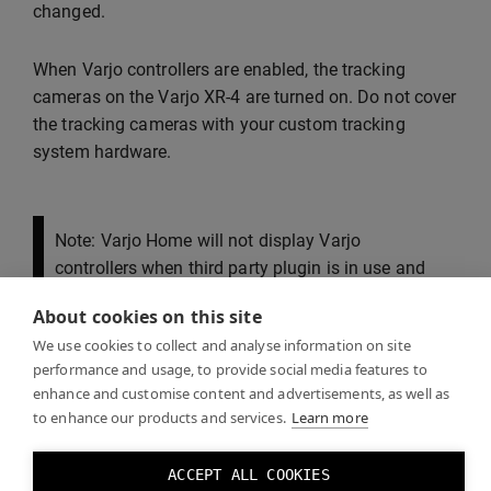
changed.
When Varjo controllers are enabled, the tracking
cameras on the Varjo XR-4 are turned on. Do not cover
the tracking cameras with your custom tracking
system hardware.
Note: Varjo Home will not display Varjo
controllers when third party plugin is in use and
Varjo Base will not have pairing button visible.
About cookies on this site
Please pair the controllers using inside-out
We use cookies to collect and analyse information on site
tracking option and use your own or third party
performance and usage, to provide social media features to
applications for testing their functions.
enhance and customise content and advertisements, as well as
to enhance our products and services.
Learn more
ACCEPT ALL COOKIES