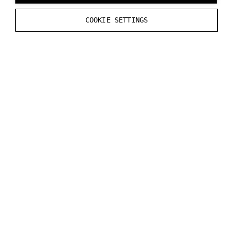
COOKIE SETTINGS