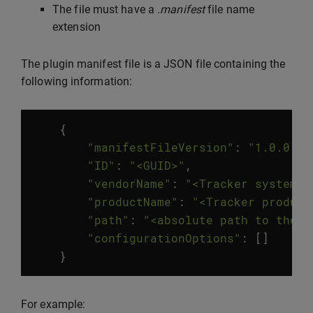
The file must have a
.manifest
file name
extension
The plugin manifest file is a JSON file containing the
following information:
{
"manifestFileVersion"
:
"1.0.0.0"
"ID"
:
"<GUID>"
,
"vendorName"
:
"<Tracker system v
"productName"
:
"<Tracker product
"path"
:
"<absolute path to the t
"configurationOptions"
:
[]
}
For example: