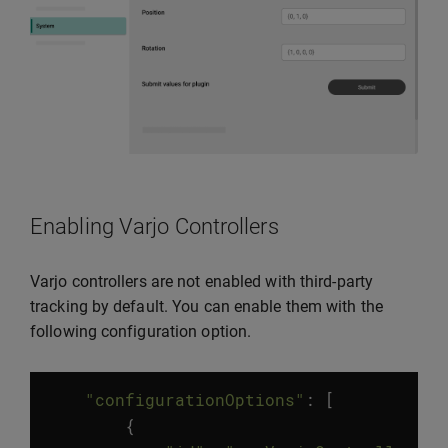
Enabling Varjo Controllers
Varjo controllers are not enabled with third-party
tracking by default. You can enable them with the
following configuration option.
"configurationOptions"
:
[
{