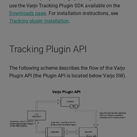
use the Varjo Tracking Plugin SDK available on the
Downloads page
. For installation instructions, see
Tracking plugin installation
.
Tracking Plugin API
The following scheme describes the flow of the Varjo
Plugin API (the Plugin API is located below Varjo SW).