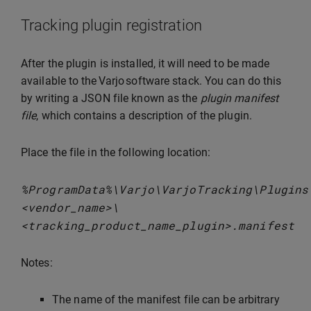
Tracking plugin registration
After the plugin is installed, it will need to be made
available to the Varjo software stack. You can do this
by writing a JSON file known as the
plugin manifest
file
, which contains a description of the plugin.
Place the file in the following location:
%
ProgramData
%
\
Varjo
\
VarjoTracking
\
Plugins
<
vendor_name
>
\
<
tracking_product_name_plugin
>
.
manifest
Notes:
The name of the manifest file can be arbitrary