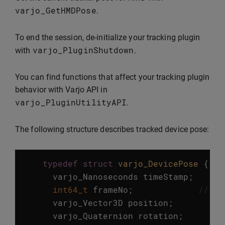
varjo_GetHMDPose
.
To end the session, de-initialize your tracking plugin
varjo_PluginShutdown
with
.
You can find functions that affect your tracking plugin
behavior with Varjo API in
varjo_PluginUtilityAPI
.
The following structure describes tracked device pose:
typedef
struct
varjo_DevicePose
{
varjo_Nanoseconds
timeStamp
;
//
int64_t
frameNo
;
//!< 
varjo_Vector3D
position
;
//!
varjo_Quaternion
rotation
;
//