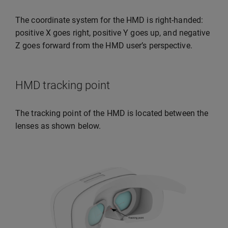
The coordinate system for the HMD is right-handed:
positive X goes right, positive Y goes up, and negative
Z goes forward from the HMD user’s perspective.
HMD tracking point
The tracking point of the HMD is located between the
lenses as shown below.