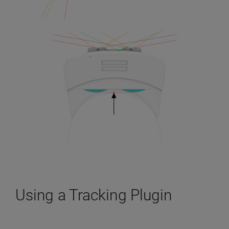
Using a Tracking Plugin