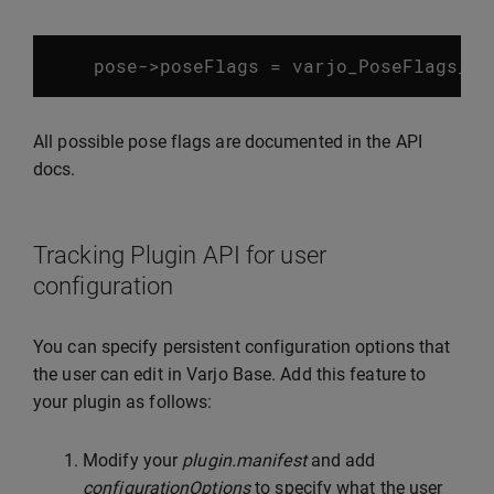
pose
->
poseFlags
=
varjo_PoseFlags_Ok
All possible pose flags are documented in the API
docs.
Tracking Plugin API for user
configuration
You can specify persistent configuration options that
the user can edit in Varjo Base. Add this feature to
your plugin as follows:
Modify your
plugin.manifest
and add
configurationOptions
to specify what the user