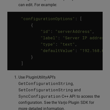
can edit. For example:
"configurationOptions"
:
[
{
"id"
:
"serverAddress"
,
"label"
:
"Server IP address"
"type"
:
"text"
,
"defaultValue"
:
"192.168.0.1
}
]
Use PluginUtilityAPI’s
GetConfigurationString
,
SetConfigurationString
and
SyncConfiguration
C++ API to access the
configuration. See the Varjo Plugin SDK for
more detailed information.