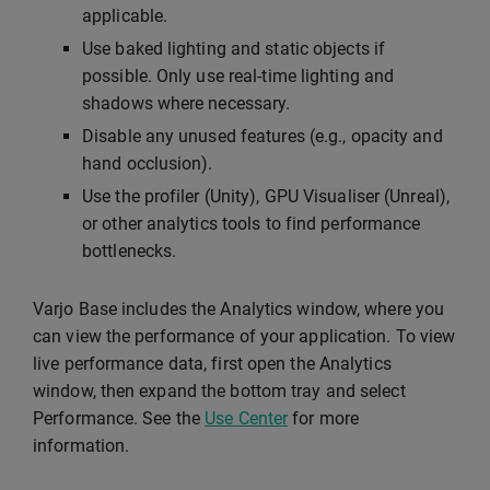
applicable.
Use baked lighting and static objects if
possible. Only use real-time lighting and
shadows where necessary.
Disable any unused features (e.g., opacity and
hand occlusion).
Use the profiler (Unity), GPU Visualiser (Unreal),
or other analytics tools to find performance
bottlenecks.
Varjo Base includes the Analytics window, where you
can view the performance of your application. To view
live performance data, first open the Analytics
window, then expand the bottom tray and select
Performance. See the
Use Center
for more
information.