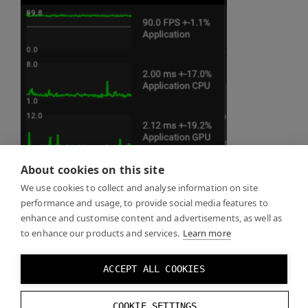
About cookies on this site
We use cookies to collect and analyse information on site
performance and usage, to provide social media features to
enhance and customise content and advertisements, as well as
to enhance our products and services.
Learn more
ACCEPT ALL COOKIES
COOKIE SETTINGS