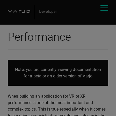
Performance
Note: you are currently viewing documentation
for a beta or an older version of Varjo
When building an application for VR or XR,
performance is one of the most important and
complex topics. This is true especially when it comes
to ensuring a consistent framerate and latency in the