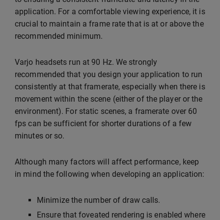
application. For a comfortable viewing experience, it is
crucial to maintain a frame rate that is at or above the
recommended minimum.
Varjo headsets run at 90 Hz. We strongly
recommended that you design your application to run
consistently at that framerate, especially when there is
movement within the scene (either of the player or the
environment). For static scenes, a framerate over 60
fps can be sufficient for shorter durations of a few
minutes or so.
Although many factors will affect performance, keep
in mind the following when developing an application:
Minimize the number of draw calls.
Ensure that foveated rendering is enabled where