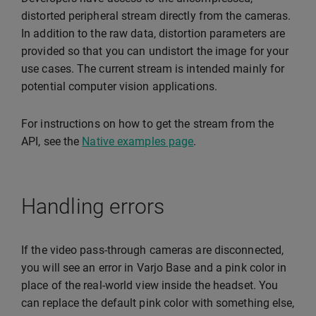
distorted peripheral stream directly from the cameras.
In addition to the raw data, distortion parameters are
provided so that you can undistort the image for your
use cases. The current stream is intended mainly for
potential computer vision applications.
For instructions on how to get the stream from the
API, see the
Native examples page
.
Handling errors
If the video pass-through cameras are disconnected,
you will see an error in Varjo Base and a pink color in
place of the real-world view inside the headset. You
can replace the default pink color with something else,