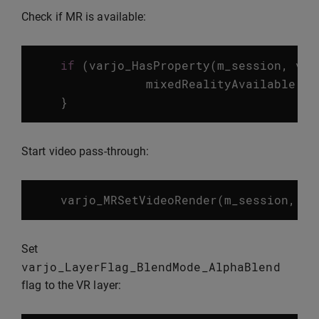
Check if MR is available:
if
(
varjo_HasProperty
(
m_session
,
var
mixedRealityAvailable
=
}
Start video pass-through:
varjo_MRSetVideoRender
(
m_session
,
va
Set
varjo_LayerFlag_BlendMode_AlphaBlend
flag to the VR layer: