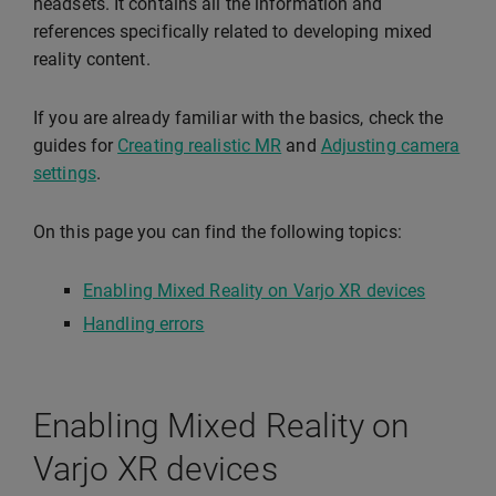
headsets. It contains all the information and
references specifically related to developing mixed
reality content.
If you are already familiar with the basics, check the
guides for
Creating realistic MR
and
Adjusting camera
settings
.
On this page you can find the following topics:
Enabling Mixed Reality on Varjo XR devices
Handling errors
Enabling Mixed Reality on
Varjo XR devices