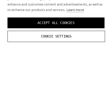
}
enhance and customise content and advertisements, as well as
to enhance our products and services.
}
break
;
Learn more
default:
break
;
}
ACCEPT ALL COOKIES
}
COOKIE SETTINGS