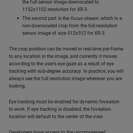
the full sensor image downscaled to
1152x1152 resolution for XR-3.
The second part is the
focus stream
, which is a
non-downscaled crop from the full-resolution
sensor image of size 512x512 for XR-3.
The crop position can be moved in real-time per-frame
to any location in the image, and currently it moves
according to the user’s eye gaze as a result of eye
tracking with sub-degree accuracy. In practice, you will
always see the full resolution image wherever you are
looking.
Eye tracking must be enabled for dynamic foveation
to work. If eye tracking is disabled, the foveation
location will default to the center of the view.
Developers have access to the uncompressed,