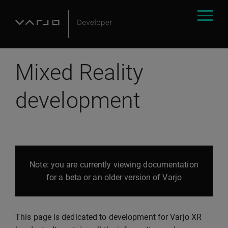
Mixed Reality
development
Note: you are currently viewing documentation
for a beta or an older version of Varjo
This page is dedicated to development for Varjo XR