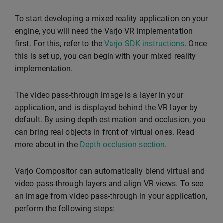
To start developing a mixed reality application on your
engine, you will need the Varjo VR implementation
first. For this, refer to the
Varjo SDK instructions
. Once
this is set up, you can begin with your mixed reality
implementation.
The video pass-through image is a layer in your
application, and is displayed behind the VR layer by
default. By using depth estimation and occlusion, you
can bring real objects in front of virtual ones. Read
more about in the
Depth occlusion section
.
Varjo Compositor can automatically blend virtual and
video pass-through layers and align VR views. To see
an image from video pass-through in your application,
perform the following steps: