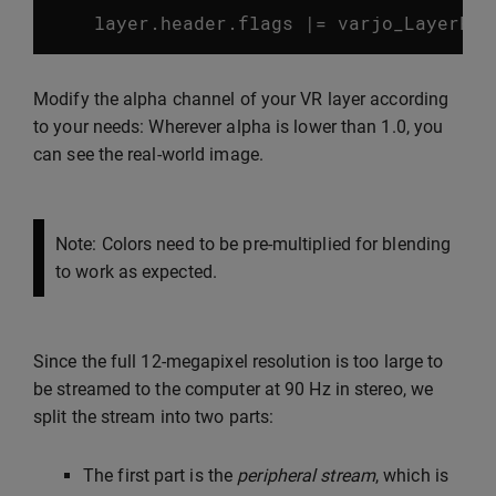
layer
.
header
.
flags
|=
varjo_LayerFla
Modify the alpha channel of your VR layer according
to your needs: Wherever alpha is lower than 1.0, you
can see the real-world image.
Note: Colors need to be pre-multiplied for blending
to work as expected.
Since the full 12-megapixel resolution is too large to
be streamed to the computer at 90 Hz in stereo, we
split the stream into two parts:
The first part is the
peripheral stream
, which is