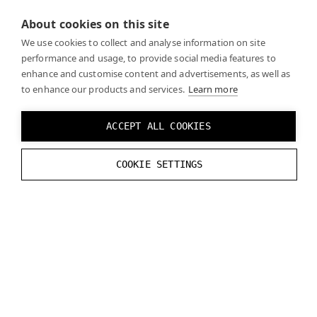
About cookies on this site
Recreate the logic from the reference image
We use cookies to collect and analyse information on site
performance and usage, to provide social media features to
enhance and customise content and advertisements, as well as
to enhance our products and services.
Learn more
ACCEPT ALL COOKIES
Click
Play
and you should see the real world through
COOKIE SETTINGS
the mask you created when the mask is enabled.