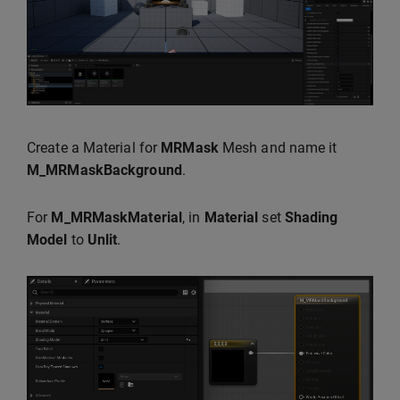
Create a Material for
MRMask
Mesh and name it
M_MRMaskBackground
.
For
M_MRMaskMaterial
, in
Material
set
Shading
Model
to
Unlit
.