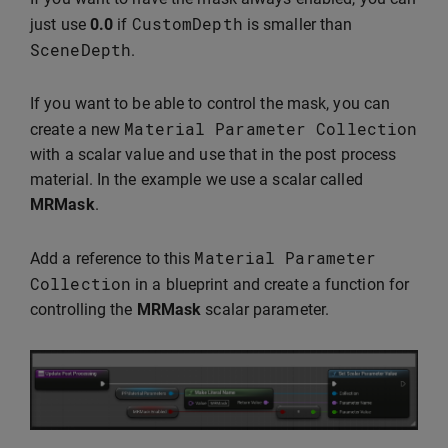
CustomDepth
just use
0.0
if
is smaller than
SceneDepth
.
If you want to be able to control the mask, you can
Material
Parameter
Collection
create a new
with a scalar value and use that in the post process
material. In the example we use a scalar called
MRMask
.
Material
Parameter
Add a reference to this
Collection
in a blueprint and create a function for
controlling the
MRMask
scalar parameter.