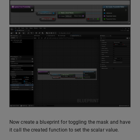
Now create a blueprint for toggling the mask and have
it call the created function to set the scalar value.