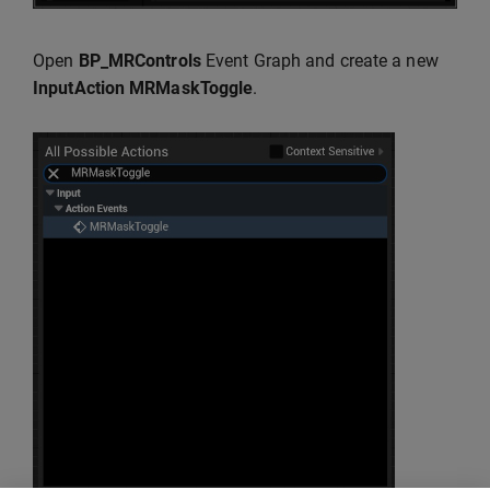
Open
BP_MRControls
Event Graph and create a new
InputAction MRMaskToggle
.