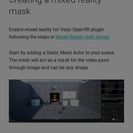
mask
Enable mixed reality for Varjo OpenXR plugin
following the steps in
Mixed Reality with Unreal
.
Start by adding a Static Mesh Actor to your scene.
The mesh will act as a mask for the video pass-
through image and can be any shape.