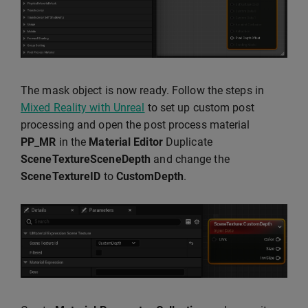
The mask object is now ready. Follow the steps in
Mixed Reality with Unreal
to set up custom post
processing and open the post process material
PP_MR
in the
Material Editor
Duplicate
SceneTextureSceneDepth
and change the
SceneTextureID
to
CustomDepth
.