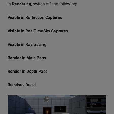
In
Rendering
, switch off the following:
Visible in Reflection Captures
Visible in RealTimeSky Captures
Visible in Ray tracing
Render in Main Pass
Render in Depth Pass
Receives Decal