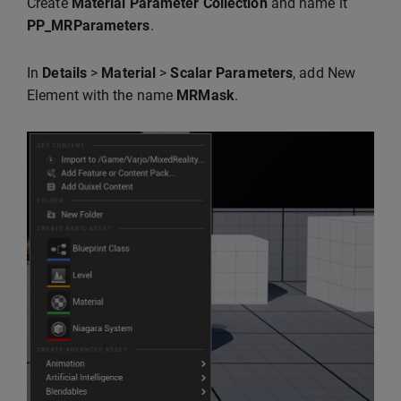
Create
Material Parameter Collection
and name it
PP_MRParameters
.
In
Details
>
Material
>
Scalar Parameters
, add New
Element with the name
MRMask
.