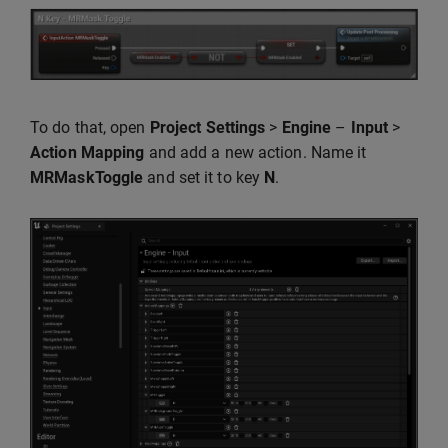
To do that, open
Project Settings
>
Engine
–
Input
>
Action Mapping
and add a new action. Name it
MRMaskToggle
and set it to key
N
.