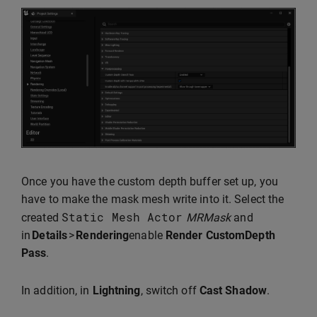
Once you have the custom depth buffer set up, you
have to make the mask mesh write into it. Select the
Static
Mesh
Actor
created
MRMask
and
in
Details
>
Rendering
enable
Render CustomDepth
Pass
.
In addition, in
Lightning
, switch off
Cast Shadow
.