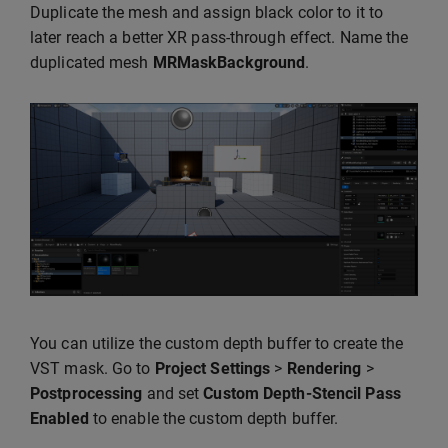
Duplicate the mesh and assign black color to it to
later reach a better XR pass-through effect. Name the
duplicated mesh
MRMaskBackground
.
You can utilize the custom depth buffer to create the
VST mask. Go to
Project Settings
>
Rendering
>
Postprocessing
and set
Custom Depth-Stencil Pass
Enabled
to enable the custom depth buffer.