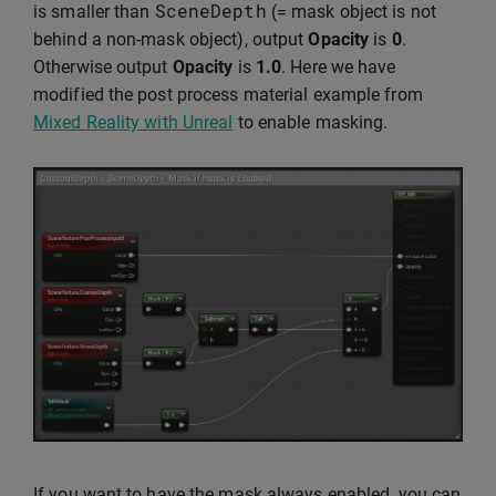
SceneDepth
is smaller than
(= mask object is not
behind a non-mask object), output
Opacity
is
0
.
Otherwise output
Opacity
is
1.0
. Here we have
modified the post process material example from
Mixed Reality with Unreal
to enable masking.
If you want to have the mask always enabled, you can