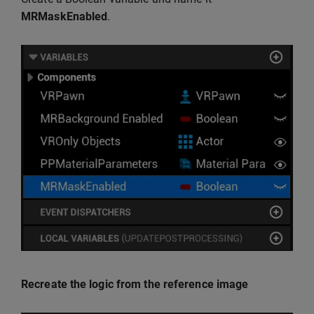
MRMaskEnabled
.
Recreate the logic from the reference image