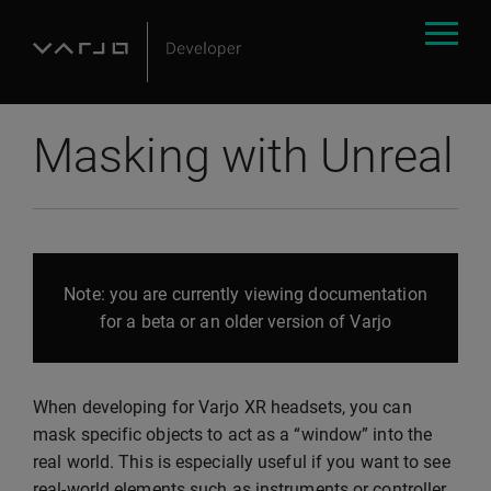
Masking with Unreal
Note: you are currently viewing documentation
for a beta or an older version of Varjo
When developing for Varjo XR headsets, you can
mask specific objects to act as a “window” into the
real world. This is especially useful if you want to see
real-world elements such as instruments or controller