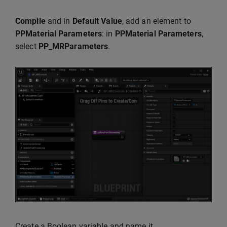
Compile
and in
Default Value
, add an element to
PPMaterial Parameters
: in
PPMaterial Parameters
,
select
PP_MRParameters
.
Create a Boolean variable and name it