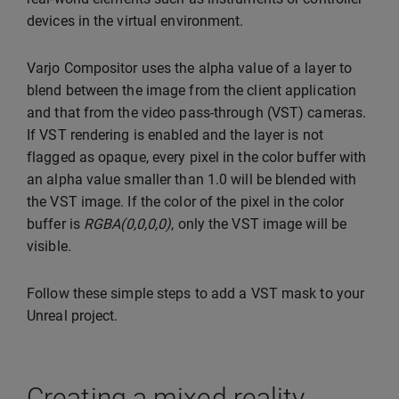
devices in the virtual environment.
Varjo Compositor uses the alpha value of a layer to
blend between the image from the client application
and that from the video pass-through (VST) cameras.
If VST rendering is enabled and the layer is not
flagged as opaque, every pixel in the color buffer with
an alpha value smaller than 1.0 will be blended with
the VST image. If the color of the pixel in the color
buffer is
RGBA(0,0,0,0)
, only the VST image will be
visible.
Follow these simple steps to add a VST mask to your
Unreal project.
Creating a mixed reality