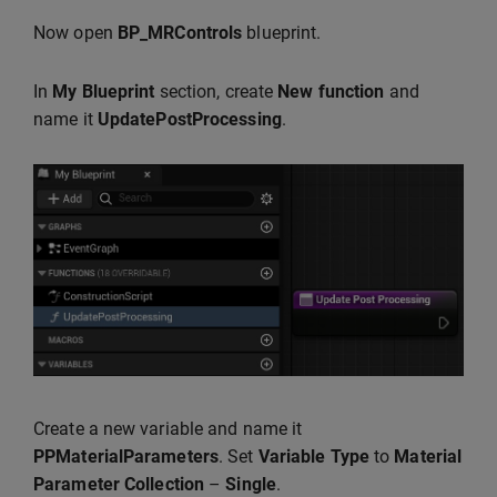
Now open
BP_MRControls
blueprint.
In
My Blueprint
section, create
New function
and
name it
UpdatePostProcessing
.
Create a new variable and name it
PPMaterialParameters
. Set
Variable Type
to
Material
Parameter
Collection
–
Single
.