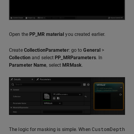
Open the
PP_MR material
you created earlier.
Create
CollectionParameter
: go to
General
>
Collection
and select
PP_MRParameters
. In
Parameter Name
, select
MRMask
.
CustomDepth
The logic for masking is simple. When