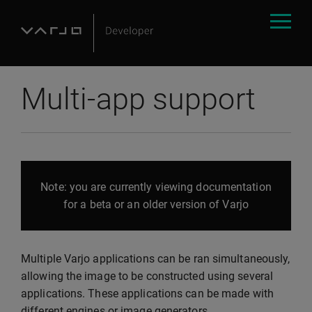
Multi-app support
Note: you are currently viewing documentation
for a beta or an older version of Varjo
Multiple Varjo applications can be ran simultaneously,
allowing the image to be constructed using several
applications. These applications can be made with
different engines or image generators.