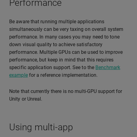
Performance
Be aware that running multiple applications
simultaneously can be very taxing on overall system
performance. In many cases you may need to tone
down visual quality to achieve satisfactory
performance. Multiple GPUs can be used to improve
performance, but keep in mind that this requires
specific application support. See to the
Benchmark
example
for a reference implementation.
Note that currently there is no multi-GPU support for
Unity or Unreal.
Using multi-app