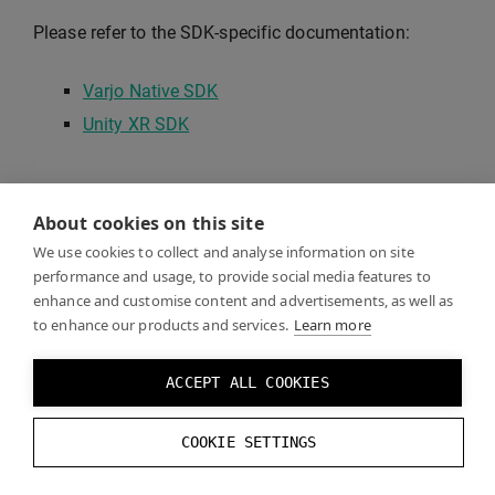
Please refer to the SDK-specific documentation:
Varjo Native SDK
Unity XR SDK
About cookies on this site
We use cookies to collect and analyse information on site
performance and usage, to provide social media features to
enhance and customise content and advertisements, as well as
to enhance our products and services.
Learn more
ACCEPT ALL COOKIES
COOKIE SETTINGS