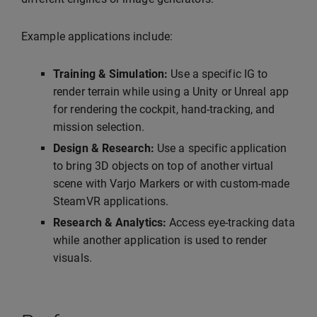
Example applications include:
Training & Simulation:
Use a specific IG to
render terrain while using a Unity or Unreal app
for rendering the cockpit, hand-tracking, and
mission selection.
Design & Research:
Use a specific application
to bring 3D objects on top of another virtual
scene with Varjo Markers or with custom-made
SteamVR applications.
Research & Analytics:
Access eye-tracking data
while another application is used to render
visuals.