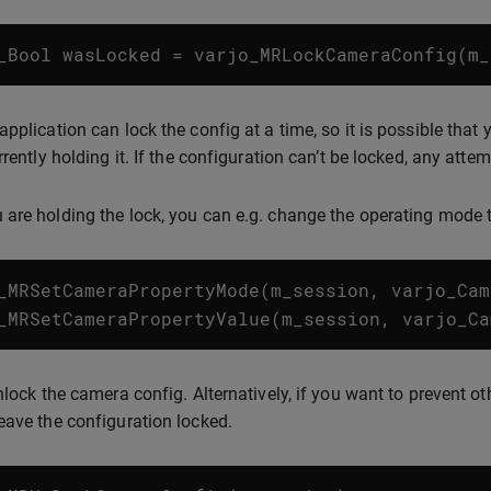
_Bool
wasLocked
=
varjo_MRLockCameraConfig
(
m_
application can lock the config at a time, so it is possible that
rrently holding it. If the configuration can’t be locked, any atte
are holding the lock, you can e.g. change the operating mode
_MRSetCameraPropertyMode
(
m_session
,
varjo_Cam
_MRSetCameraPropertyValue
(
m_session
,
varjo_Ca
unlock the camera config. Alternatively, if you want to prevent 
eave the configuration locked.