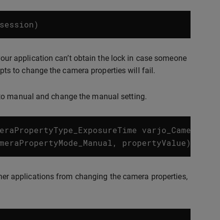
session
)
 your application can’t obtain the lock in case someone
mpts to change the camera properties will fail.
 to manual and change the manual setting.
eraPropertyType_ExposureTime
varjo_CameraPro
meraPropertyMode_Manual
,
propertyValue
);
other applications from changing the camera properties,