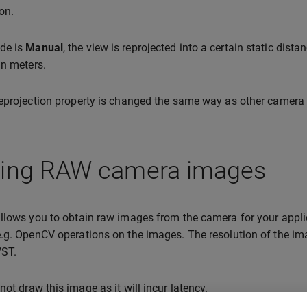
on.
de is
Manual
, the view is reprojected into a certain static dista
in meters.
eprojection property is changed the same way as other camera 
ting RAW camera images
llows you to obtain raw images from the camera for your applica
.g. OpenCV operations on the images. The resolution of the ima
VST.
ot draw this image as it will incur latency.