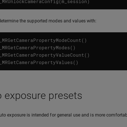
_MRUnlockCameraConfig
(
m_session
)
determine the supported modes and values with:
_MRGetCameraPropertyModeCount
()
_MRGetCameraPropertyModes
()
_MRGetCameraPropertyValueCount
()
_MRGetCameraPropertyValues
()
o exposure presets
to exposure is intended for general use and is more comfortabl