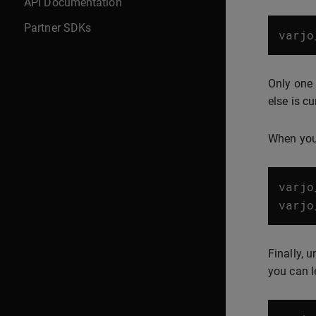
API Documentation
Partner SDKs
varjo
Only one 
else is cu
When you 
varjo
varjo
Finally, 
you can l