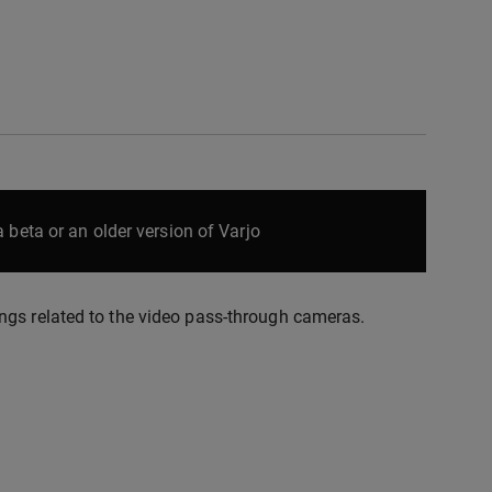
 beta or an older version of Varjo
ngs related to the video pass-through cameras.