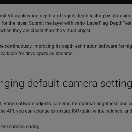
it VR application depth and toggle depth testing by attachin
 for the layer. Submit the layer with varjo_LayerFlag_DepthTesti
when they are closer than the virtual object.
are continuously improving its depth estimation software for high
ailable for developers as streams.
ging default camera settin
t, Varjo software adjusts cameras for optimal brightness and c
he API, you can change exposure, ISO/gain, white balance, and
ck the camera config: