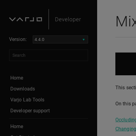
Mix
Version:
Home
This sect
Downloads
Varjo Lab Tools
On this p
Developer support
Occluding
Home
Changing