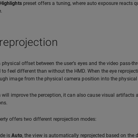
Highlights
preset offers a tuning, where auto exposure reacts q
.
reprojection
a physical offset between the user’s eyes and the video pass-t
d to feel different than without the HMD. When the eye reprojecti
ugh image from the physical camera position into the physical p
s will improve the perception, it can also cause visual artifac
ons.
erty offers two different reprojection modes:
de is
Auto
, the view is automatically reprojected based on the