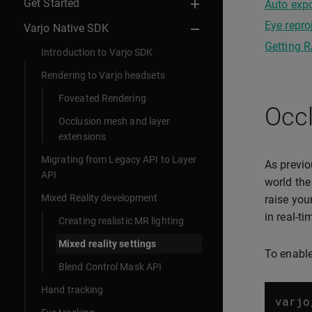
Get Started
Auto expo
Eye repro
Varjo Native SDK
Getting 
Introduction to Varjo SDK
Rendering to Varjo headsets
Foveated Rendering
Occl
Occlusion mesh and layer
extensions
Migrating from Legacy API to Layer
As previo
API
world the
Mixed Reality development
raise you
in real-ti
Creating realistic MR lighting
Mixed reality settings
To enable
Blend Control Mask API
Hand tracking
varjo