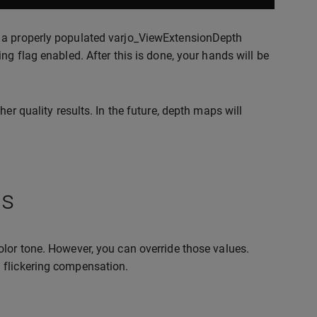
g a properly populated varjo_ViewExtensionDepth
ng flag enabled. After this is done, your hands will be
er quality results. In the future, depth maps will
gs
olor tone. However, you can override those values.
 flickering compensation.