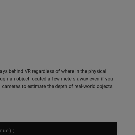
ways behind VR regardless of where in the physical
ough an object located a few meters away even if you
ed cameras to estimate the depth of real-world objects
rue
);