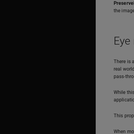
Preserve
the image
Eye 
There is 
real worl
pass-thro
While thi
applicati
This prop
When mo