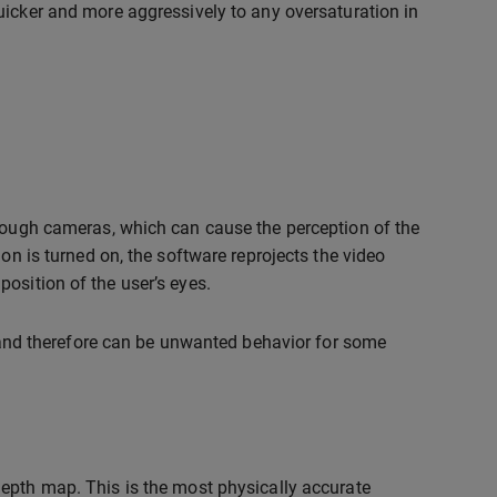
uicker and more aggressively to any oversaturation in
hrough cameras, which can cause the perception of the
on is turned on, the software reprojects the video
osition of the user’s eyes.
ts and therefore can be unwanted behavior for some
 depth map. This is the most physically accurate