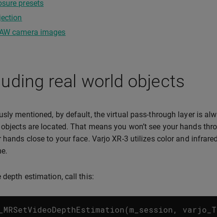
sure presets
jection
RAW camera images
uding real world objects
usly mentioned, by default, the virtual pass-through layer is al
 objects are located. That means you won’t see your hands thr
r hands close to your face. Varjo XR-3 utilizes color and infrar
me.
 depth estimation, call this:
_MRSetVideoDepthEstimation
(
m_session
,
varjo_T