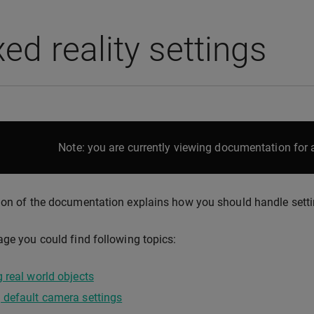
ed reality settings
Note: you are currently viewing documentation for a
ion of the documentation explains how you should handle setti
age you could find following topics:
 real world objects
 default camera settings