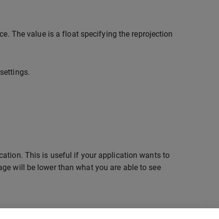
nce. The value is a float specifying the reprojection
settings.
tion. This is useful if your application wants to
ge will be lower than what you are able to see