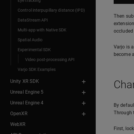
Eye tracking
Control interpupillary distance (IPD)
Then subm
DataStream API
extension
Multi-app with Native SDK
occluded 
Spatial Audio
Varjo is 
Experimental SDK
become av
Video post-processing API
Varjo SDK Examples
Unity XR SDK
Chan
Unreal Engine 5
Unreal Engine 4
By defaul
Through t
OpenXR
WebXR
First, lo