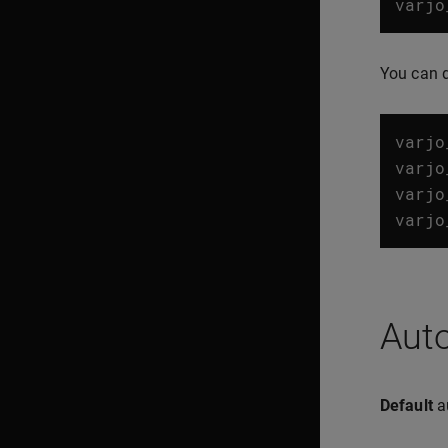
varjo
You can 
varjo
varjo
varjo
varjo
Aut
Default
au