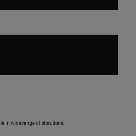
e in wide range of sitautions.