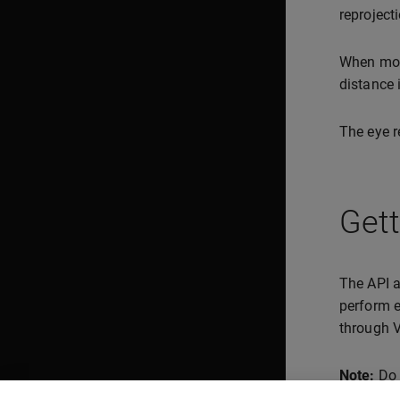
reprojecti
When mo
distance 
The eye r
Get
The API a
perform e
through 
Note:
Do n