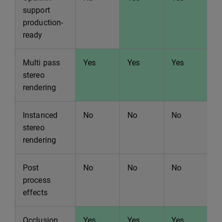
support
production-
ready
Multi pass
Yes
Yes
Yes
Y
stereo
rendering
Instanced
No
No
No
N
stereo
rendering
Post
No
No
No
N
process
effects
Occlusion
Yes
Yes
Yes
Y