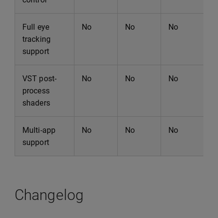
Full eye
No
No
No
N
tracking
support
VST post-
No
No
No
N
process
shaders
Multi-app
No
No
No
N
support
Changelog