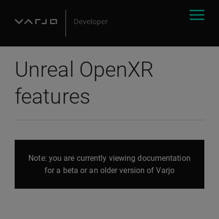
Unreal OpenXR
features
Note: you are currently viewing documentation
for a beta or an older version of Varjo