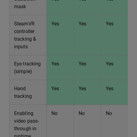
mask
SteamVR
Yes
Yes
Yes
Y
controller
tracking &
inputs
Eye tracking
Yes
Yes
Yes
Y
(simple)
Hand
Yes
Yes
Yes
Y
tracking
Enabling
No
No
No
N
video pass-
through in
runtime