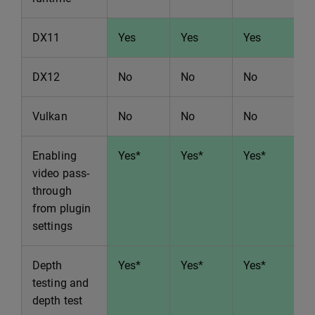
DX11
Yes
Yes
Yes
Y
DX12
No
No
No
N
Vulkan
No
No
No
N
Enabling
Yes*
Yes*
Yes*
Y
video pass-
through
from plugin
settings
Depth
Yes*
Yes*
Yes*
Y
testing and
depth test