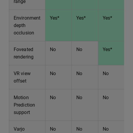
range
Environment
Yes*
Yes*
Yes*
Y
depth
occlusion
Foveated
No
No
Yes*
Y
rendering
VR view
No
No
No
N
offset
Motion
No
No
No
N
Prediction
support
Varjo
No
No
No
Y