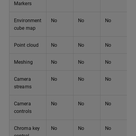
Markers
Environment
No
No
No
N
cube map
Point cloud
No
No
No
N
Meshing
No
No
No
N
Camera
No
No
No
N
streams
Camera
No
No
No
N
controls
Chroma key
No
No
No
N
control