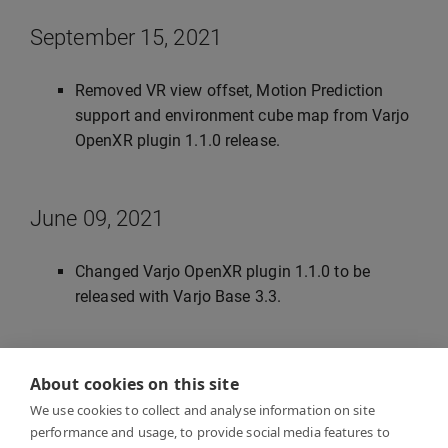
September 15, 2021
Removed VR view offset, Motion Prediction
support and environment cube map from Varjo
OpenXR plugin 1.1.0 release.
June 09, 2021
Changed Varjo OpenXR plugin 1.1.0 to be
released with Varjo Base 3.3.
June 28, 2021
About cookies on this site
We use cookies to collect and analyse information on site
Updated instanced stereo rendering, post
performance and usage, to provide social media features to