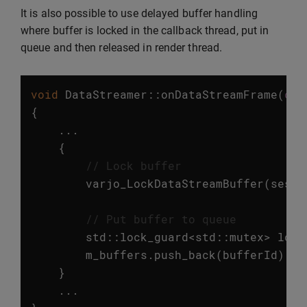
It is also possible to use delayed buffer handling
where buffer is locked in the callback thread, put in
queue and then released in render thread.
void
DataStreamer
::
onDataStreamFrame
(
con
{
...
{
// Lock buffer
varjo_LockDataStreamBuffer
(
sessi
// Put buffer to queue
std
::
lock_guard
<
std
::
mutex
>
lock
m_buffers
.
push_back
(
bufferId
);
}
...