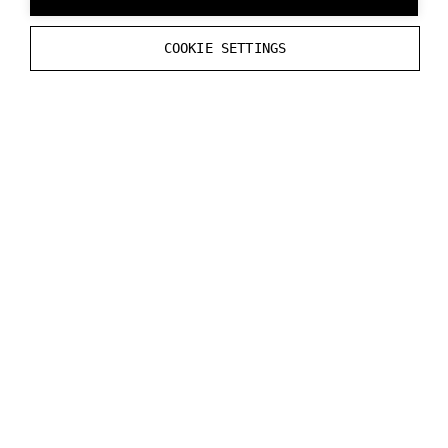
}
COOKIE SETTINGS