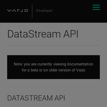
DataStream API
Note: you are currently viewing documentation
for a beta or an older version of Varjo
DATASTREAM API