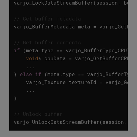
varjo_LockDataStreamBuffer
(
session
,
buff
// Get buffer metadata
varjo_BufferMetadata
meta
=
varjo_GetBuf
// Get buffer contents
if
(
meta
.
type
==
varjo_BufferType_CPU
)
{
void
*
cpuData
=
varjo_GetBufferCPUDa
...
}
else
if
(
meta
.
type
==
varjo_BufferType
varjo_Texture
textureId
=
varjo_GetB
...
}
// Unlock buffer
varjo_UnlockDataStreamBuffer
(
session
,
bu