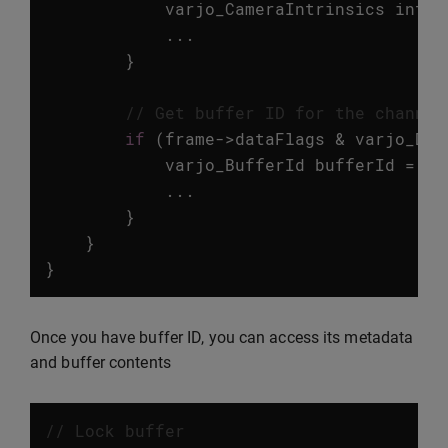
varjo_CameraIntrinsics
intri
...
}
// Get buffer ID for the channel
if
(
frame
->
dataFlags
&
varjo_Dat
varjo_BufferId
bufferId
=
va
...
}
}
}
Once you have buffer ID, you can access its metadata
and buffer contents
// Lock buffer