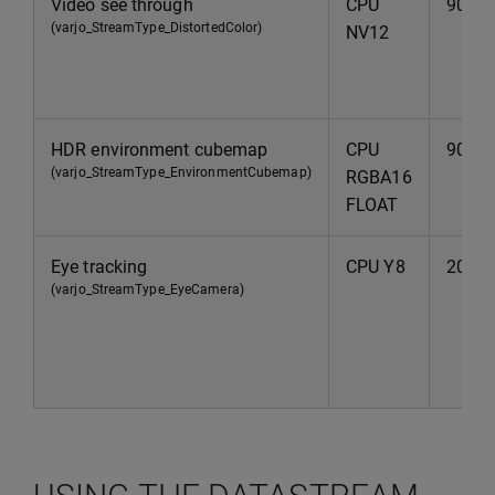
Video see through
CPU
90Hz
(varjo_StreamType_DistortedColor)
NV12
HDR environment cubemap
CPU
90Hz
(varjo_StreamType_EnvironmentCubemap)
RGBA16
FLOAT
Eye tracking
CPU Y8
200H
(varjo_StreamType_EyeCamera)