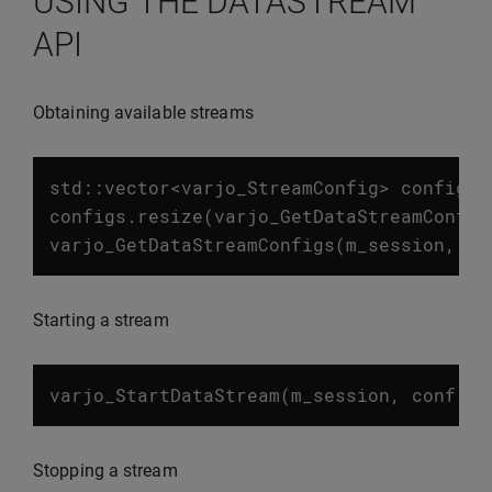
USING THE DATASTREAM
API
Obtaining available streams
std
::
vector
<
varjo_StreamConfig
>
configs
;
configs
.
resize
(
varjo_GetDataStreamConfig
varjo_GetDataStreamConfigs
(
m_session
,
co
Starting a stream
varjo_StartDataStream
(
m_session
,
conf
.
st
Stopping a stream