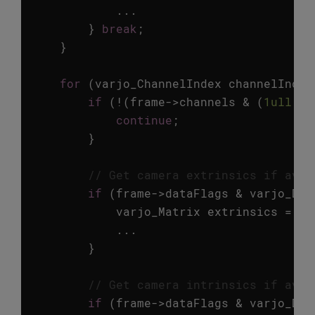
...
}
break
;
}
for
(
varjo_ChannelIndex
channelIndex
if
(
!
(
frame
->
channels
&
(
1ull
<<
continue
;
}
// Get camera extrinsics if avai
if
(
frame
->
dataFlags
&
varjo_Dat
varjo_Matrix
extrinsics
=
va
...
}
// Get camera intrinsics if avai
if
(
frame
->
dataFlags
&
varjo_Dat