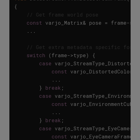
{
// Get frame world pose
const
varjo_Matrix
&
pose
=
frame
->
hm
...
// Get extra metadata specific for e
switch
(
frame
->
type
)
{
case
varjo_StreamType_DistortedC
const
varjo_DistortedColorFr
...
}
break
;
case
varjo_StreamType_Environmen
const
varjo_EnvironmentCubem
...
}
break
;
case
varjo_StreamType_EyeCamera
:
const
varjo_EyeCameraFrameMe