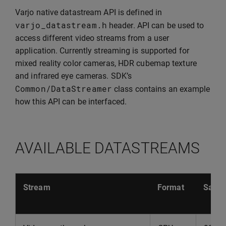
Varjo native datastream API is defined in
varjo_datastream
.
h
header. API can be used to
access different video streams from a user
application. Currently streaming is supported for
mixed reality color cameras, HDR cubemap texture
and infrared eye cameras. SDK’s
Common
/
DataStreamer
class contains an example
how this API can be interfaced.
AVAILABLE DATASTREAMS
Stream
Format
Sampl