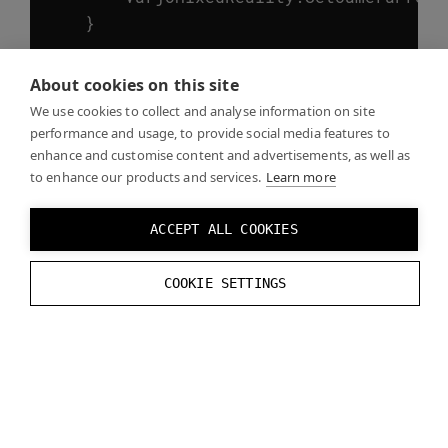
}
//Finally, unlock the camera config
About cookies on this site
VarjoMixedReality
.
UnlockCameraConfig
We use cookies to collect and analyse information on site
performance and usage, to provide social media features to
// Let's print out the updated value
enhance and customise content and advertisements, as well as
to enhance our products and services.
// The data type of the value can be
Learn more
VarjoMixedReality
.
GetCameraPropertyV
Debug
.
Log
(
$
"Current exposure time: {
ACCEPT ALL COOKIES
}
COOKIE SETTINGS