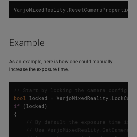
VarjoMixedReality
.
ResetCameraProperties
(
Example
As an example, here is how one could manually
increase the exposure time.
// Start by locking the camera config
bool
locked
=
VarjoMixedReality
.
LockCame
if
(
locked
)
{
// By default the exposure time is a
// Use VarjoMixedReality.GetCameraPr