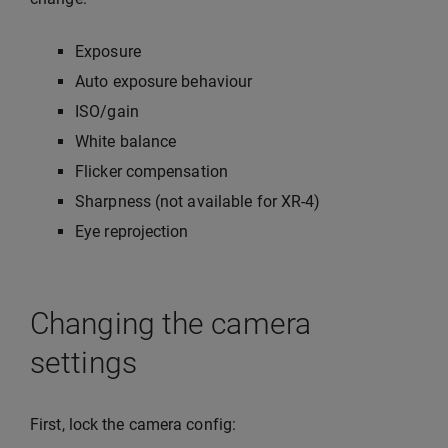
Exposure
Auto exposure behaviour
ISO/gain
White balance
Flicker compensation
Sharpness (not available for XR-4)
Eye reprojection
Changing the camera
settings
First, lock the camera config: