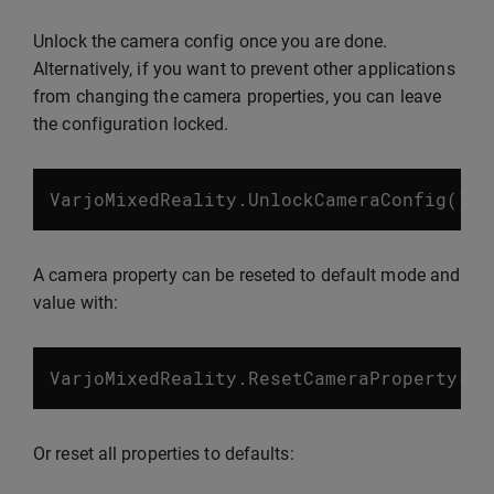
Unlock the camera config once you are done.
Alternatively, if you want to prevent other applications
from changing the camera properties, you can leave
the configuration locked.
VarjoMixedReality
.
UnlockCameraConfig
();
A camera property can be reseted to default mode and
value with:
VarjoMixedReality
.
ResetCameraProperty
(
Va
Or reset all properties to defaults: