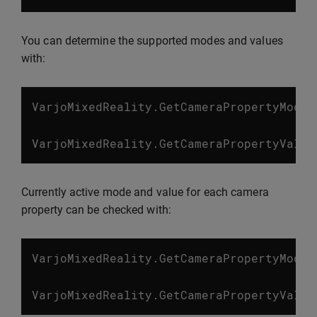
You can determine the supported modes and values
with:
VarjoMixedReality
.
GetCameraPropertyModes
VarjoMixedReality
.
GetCameraPropertyValue
Currently active mode and value for each camera
property can be checked with:
VarjoMixedReality
.
GetCameraPropertyMode
(
VarjoMixedReality
.
GetCameraPropertyValue