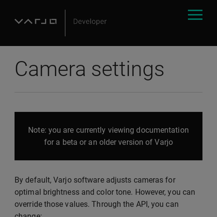
Camera settings
Note: you are currently viewing documentation
for a beta or an older version of Varjo
By default, Varjo software adjusts cameras for
optimal brightness and color tone. However, you can
override those values. Through the API, you can
change: