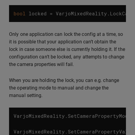
bool
locked
=
VarjoMixedReality
.
LockCame
Only one application can lock the config at a time, so
it is possible that your application can’t obtain the
lock in case someone else is currently holding it. If the
configuration can’t be locked, any attempts to change
the camera properties will fail.
When you are holding the lock, you can e.g. change
the operating mode to manual and change the
manual setting.
VarjoMixedReality
.
SetCameraPropertyMode
(
VarjoMixedReality
.
SetCameraPropertyValue