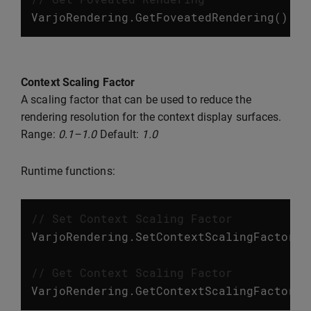
VarjoRendering
.
GetFoveatedRendering
();
Context Scaling Factor
A scaling factor that can be used to reduce the
rendering resolution for the context display surfaces.
Range:
0.1–1.0
Default:
1.0
Runtime functions:
// Set Context Scaling Factor
VarjoRendering
.
SetContextScalingFactor
(
f
// Get Context Scaling Factor
VarjoRendering
.
GetContextScalingFactor
()