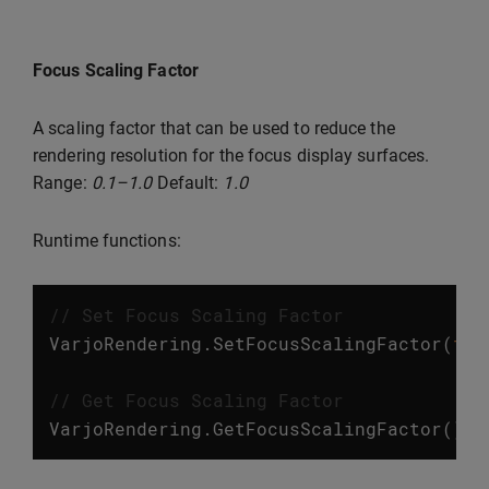
Focus Scaling Factor
A scaling factor that can be used to reduce the
rendering resolution for the focus display surfaces.
Range:
0.1–1.0
Default:
1.0
Runtime functions:
// Set Focus Scaling Factor
VarjoRendering
.
SetFocusScalingFactor
(
flo
// Get Focus Scaling Factor
VarjoRendering
.
GetFocusScalingFactor
();