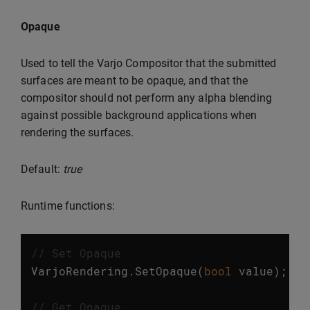
Opaque
Used to tell the Varjo Compositor that the submitted
surfaces are meant to be opaque, and that the
compositor should not perform any alpha blending
against possible background applications when
rendering the surfaces.
Default:
true
Runtime functions:
// Set Opaque
VarjoRendering
.
SetOpaque
(
bool
value
);
// Get Opaque