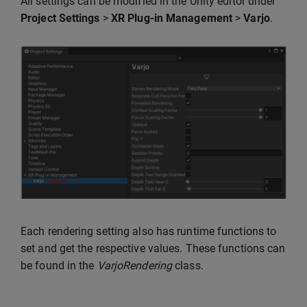
All settings can be modified in the Unity editor under
Project Settings
>
XR Plug-in Management
>
Varjo
.
Each rendering setting also has runtime functions to
set and get the respective values. These functions can
be found in the
VarjoRendering
class.