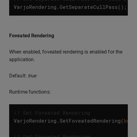
VarjoRendering
.
GetSeparateCullPass
();
Foveated Rendering
When enabled, foveated rendering is enabled for the
application.
Default:
true
Runtime functions:
// Set Foveated Rendering
VarjoRendering
.
SetFoveatedRendering
(
bool
// Get Foveated Rendering