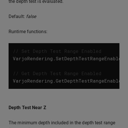
the depth test is evaluated.
Default:
false
Runtime functions:
// Set Depth Test Range Enabled
VarjoRendering
.
SetDepthTestRangeEnabled
(
// Get Depth Test Range Enabled
VarjoRendering
.
GetDepthTestRangeEnabled
(
Depth Test Near Z
The minimum depth included in the depth test range