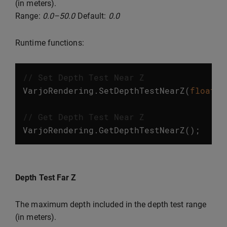
(in meters).
Range:
0.0–50.0
Default:
0.0
Runtime functions:
// Set Depth Test Near Z
VarjoRendering
.
SetDepthTestNearZ
(
float
v
// Get Depth Test Near Z
VarjoRendering
.
GetDepthTestNearZ
();
Depth Test Far Z
The maximum depth included in the depth test range
(in meters).