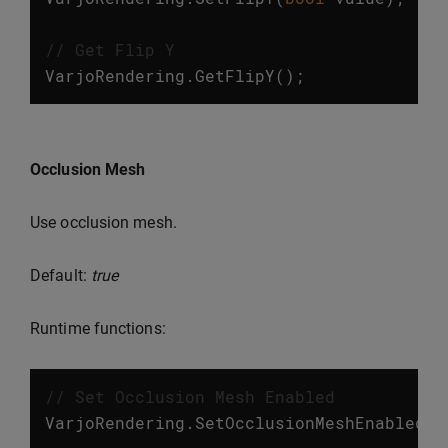
// Get Flip Y
VarjoRendering
.
GetFlipY
();
Occlusion Mesh
Use occlusion mesh.
Default:
true
Runtime functions:
// Set Occlusion Mesh Enabled
VarjoRendering
.
SetOcclusionMeshEnabled
(
b