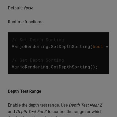
Default:
false
Runtime functions:
// Set Depth Sorting
VarjoRendering
.
SetDepthSorting
(
bool
valu
// Get Depth Sorting
VarjoRendering
.
GetDepthSorting
();
Depth Test Range
Enable the depth test range. Use
Depth Test Near Z
and
Depth Test Far Z
to control the range for which