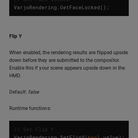
VarjoRendering
.
GetFaceLocked
();
Flip Y
When enabled, the rendering results are flipped upside
down before they are submitted to the compositor.
Enable this if your scene appears upside down in the
HMD.
Default:
false
Runtime functions:
// Set Flip Y
VarjoRendering
.
SetFlipY
(
bool
value
);