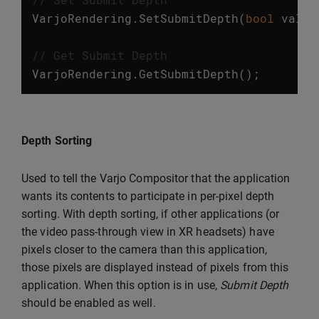
VarjoRendering
.
SetSubmitDepth
(
bool
value
// Get Submit Depth
VarjoRendering
.
GetSubmitDepth
();
Depth Sorting
Used to tell the Varjo Compositor that the application
wants its contents to participate in per-pixel depth
sorting. With depth sorting, if other applications (or
the video pass-through view in XR headsets) have
pixels closer to the camera than this application,
those pixels are displayed instead of pixels from this
application. When this option is in use,
Submit Depth
should be enabled as well.