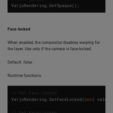
VarjoRendering
.
GetOpaque
();
Face-locked
When enabled, the compositor disables warping for
the layer. Use only if the camera is face-locked.
Default:
false
Runtime functions:
// Set Face-locked
VarjoRendering
.
SetFaceLocked
(
bool
value
)
// Get Face-locked