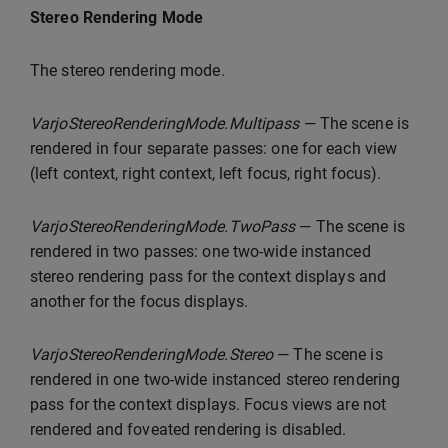
Stereo Rendering Mode
The stereo rendering mode.
VarjoStereoRenderingMode.Multipass
— The scene is
rendered in four separate passes: one for each view
(left context, right context, left focus, right focus).
VarjoStereoRenderingMode.TwoPass
— The scene is
rendered in two passes: one two-wide instanced
stereo rendering pass for the context displays and
another for the focus displays.
VarjoStereoRenderingMode.Stereo
— The scene is
rendered in one two-wide instanced stereo rendering
pass for the context displays. Focus views are not
rendered and foveated rendering is disabled.