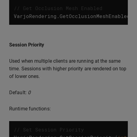
// Get Occlusion Mesh Enabled
VarjoRendering
.
GetOcclusionMeshEnabled
()
Session Priority
Used when multiple clients are running at the same
time. Sessions with higher priority are rendered on top
of lower ones.
Default:
0
Runtime functions:
// Set Session Priority