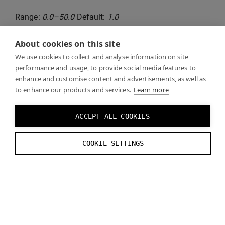
Range:
0.0–50.0
Default:
1.0
About cookies on this site
Runtime functions:
We use cookies to collect and analyse information on site
performance and usage, to provide social media features to
// Set Depth Test Far Z
enhance and customise content and advertisements, as well as
to enhance our products and services.
Learn more
VarjoRendering
.
SetDepthTestFarZ
(
float
va
// Get Depth Test Far Z
ACCEPT ALL COOKIES
VarjoRendering
.
GetDepthTestFarZ
();
COOKIE SETTINGS