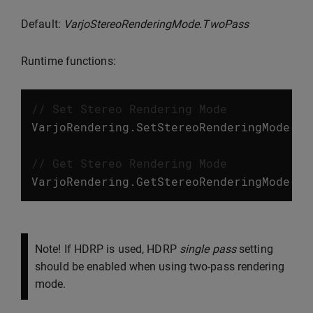
Default:
VarjoStereoRenderingMode.TwoPass
Runtime functions:
// Set Stereo Rendering Mode
VarjoRendering
.
SetStereoRenderingMode
(
Va
// Get Stereo Rendering Mode
VarjoRendering
.
GetStereoRenderingMode
();
Note! If HDRP is used, HDRP
single pass
setting
should be enabled when using two-pass rendering
mode.