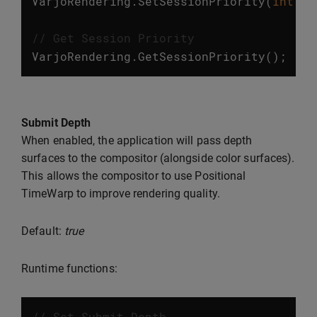
VarjoRendering
.
SetSessionPriority
(
int
va
// Get Session Priority
VarjoRendering
.
GetSessionPriority
();
Submit Depth
When enabled, the application will pass depth
surfaces to the compositor (alongside color surfaces).
This allows the compositor to use Positional
TimeWarp to improve rendering quality.
Default:
true
Runtime functions:
// Set Submit Depth