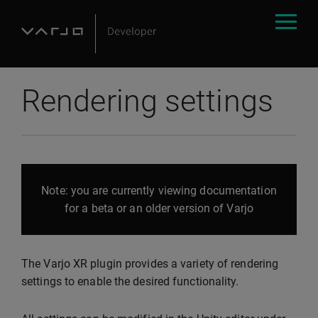
Rendering settings
Note: you are currently viewing documentation
for a beta or an older version of Varjo
The Varjo XR plugin provides a variety of rendering
settings to enable the desired functionality.