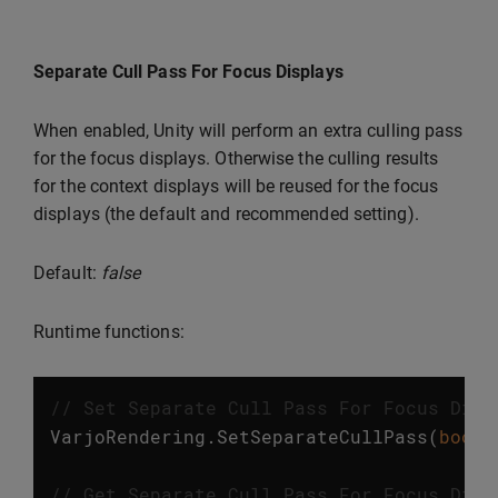
Separate Cull Pass For Focus Displays
When enabled, Unity will perform an extra culling pass
for the focus displays. Otherwise the culling results
for the context displays will be reused for the focus
displays (the default and recommended setting).
Default:
false
Runtime functions:
// Set Separate Cull Pass For Focus Disp
VarjoRendering
.
SetSeparateCullPass
(
bool
// Get Separate Cull Pass For Focus Disp