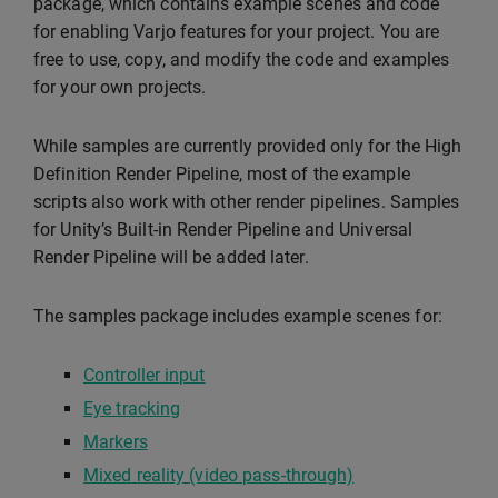
package, which contains example scenes and code
for enabling Varjo features for your project. You are
free to use, copy, and modify the code and examples
for your own projects.
While samples are currently provided only for the High
Definition Render Pipeline, most of the example
scripts also work with other render pipelines. Samples
for Unity’s Built-in Render Pipeline and Universal
Render Pipeline will be added later.
The samples package includes example scenes for:
Controller input
Eye tracking
Markers
Mixed reality (video pass-through)