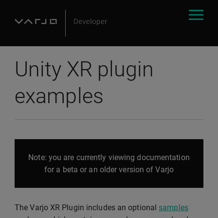
Unity XR plugin
examples
Note: you are currently viewing documentation
for a beta or an older version of Varjo
The Varjo XR Plugin includes an optional
samples