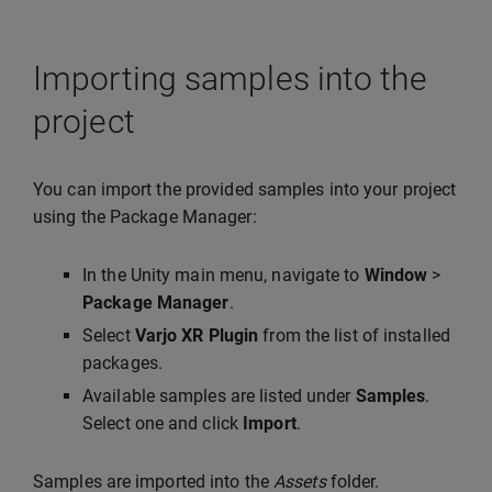
Importing samples into the
project
You can import the provided samples into your project
using the Package Manager:
In the Unity main menu, navigate to
Window
>
Package Manager
.
Select
Varjo XR Plugin
from the list of installed
packages.
Available samples are listed under
Samples
.
Select one and click
Import
.
Samples are imported into the
Assets
folder.