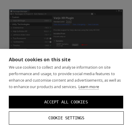
About cookies on this site
We use cookies to collect and analyse information on site
performance and usage, to provide social media features to
enhance and customise content and advertisements, as well as
to enhance our products and services.
Learn more
ACCEPT ALL COOKIES
COOKIE SETTINGS