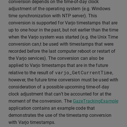
conversion depends on the time-of-day clock
adjustment of the operating system (e.g. Windows
time synchronization with NTP server). This
conversion is supported for Varjo timestamps that are
up to one hour in the past, but not earlier than the time
when the Varjo system was started (e.g. the Unix Time
conversion can,t be used with timestamps that were
recorded before the last computer reboot or restart of
the Varjo services). The conversion can also be
applied to Varjo timestamps that are in the future
varjo_GetCurrentTime
relative to the result of
,
however, the future time conversion must be used with
consideration of a possible upcoming time-of-day
clock adjustment that can’t be accounted for at the
moment of the conversion. The
GazeTrackingExample
application contains an example code that
demonstrates the use of the timestamp conversion
with Varjo timestamps.