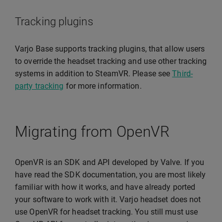
Tracking plugins
Varjo Base supports tracking plugins, that allow users
to override the headset tracking and use other tracking
systems in addition to SteamVR. Please see
Third-
party tracking
for more information.
Migrating from OpenVR
OpenVR is an SDK and API developed by Valve. If you
have read the SDK documentation, you are most likely
familiar with how it works, and have already ported
your software to work with it. Varjo headset does not
use OpenVR for headset tracking. You still must use