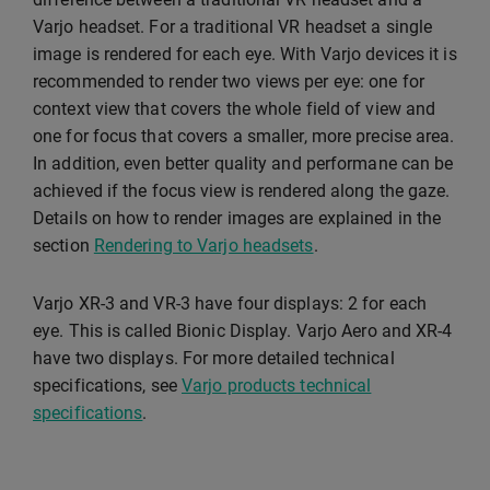
Varjo headset. For a traditional VR headset a single
image is rendered for each eye. With Varjo devices it is
recommended to render two views per eye: one for
context view that covers the whole field of view and
one for focus that covers a smaller, more precise area.
In addition, even better quality and performane can be
achieved if the focus view is rendered along the gaze.
Details on how to render images are explained in the
section
Rendering to Varjo headsets
.
Varjo XR-3 and VR-3 have four displays: 2 for each
eye. This is called Bionic Display. Varjo Aero and XR-4
have two displays. For more detailed technical
specifications, see
Varjo products technical
specifications
.