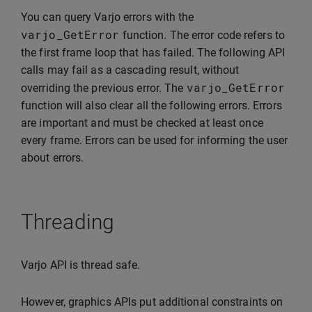
You can query Varjo errors with the
varjo_GetError
function. The error code refers to
the first frame loop that has failed. The following API
calls may fail as a cascading result, without
varjo_GetError
overriding the previous error. The
function will also clear all the following errors. Errors
are important and must be checked at least once
every frame. Errors can be used for informing the user
about errors.
Threading
Varjo API is thread safe.
However, graphics APIs put additional constraints on