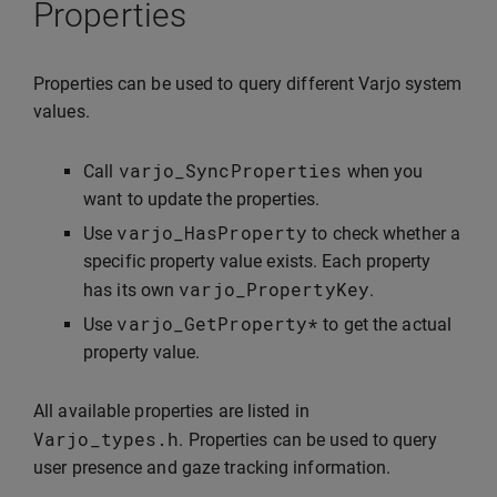
Properties
Properties can be used to query different Varjo system
values.
varjo_SyncProperties
Call
when you
want to update the properties.
varjo_HasProperty
Use
to check whether a
specific property value exists. Each property
varjo_PropertyKey
has its own
.
varjo_GetProperty
*
Use
to get the actual
property value.
All available properties are listed in
Varjo_types
.
h
. Properties can be used to query
user presence and gaze tracking information.