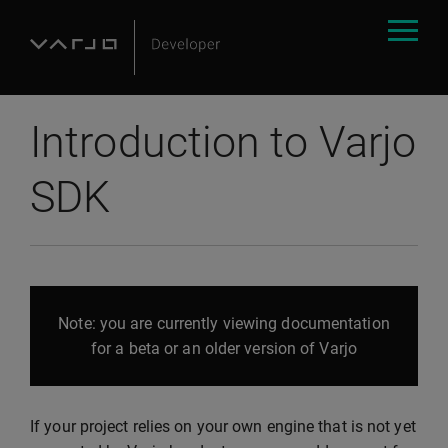
Introduction to Varjo
SDK
Note: you are currently viewing documentation
for a beta or an older version of Varjo
If your project relies on your own engine that is not yet