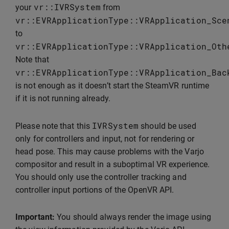
vr
::
IVRSystem
your
from
vr
::
EVRApplicationType
::
VRApplication_Sce
to
vr
::
EVRApplicationType
::
VRApplication_Oth
Note that
vr
::
EVRApplicationType
::
VRApplication_Bac
is not enough as it doesn’t start the SteamVR runtime
if it is not running already.
IVRSystem
Please note that this
should be used
only for controllers and input, not for rendering or
head pose. This may cause problems with the Varjo
compositor and result in a suboptimal VR experience.
You should only use the controller tracking and
controller input portions of the OpenVR API.
Important:
You should always render the image using