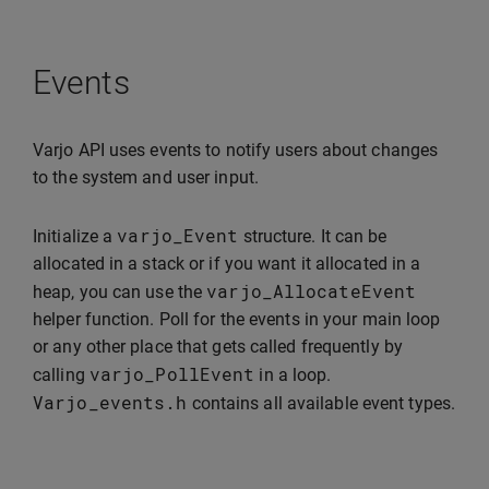
Events
Varjo API uses events to notify users about changes
to the system and user input.
varjo_Event
Initialize a
structure. It can be
allocated in a stack or if you want it allocated in a
varjo_AllocateEvent
heap, you can use the
helper function. Poll for the events in your main loop
or any other place that gets called frequently by
varjo_PollEvent
calling
in a loop.
Varjo_events
.
h
contains all available event types.