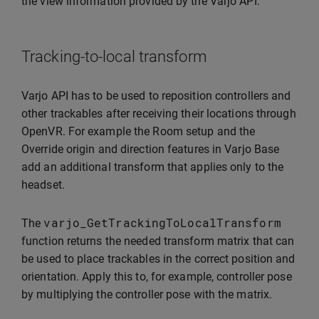
the view information provided by the Varjo API.
Tracking-to-local transform
Varjo API has to be used to reposition controllers and
other trackables after receiving their locations through
OpenVR. For example the Room setup and the
Override origin and direction features in Varjo Base
add an additional transform that applies only to the
headset.
varjo_GetTrackingToLocalTransform
The
function returns the needed transform matrix that can
be used to place trackables in the correct position and
orientation. Apply this to, for example, controller pose
by multiplying the controller pose with the matrix.