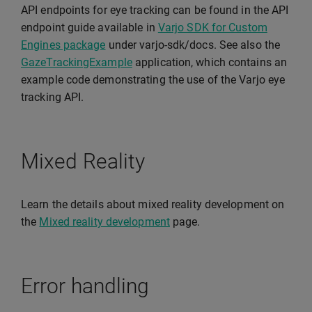
API endpoints for eye tracking can be found in the API
endpoint guide available in
Varjo SDK for Custom
Engines package
under varjo-sdk/docs. See also the
GazeTrackingExample
application, which contains an
example code demonstrating the use of the Varjo eye
tracking API.
Mixed Reality
Learn the details about mixed reality development on
the
Mixed reality development
page.
Error handling