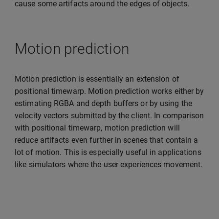
cause some artifacts around the edges of objects.
Motion prediction
Motion prediction is essentially an extension of
positional timewarp. Motion prediction works either by
estimating RGBA and depth buffers or by using the
velocity vectors submitted by the client. In comparison
with positional timewarp, motion prediction will
reduce artifacts even further in scenes that contain a
lot of motion. This is especially useful in applications
like simulators where the user experiences movement.