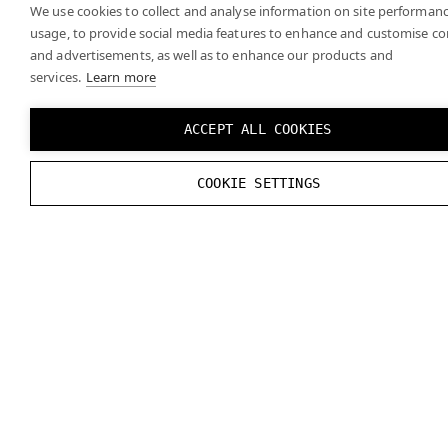
We use cookies to collect and analyse information on site performan
usage, to provide social media features to enhance and customise c
and advertisements, as well as to enhance our products and
services.
Learn more
ACCEPT ALL COOKIES
COOKIE SETTINGS