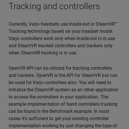
Tracking and controllers
Currently, Varjo headsets use Inside-out or SteamVR™
Tracking technology based on your headset model.
Varjo controllers work only when Inside-out is in use
and SteamVR tracked controllers and trackers only
when SteamVR tracking is in use.
OpenVR API can be utilized for tracking controllers
and trackers. OpenVR is the API for SteamVR but can
be used for Varjo controllers also. You will need to
initialize the SteamVR system as an other application
to access the controllers in your application. The
example implementation of hand controllers tracking
can be found in the Benchmark example. In most
cases it’s sufficient to get your existing controller
implementation working by just changing the type of