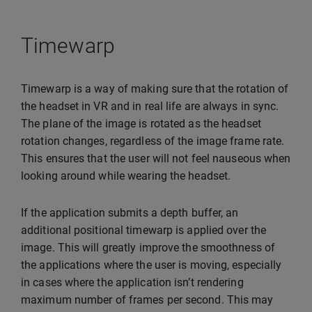
Timewarp
Timewarp is a way of making sure that the rotation of
the headset in VR and in real life are always in sync.
The plane of the image is rotated as the headset
rotation changes, regardless of the image frame rate.
This ensures that the user will not feel nauseous when
looking around while wearing the headset.
If the application submits a depth buffer, an
additional positional timewarp is applied over the
image. This will greatly improve the smoothness of
the applications where the user is moving, especially
in cases where the application isn’t rendering
maximum number of frames per second. This may