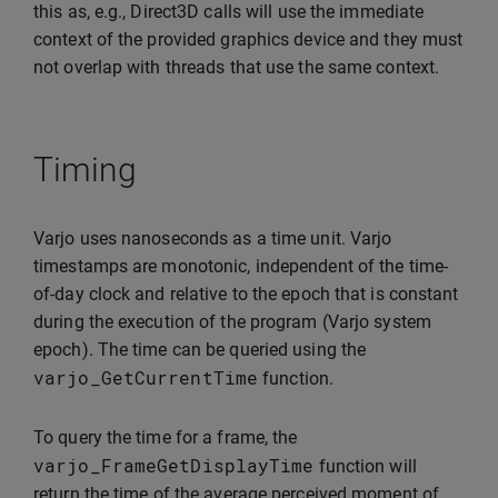
this as, e.g., Direct3D calls will use the immediate
context of the provided graphics device and they must
not overlap with threads that use the same context.
Timing
Varjo uses nanoseconds as a time unit. Varjo
timestamps are monotonic, independent of the time-
of-day clock and relative to the epoch that is constant
during the execution of the program (Varjo system
epoch). The time can be queried using the
varjo_GetCurrentTime
function.
To query the time for a frame, the
varjo_FrameGetDisplayTime
function will
return the time of the average perceived moment of