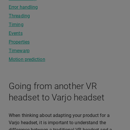
Error handling
Threading
Timing
Events
Properties
Timewarp
Motion prediction
Going from another VR
headset to Varjo headset
When thinking about adapting your product for a
Varjo headset, it is important to understand the
difference between a traditional VR headset and a