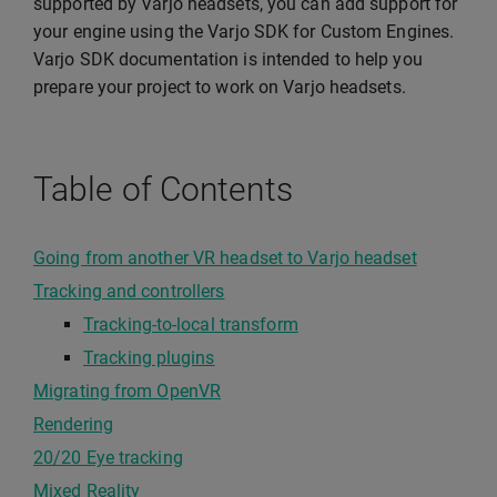
supported by Varjo headsets, you can add support for
your engine using the Varjo SDK for Custom Engines.
Varjo SDK documentation is intended to help you
prepare your project to work on Varjo headsets.
Table of Contents
Going from another VR headset to Varjo headset
Tracking and controllers
Tracking-to-local transform
Tracking plugins
Migrating from OpenVR
Rendering
20/20 Eye tracking
Mixed Reality