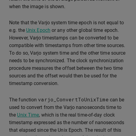
when the image is shown.
Note that the Varjo system time epoch is not equal to
e.g. the
Unix Epoch
or any other global time epoch.
However, Varjo timestamps can be converted to be
compatible with timestamps from other time sources.
To do so, Varjo system time and the other time source
needs to be synchronized. The clock synchronization
procedure measures the offset between the two time
sources and the offset would then be used for the
timestamp conversion.
varjo_ConvertToUnixTime
The function
can be
used to convert from the Varjo nanoseconds time to
the
Unix Time
, which is the real time-of-day clock
timestamp expressed as the number of nanoseconds
that elapsed since the Unix Epoch. The result of this