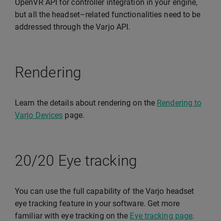
OpenVR API for controller integration in your engine,
but all the headset–related functionalities need to be
addressed through the Varjo API.
Rendering
Learn the details about rendering on the
Rendering to
Varjo Devices
page.
20/20 Eye tracking
You can use the full capability of the Varjo headset
eye tracking feature in your software. Get more
familiar with eye tracking on the
Eye tracking page
.