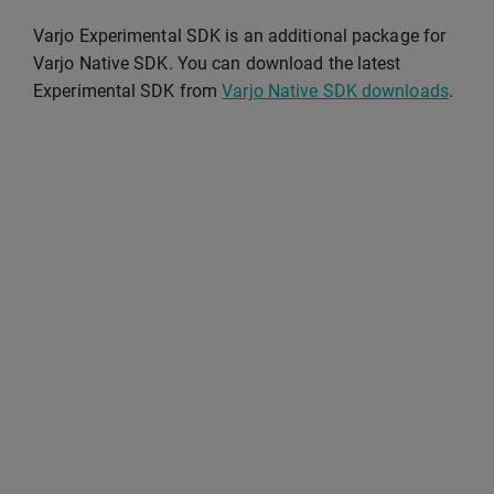
Varjo Experimental SDK is an additional package for
Varjo Native SDK. You can download the latest
Experimental SDK from
Varjo Native SDK downloads
.