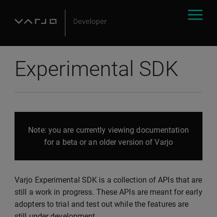
Experimental SDK
Note: you are currently viewing documentation
for a beta or an older version of Varjo
Varjo Experimental SDK is a collection of APIs that are
still a work in progress. These APIs are meant for early
adopters to trial and test out while the features are
still under development.