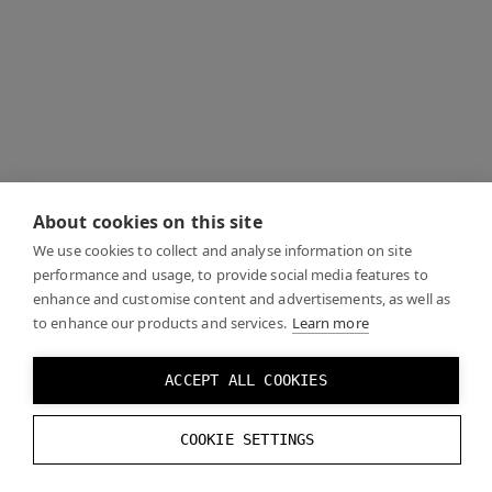
About cookies on this site
We use cookies to collect and analyse information on site
performance and usage, to provide social media features to
enhance and customise content and advertisements, as well as
to enhance our products and services.
Learn more
ACCEPT ALL COOKIES
COOKIE SETTINGS