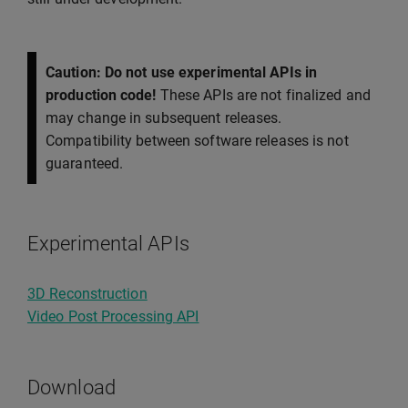
Caution: Do not use experimental APIs in
production code!
These APIs are not finalized and
may change in subsequent releases.
Compatibility between software releases is not
guaranteed.
Experimental APIs
3D Reconstruction
Video Post Processing API
Download