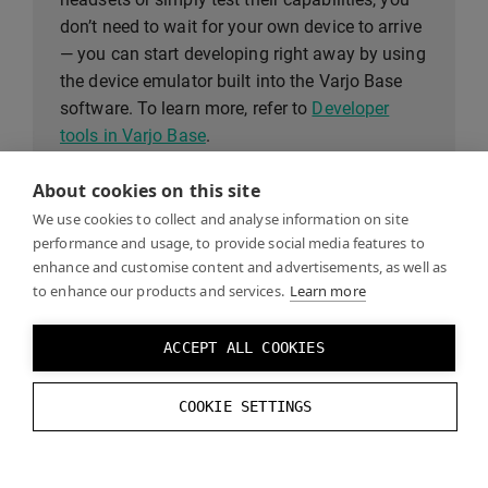
don’t need to wait for your own device to arrive
— you can start developing right away by using
the device emulator built into the Varjo Base
software. To learn more, refer to
Developer
tools in Varjo Base
.
About cookies on this site
We use cookies to collect and analyse information on site
System requirements
performance and usage, to provide social media features to
enhance and customise content and advertisements, as well as
to enhance our products and services.
Learn more
To see if your computer meets the system
requirements for Varjo headsets, see the
ACCEPT ALL COOKIES
System requirements
page.
COOKIE SETTINGS