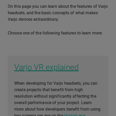
On this page you can learn about the features of Varjo
headsets, and the basic concepts of what makes
Varjo devices extraordinary.
Choose one of the following features to learn more:
Varjo VR explained
When developing for Varjo headsets, you can
create projects that benefit from high
resolution without significantly affecting the
overall performance of your project. Learn
more about how developers benefit from using
two screens per eye on the
Human eye