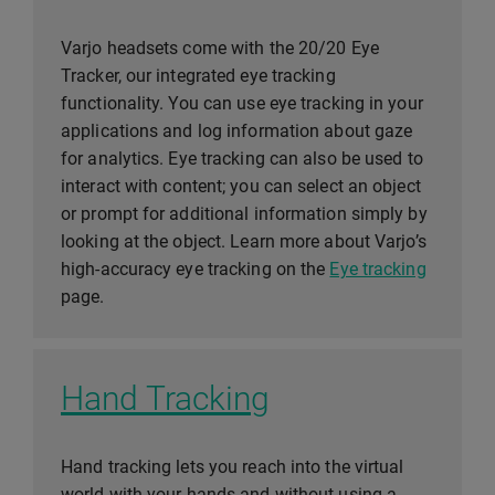
Varjo headsets come with the 20/20 Eye
Tracker, our integrated eye tracking
functionality. You can use eye tracking in your
applications and log information about gaze
for analytics. Eye tracking can also be used to
interact with content; you can select an object
or prompt for additional information simply by
looking at the object. Learn more about Varjo’s
high-accuracy eye tracking on the
Eye tracking
page.
Hand Tracking
Hand tracking lets you reach into the virtual
world with your hands and without using a