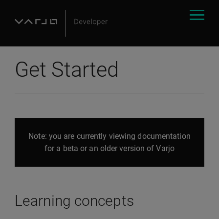
Get Started
Note: you are currently viewing documentation
for a beta or an older version of Varjo
Learning concepts