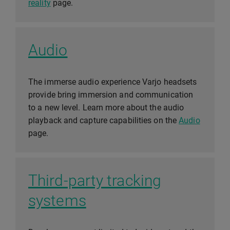
reality
page.
Audio
The immerse audio experience Varjo headsets
provide bring immersion and communication
to a new level. Learn more about the audio
playback and capture capabilities on the
Audio
page.
Third-party tracking
systems