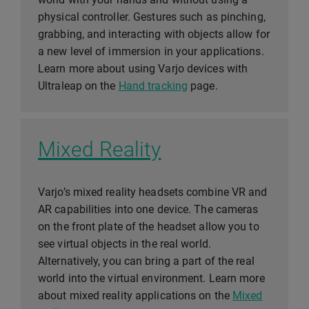
physical controller. Gestures such as pinching,
grabbing, and interacting with objects allow for
a new level of immersion in your applications.
Learn more about using Varjo devices with
Ultraleap on the
Hand tracking
page.
Mixed Reality
Varjo’s mixed reality headsets combine VR and
AR capabilities into one device. The cameras
on the front plate of the headset allow you to
see virtual objects in the real world.
Alternatively, you can bring a part of the real
world into the virtual environment. Learn more
about mixed reality applications on the
Mixed