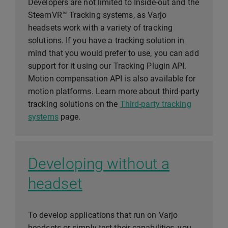
Developers are not limited to Inside-out and the
SteamVR™ Tracking systems, as Varjo
headsets work with a variety of tracking
solutions. If you have a tracking solution in
mind that you would prefer to use, you can add
support for it using our Tracking Plugin API.
Motion compensation API is also available for
motion platforms. Learn more about third-party
tracking solutions on the
Third-party tracking
systems
page.
Developing without a
headset
To develop applications that run on Varjo
headsets or simply test their capabilities, you