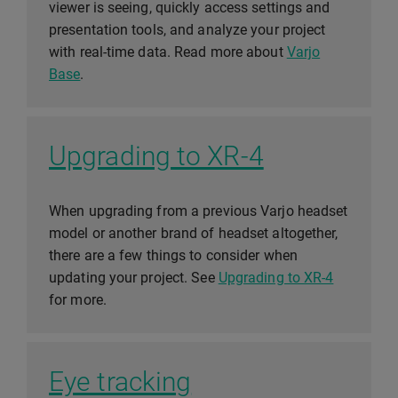
viewer is seeing, quickly access settings and
presentation tools, and analyze your project
with real-time data. Read more about
Varjo
Base
.
Upgrading to XR-4
When upgrading from a previous Varjo headset
model or another brand of headset altogether,
there are a few things to consider when
updating your project. See
Upgrading to XR-4
for more.
Eye tracking