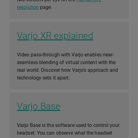
resolution
page.
Varjo XR explained
Video pass-through with Varjo enables near-
seamless blending of virtual content with the
real world. Discover how Varjo’s approach and
technology sets it apart.
Varjo Base
Varjo Base is the software used to control your
headset. You can observe what the headset