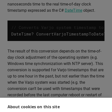
nanoseconds time to the real time-of-day clock
timestamp expressed as the C#
DateTime
object.
// Converts Varjo system timestamp to Da
DateTime
?
ConvertVarjoTimestampToDateTim
The result of this conversion depends on the time-of-
day clock adjustment of the operating system (e.g.
Windows time synchronization with NTP server). This
conversion is supported for Varjo timestamps that are
up to one hour in the past, but not earlier than the time
when the Varjo system was started (e.g. the
conversion can’t be used with timestamps that were
recorded before the last computer reboot or restart of
the Varjo services). The conversion can also be
About cookies on this site
applied to Varjo timestamps that are in the future