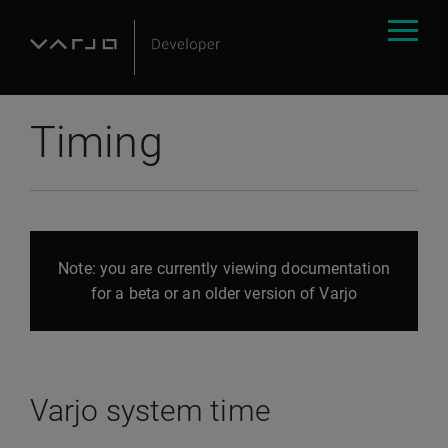
Timing
Note: you are currently viewing documentation
for a beta or an older version of Varjo
Varjo system time