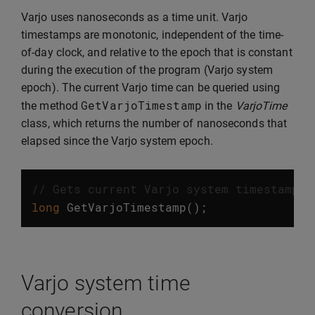
Varjo uses nanoseconds as a time unit. Varjo
timestamps are monotonic, independent of the time-
of-day clock, and relative to the epoch that is constant
during the execution of the program (Varjo system
epoch). The current Varjo time can be queried using
GetVarjoTimestamp
the method
in the
VarjoTime
class, which returns the number of nanoseconds that
elapsed since the Varjo system epoch.
// Gets current Varjo system timestamp
long
GetVarjoTimestamp
();
Varjo system time
conversion