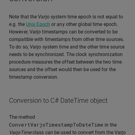
Note that the Varjo system time epoch is not equal to
e.g. the
Unix Epoch
or any other global time epoch.
However, Varjo timestamps can be converted to be
compatible with timestamps from other time sources.
To do so, Varjo system time and the other time source
needs to be synchronized. The clock synchronization
procedure measures the offset between the two time
sources and the offset would then be used for the
timestamp conversion.
Conversion to C# DateTime object
The method
ConvertVarjoTimestampToDateTime
in the
VarjoTime
class can be used to convert from the Varjo