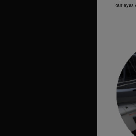
our eyes w