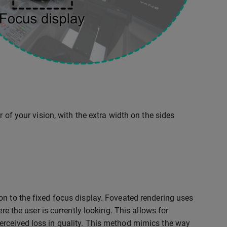
 of your vision, with the extra width on the sides
on to the fixed focus display. Foveated rendering uses
re the user is currently looking. This allows for
erceived loss in quality. This method mimics the way