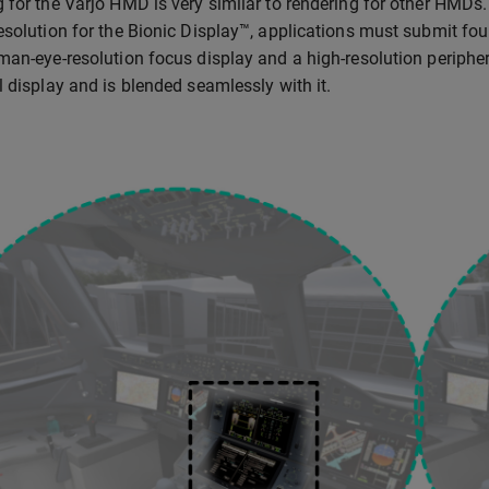
 for the Varjo HMD is very similar to rendering for other HMDs.
esolution for the Bionic Display™, applications must submit fou
man-eye-resolution focus display and a high-resolution periphera
l display and is blended seamlessly with it.