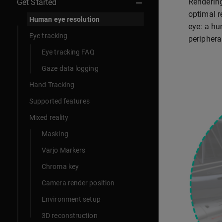
Rendering
Get Started
optimal r
Human eye resolution
eye: a hu
Eye tracking
periphera
Eye tracking FAQ
Gaze data logging
Hand Tracking
Supported features
Mixed reality
Masking
Varjo Markers
Chroma key
Camera render position
Environment setup
3D reconstruction