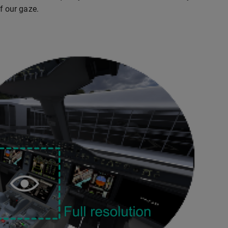
of our gaze.