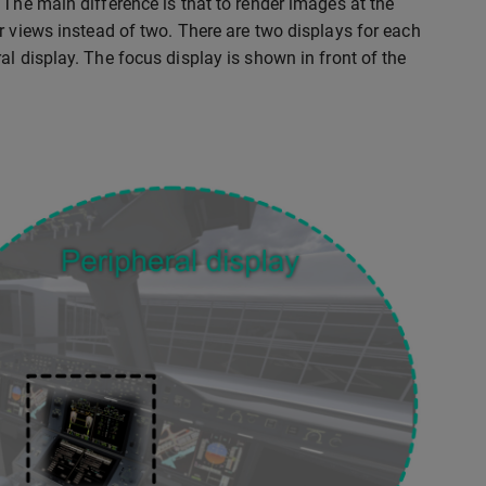
 The main difference is that to render images at the
r views instead of two. There are two displays for each
l display. The focus display is shown in front of the