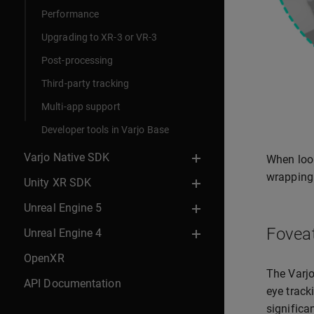
Performance
Upgrading to XR-3 or VR-3
Post-processing
Third-party tracking
Multi-app support
Developer tools in Varjo Base
Varjo Native SDK
When look
wrapping 
Unity XR SDK
Unreal Engine 5
Fovea
Unreal Engine 4
OpenXR
The Varjo
API Documentation
eye track
significa