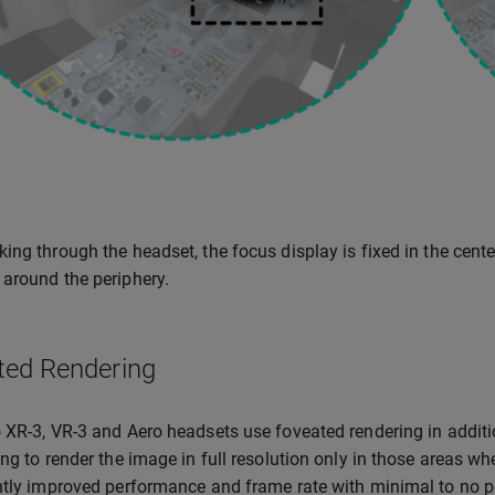
ing through the headset, the focus display is fixed in the center
around the periphery.
ted Rendering
 XR-3, VR-3 and Aero headsets use foveated rendering in additi
ing to render the image in full resolution only in those areas whe
ntly improved performance and frame rate with minimal to no p