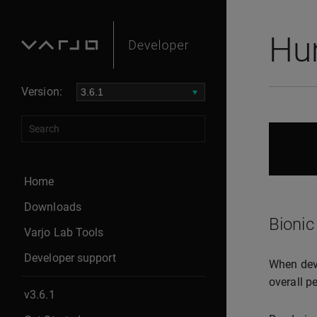
Hu
Version:
Home
Downloads
Bionic
Varjo Lab Tools
Developer support
When deve
overall p
v3.6.1