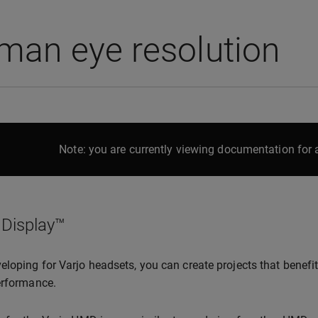
man eye resolution
Note: you are currently viewing documentation for a
 Display™
loping for Varjo headsets, you can create projects that benefit
erformance.