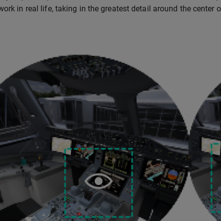
ork in real life, taking in the greatest detail around the center 