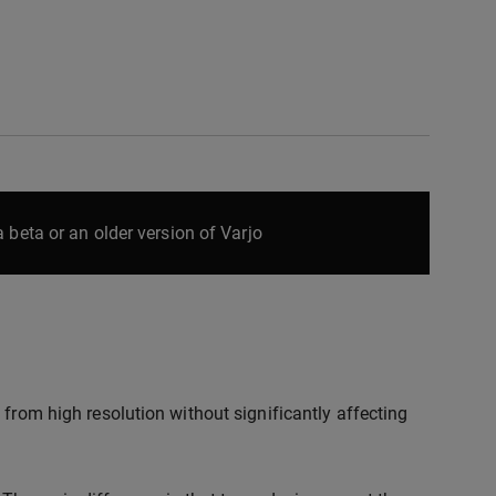
 beta or an older version of Varjo
 from high resolution without significantly affecting