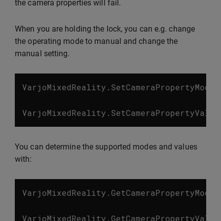
the camera properties will fail.
When you are holding the lock, you can e.g. change
the operating mode to manual and change the
manual setting.
VarjoMixedReality
.
SetCameraPropertyMode
(
VarjoMixedReality
.
SetCameraPropertyValue
You can determine the supported modes and values
with:
VarjoMixedReality
.
GetCameraPropertyModes
VarjoMixedReality
.
GetCameraPropertyValue