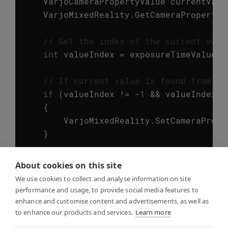
VarjoCameraPropertyValue
currentValu
VarjoMixedReality
.
GetCameraPropertyV
// Get the index of the current valu
int
valueIndex
=
exposureTimeValues
.
// If current value is found from th
if
(
valueIndex
!=
-
1
&&
valueIndex
<
{
VarjoMixedReality
.
SetCameraPrope
}
//Finally, unlock the camera config
About cookies on this site
VarjoMixedReality
.
UnlockCameraConfig
We use cookies to collect and analyse information on site
performance and usage, to provide social media features to
// Let's print out the updated value
enhance and customise content and advertisements, as well as
to enhance our products and services.
// The data type of the value can be
Learn more
VarjoMixedReality
.
GetCameraPropertyV