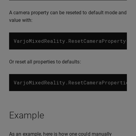
A camera property can be reseted to default mode and
value with:
VarjoMixedReality
.
ResetCameraProperty
(
Va
Or reset all properties to defaults:
VarjoMixedReality
.
ResetCameraProperties
(
Example
As an example, here is how one could manually