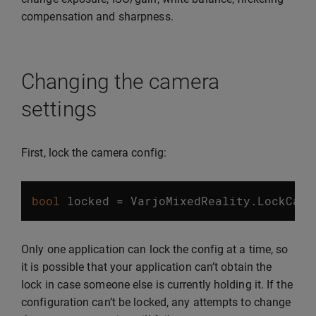
compensation and sharpness.
Changing the camera
settings
First, lock the camera config:
bool
locked
=
VarjoMixedReality
.
LockCame
Only one application can lock the config at a time, so
it is possible that your application can’t obtain the
lock in case someone else is currently holding it. If the
configuration can’t be locked, any attempts to change