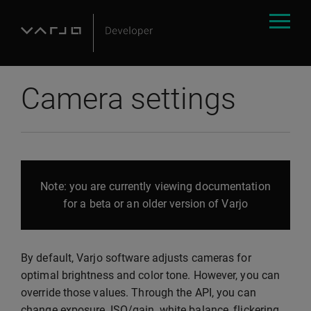
Camera settings
Note: you are currently viewing documentation
for a beta or an older version of Varjo
By default, Varjo software adjusts cameras for
optimal brightness and color tone. However, you can
override those values. Through the API, you can
change exposure, ISO/gain, white balance, flickering