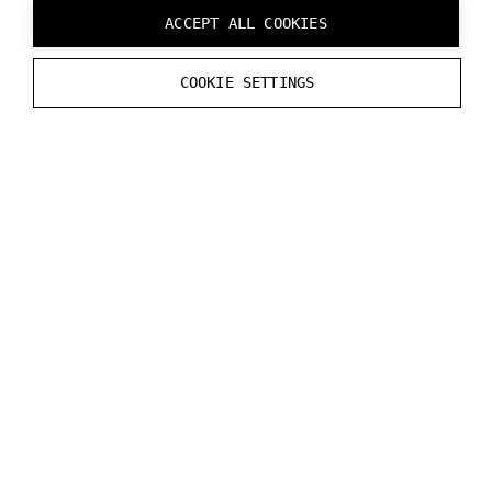
Debug
.
Log
(
$
"Current exposure time: {
ACCEPT ALL COOKIES
}
COOKIE SETTINGS