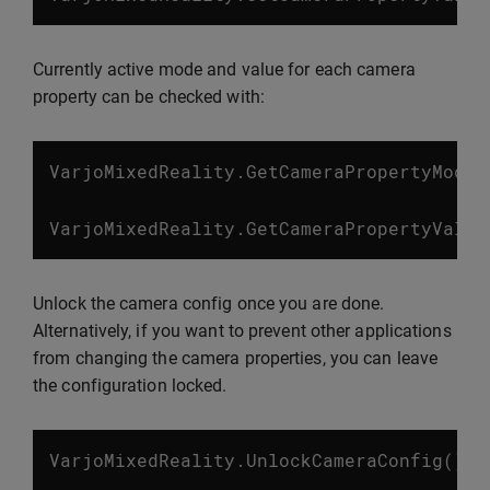
Currently active mode and value for each camera
property can be checked with:
VarjoMixedReality
.
GetCameraPropertyMode
(
VarjoMixedReality
.
GetCameraPropertyValue
Unlock the camera config once you are done.
Alternatively, if you want to prevent other applications
from changing the camera properties, you can leave
the configuration locked.
VarjoMixedReality
.
UnlockCameraConfig
();