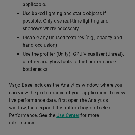
applicable.
Use baked lighting and static objects if
possible. Only use real-time lighting and
shadows where necessary.
Disable any unused features (e.g., opacity and
hand occlusion).
Use the profiler (Unity), GPU Visualiser (Unreal),
or other analytics tools to find performance
bottlenecks.
Varjo Base includes the Analytics window, where you
can view the performance of your application. To view
live performance data, first open the Analytics
window, then expand the bottom tray and select
Performance. See the
Use Center
for more
information.