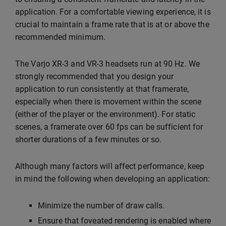
application. For a comfortable viewing experience, it is
crucial to maintain a frame rate that is at or above the
recommended minimum.
The Varjo XR-3 and VR-3 headsets run at 90 Hz. We
strongly recommended that you design your
application to run consistently at that framerate,
especially when there is movement within the scene
(either of the player or the environment). For static
scenes, a framerate over 60 fps can be sufficient for
shorter durations of a few minutes or so.
Although many factors will affect performance, keep
in mind the following when developing an application:
Minimize the number of draw calls.
Ensure that foveated rendering is enabled where