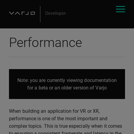
Performance
Note: you are currently viewing documentation
for a beta or an older version of Varjo
When building an application for VR or XR,
performance is one of the most important and
complex topics. This is true especially when it comes
to ensuring a consistent framerate and latency in the