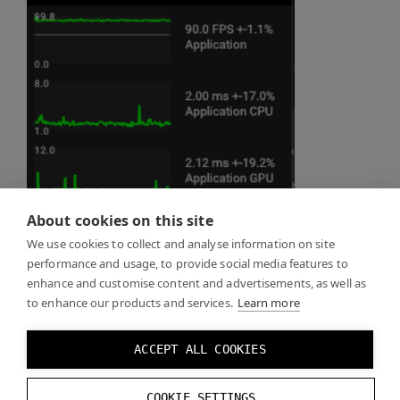
About cookies on this site
We use cookies to collect and analyse information on site
performance and usage, to provide social media features to
enhance and customise content and advertisements, as well as
to enhance our products and services.
Learn more
ACCEPT ALL COOKIES
COOKIE SETTINGS