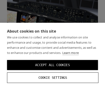
About cookies on this site
We use cookies to collect and analyse information on site
performance and usage, to provide social media features to
enhance and customise content and advertisements, as well as
to enhance our products and services.
Learn more
ACCEPT ALL COOKIES
COOKIE SETTINGS