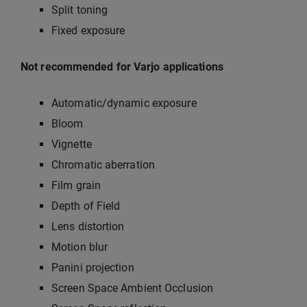
Split toning
Fixed exposure
Not recommended for Varjo applications
Automatic/dynamic exposure
Bloom
Vignette
Chromatic aberration
Film grain
Depth of Field
Lens distortion
Motion blur
Panini projection
Screen Space Ambient Occlusion