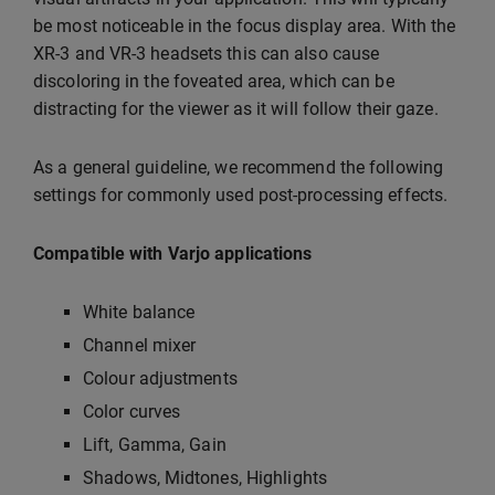
be most noticeable in the focus display area. With the
XR-3 and VR-3 headsets this can also cause
discoloring in the foveated area, which can be
distracting for the viewer as it will follow their gaze.
As a general guideline, we recommend the following
settings for commonly used post-processing effects.
Compatible with Varjo applications
White balance
Channel mixer
Colour adjustments
Color curves
Lift, Gamma, Gain
Shadows, Midtones, Highlights