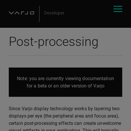
Post-processing
Note: you are currently viewing documentation
for a beta or an older version of Varjo
Since Varjo display technology works by layering two
displays per eye (the peripheral area and focus area),
certain post-processing effects can create unwelcome
visual artifacts in your application. This will typically