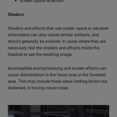
Screen Space reflection
Shaders
Shaders and effects that use screen space or per-pixel
information can also create similar artifacts, and
should generally be avoided. In cases where they are
necessary, test the shaders and effects inside the
headset to see the resulting image.
Incompatible post-processing and screen effects can
cause discoloration in the focus area or the foveated
area. This may include these areas looking blown out,
darkened, or having visual noise.