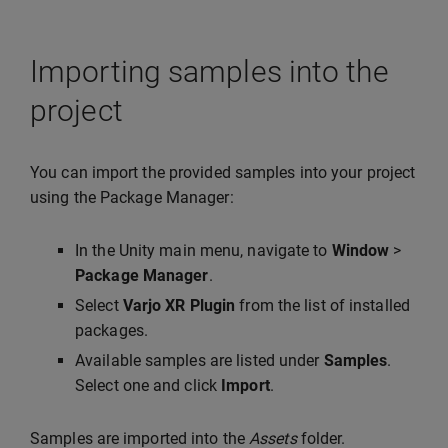
Importing samples into the
project
You can import the provided samples into your project
using the Package Manager:
In the Unity main menu, navigate to
Window
>
Package Manager
.
Select
Varjo XR Plugin
from the list of installed
packages.
Available samples are listed under
Samples
.
Select one and click
Import
.
Samples are imported into the
Assets
folder.