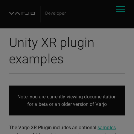
Unity XR plugin
examples
Note: you are currently viewing documentation
for a beta or an older version of Varjo
The Varjo XR Plugin includes an optional
samples