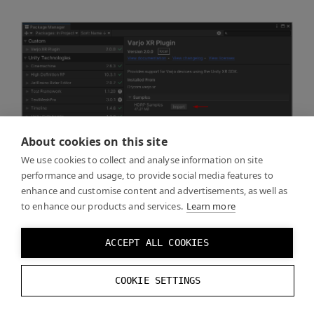
About cookies on this site
We use cookies to collect and analyse information on site
performance and usage, to provide social media features to
enhance and customise content and advertisements, as well as
to enhance our products and services.
Learn more
ACCEPT ALL COOKIES
COOKIE SETTINGS