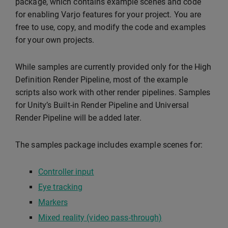
package, which contains example scenes and code
for enabling Varjo features for your project. You are
free to use, copy, and modify the code and examples
for your own projects.
While samples are currently provided only for the High
Definition Render Pipeline, most of the example
scripts also work with other render pipelines. Samples
for Unity’s Built-in Render Pipeline and Universal
Render Pipeline will be added later.
The samples package includes example scenes for:
Controller input
Eye tracking
Markers
Mixed reality (video pass-through)