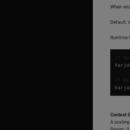
When enab
Default:
t
Runtime f
// Se
Varjo
// Ge
Varjo
Context S
A scaling
Range:
0