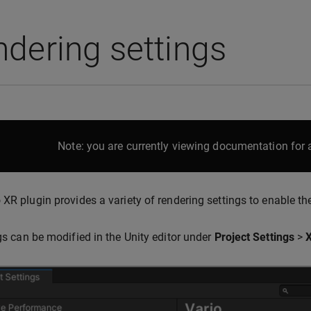
dering settings
Note: you are currently viewing documentation for a
 XR plugin provides a variety of rendering settings to enable the
ngs can be modified in the Unity editor under
Project Settings
>