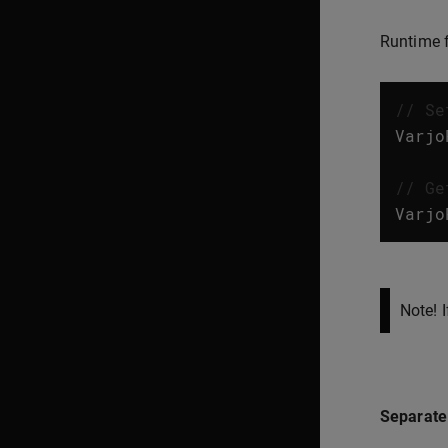
Runtime f
// Se
Varjo
// Ge
Varjo
Note! 
Separate 