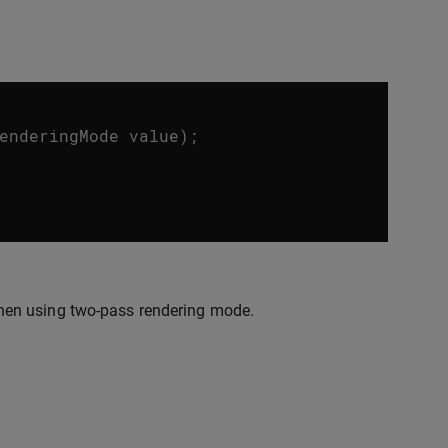
enderingMode
value
);
hen using two-pass rendering mode.