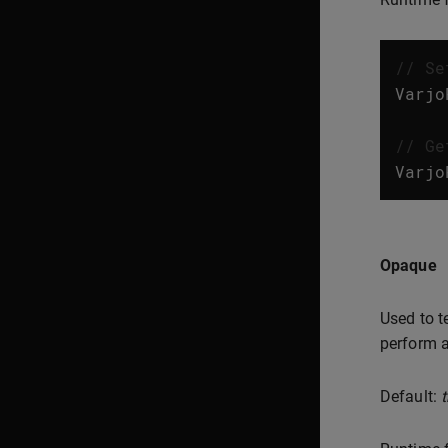
// Se
Varjo
// Ge
Varjo
Opaque
Used to t
perform a
Default:
t