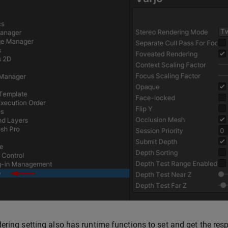
ering setting also has runtime functions to set and get the res