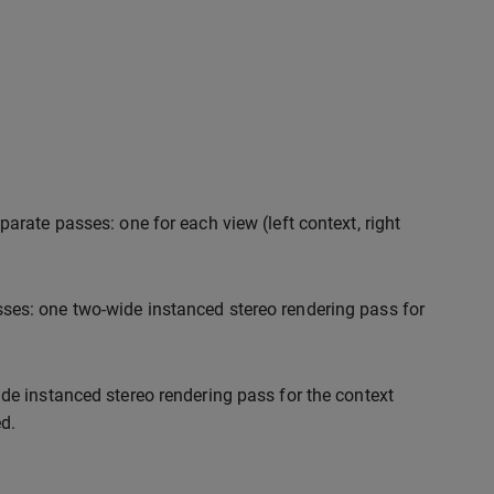
arate passes: one for each view (left context, right
ses: one two-wide instanced stereo rendering pass for
de instanced stereo rendering pass for the context
ed.