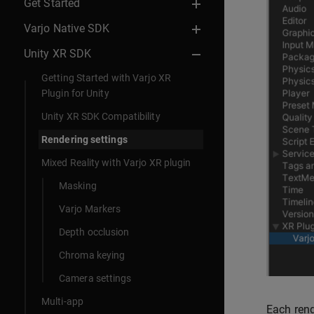
Get Started
Varjo Native SDK
Unity XR SDK
Getting Started with Varjo XR
Plugin for Unity
Unity XR SDK Compatibility
Rendering settings
Mixed Reality with Varjo XR plugin
Masking
Varjo Markers
Depth occlusion
Chroma keying
Camera settings
Multi-app
Each rend