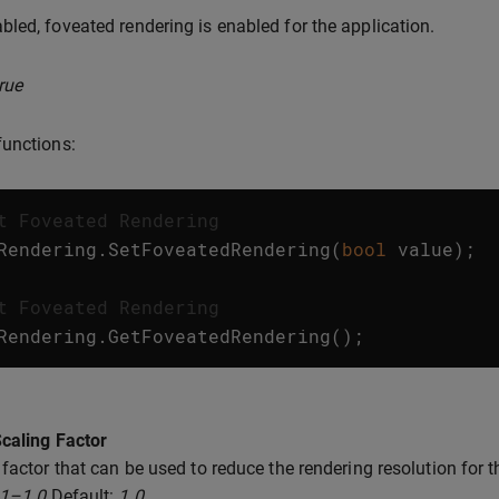
led, foveated rendering is enabled for the application.
rue
unctions:
t Foveated Rendering
Rendering
.
SetFoveatedRendering
(
bool
value
);
t Foveated Rendering
Rendering
.
GetFoveatedRendering
();
caling Factor
 factor that can be used to reduce the rendering resolution for t
.1–1.0
Default:
1.0