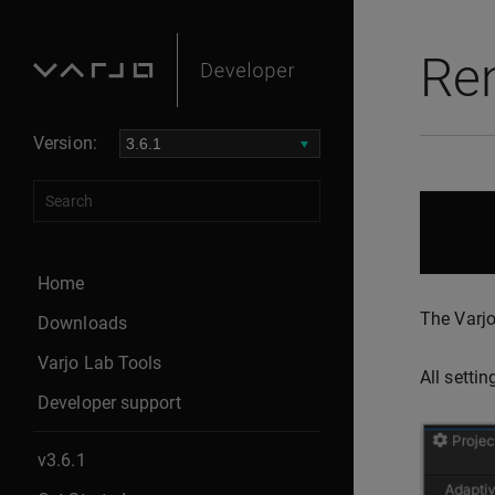
Ren
Version:
Home
The Varjo
Downloads
Varjo Lab Tools
All setti
Developer support
v3.6.1