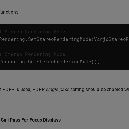
unctions:
t Stereo Rendering Mode
Rendering
.
SetStereoRenderingMode
(
VarjoStereoR
t Stereo Rendering Mode
Rendering
.
GetStereoRenderingMode
();
If HDRP is used, HDRP
single pass
setting should be enabled w
Cull Pass For Focus Displays