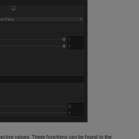
pective values. These functions can be found in the