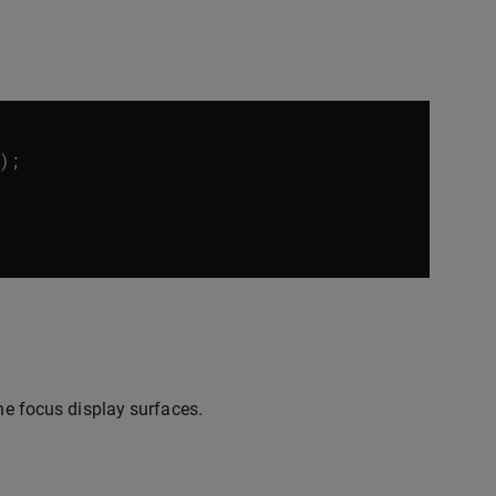
);
the focus display surfaces.