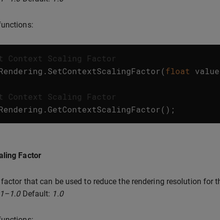
unctions:
t Context Scaling Factor
Rendering
.
SetContextScalingFactor
(
float
value
t Context Scaling Factor
Rendering
.
GetContextScalingFactor
();
aling Factor
 factor that can be used to reduce the rendering resolution for 
.1–1.0
Default:
1.0
unctions: