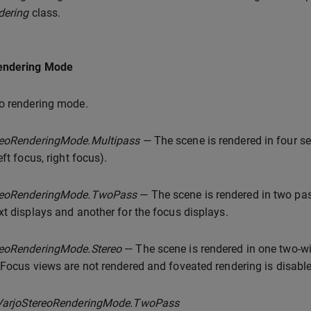
dering
class.
endering Mode
o rendering mode.
reoRenderingMode.Multipass
— The scene is rendered in four sep
eft focus, right focus).
reoRenderingMode.TwoPass
— The scene is rendered in two pas
xt displays and another for the focus displays.
reoRenderingMode.Stereo
— The scene is rendered in one two-wi
 Focus views are not rendered and foveated rendering is disabl
VarjoStereoRenderingMode.TwoPass