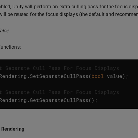
led, Unity will perform an extra culling pass for the focus displ
will be reused for the focus displays (the default and recommen
false
unctions:
t Separate Cull Pass For Focus Displays
Rendering
.
SetSeparateCullPass
(
bool
value
);
t Separate Cull Pass For Focus Displays
Rendering
.
GetSeparateCullPass
();
 Rendering