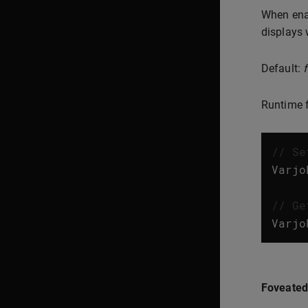
When enab
displays 
Default:
Runtime f
// Se
Varjo
// Ge
Varjo
Foveated