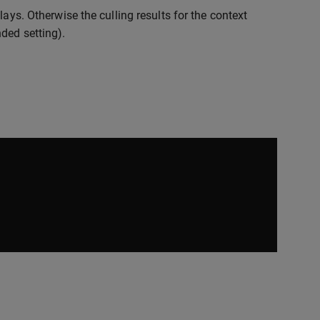
ays. Otherwise the culling results for the context
ded setting).