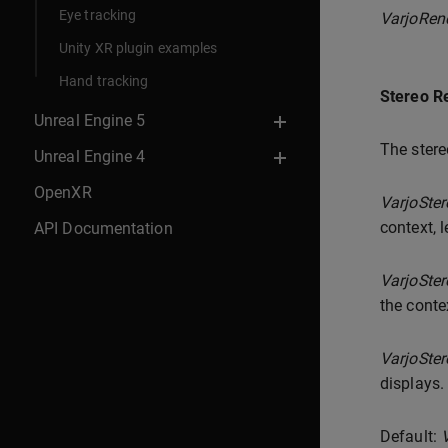
Eye tracking
VarjoRen
Unity XR plugin examples
Hand tracking
Stereo R
Unreal Engine 5
The stere
Unreal Engine 4
OpenXR
VarjoSte
context, l
API Documentation
VarjoSte
the conte
VarjoSte
displays.
Default: