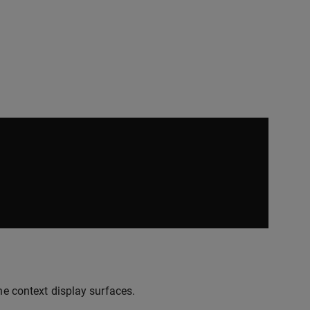
he context display surfaces.