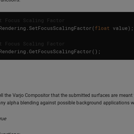
t Focus Scaling Factor
Rendering
.
SetFocusScalingFactor
(
float
value
);
t Focus Scaling Factor
Rendering
.
GetFocusScalingFactor
();
ell the Varjo Compositor that the submitted surfaces are meant
ny alpha blending against possible background applications w
rue