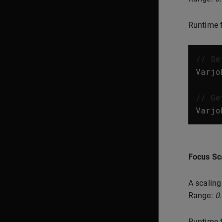
Runtime f
// Se
Varjo
// Ge
Varjo
Focus Sc
A scaling
Range:
0
Runtime f