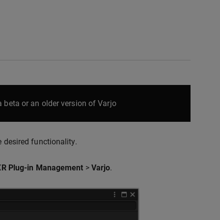
 beta or an older version of Varjo
 desired functionality.
XR Plug-in Management
>
Varjo
.