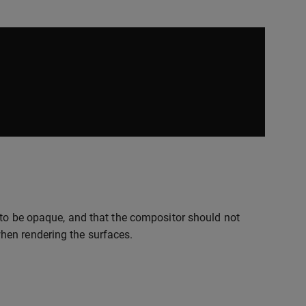
 to be opaque, and that the compositor should not
hen rendering the surfaces.