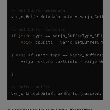
// Get buffer metadata
varjo_BufferMetadata
meta
=
varjo_GetBuf
// Get buffer contents
if
(
meta
.
type
==
varjo_BufferType_CPU
)
{
void
*
cpuData
=
varjo_GetBufferCPUDa
...
}
else
if
(
meta
.
type
==
varjo_BufferType
varjo_Texture
textureId
=
varjo_GetB
...
}
// Unlock buffer
varjo_UnlockDataStreamBuffer
(
session
,
bu