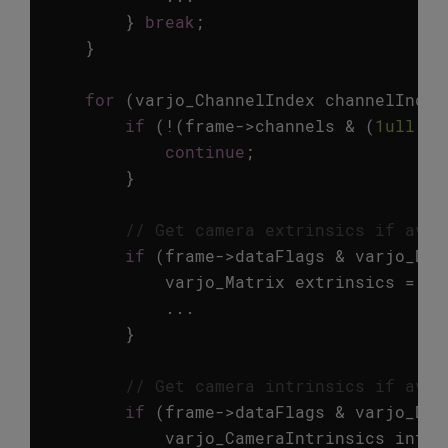
}
break
;
}
for
(
varjo_ChannelIndex
channelIndex
if
(
!
(
frame
->
channels
&
(
1ull
<<
continue
;
}
// Get camera extrinsics if avai
if
(
frame
->
dataFlags
&
varjo_Dat
varjo_Matrix
extrinsics
=
va
...
}
// Get camera intrinsics if avai
if
(
frame
->
dataFlags
&
varjo_Dat
varjo_CameraIntrinsics
intri