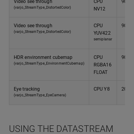
Video see through
CPU
90Hz
(varjo_StreamType_DistortedColor)
NV12
Video see through
CPU
90Hz
(varjo_StreamType_DistortedColor)
YUV422
semiplanar
HDR environment cubemap
CPU
90Hz
(varjo_StreamType_EnvironmentCubemap)
RGBA16
FLOAT
Eye tracking
CPU Y8
200H
(varjo_StreamType_EyeCamera)
USING THE DATASTREAM