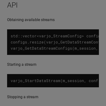
API
Obtaining available streams
std
::
vector
<
varjo_StreamConfig
>
configs
;
configs
.
resize
(
varjo_GetDataStreamConfig
varjo_GetDataStreamConfigs
(
m_session
,
co
Starting a stream
varjo_StartDataStream
(
m_session
,
conf
.
st
Stopping a stream