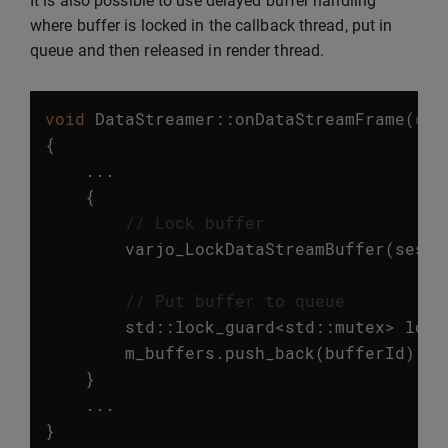
It is also possible to use delayed buffer handling
where buffer is locked in the callback thread, put in
queue and then released in render thread.
void
DataStreamer
::
onDataStreamFrame
(
con
{
...
{
// Lock buffer
varjo_LockDataStreamBuffer
(
sessi
// Put buffer to queue
std
::
lock_guard
<
std
::
mutex
>
lock
m_buffers
.
push_back
(
bufferId
);
}
...
}