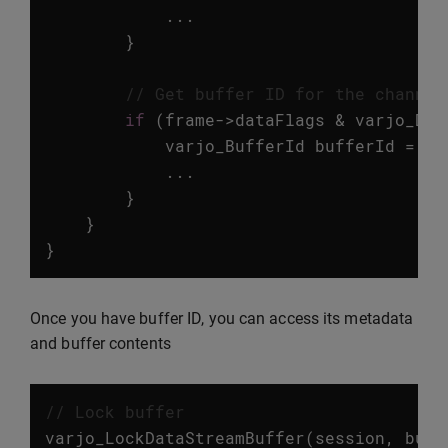
...
}
// Get buffer ID for the channel
if
(
frame
->
dataFlags
&
varjo_Dat
varjo_BufferId
bufferId
=
va
...
}
}
}
Once you have buffer ID, you can access its metadata
and buffer contents
// Lock buffer
varjo_LockDataStreamBuffer
(
session
,
buff