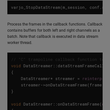
varjo_StopDataStream
(
m_session
,
conf
.
str
Process the frames in the callback functions. Callback
contains buffers for both left and right channels as a
batch. Note that callback is executed in data stream
worker thread.
// "C" trampoline callback function to g
void
DataStreamer
::
dataStreamFrameCallba
{
DataStreamer
*
streamer
=
reinterpret
streamer
->
onDataStreamFrame
(
frame
,
s
}
void
DataStreamer
::
onDataStreamFrame
(
con