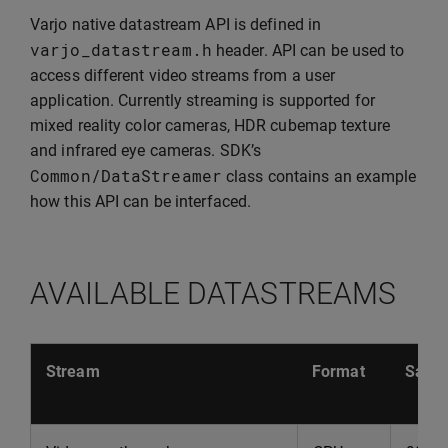
Varjo native datastream API is defined in
varjo_datastream
.
h
header. API can be used to
access different video streams from a user
application. Currently streaming is supported for
mixed reality color cameras, HDR cubemap texture
and infrared eye cameras. SDK’s
Common
/
DataStreamer
class contains an example
how this API can be interfaced.
AVAILABLE DATASTREAMS
Stream
Format
Sampl