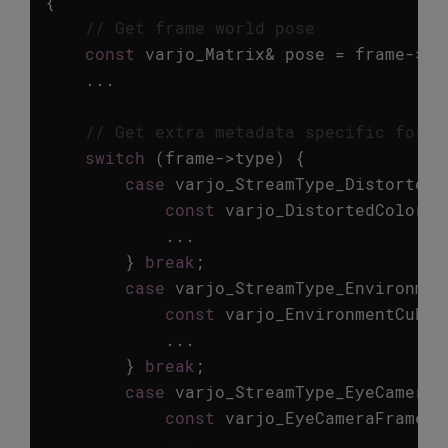
{
// Get frame world pose
const
varjo_Matrix
&
pose
=
frame
->
hm
...
// Get extra metadata specific for e
switch
(
frame
->
type
)
{
case
varjo_StreamType_DistortedC
const
varjo_DistortedColorFr
...
}
break
;
case
varjo_StreamType_Environmen
const
varjo_EnvironmentCubem
...
}
break
;
case
varjo_StreamType_EyeCamera
:
const
varjo_EyeCameraFrameMe
...