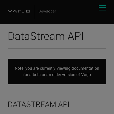
DataStream API
Note: you are currently viewing documentation
for a beta or an older version of Varjo
DATASTREAM API