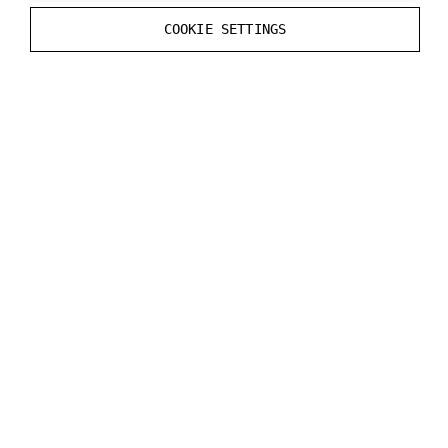
}
COOKIE SETTINGS